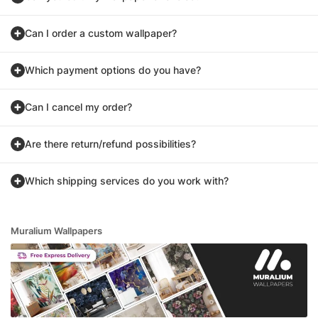
Can I order a custom wallpaper?
Which payment options do you have?
Can I cancel my order?
Are there return/refund possibilities?
Which shipping services do you work with?
Muralium Wallpapers