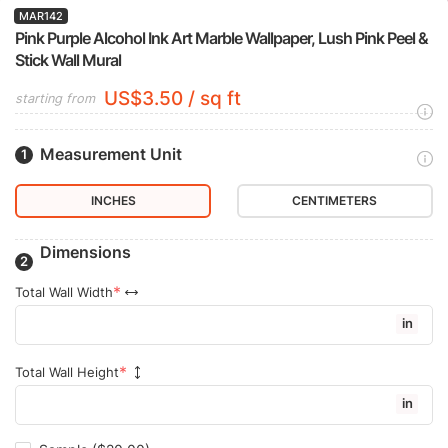
MAR142
Pink Purple Alcohol Ink Art Marble Wallpaper, Lush Pink Peel &
Stick Wall Mural
US$3.50 / sq ft
starting from
Measurement Unit
INCHES
CENTIMETERS
Dimensions
Total Wall Width
in
Total Wall Height
in