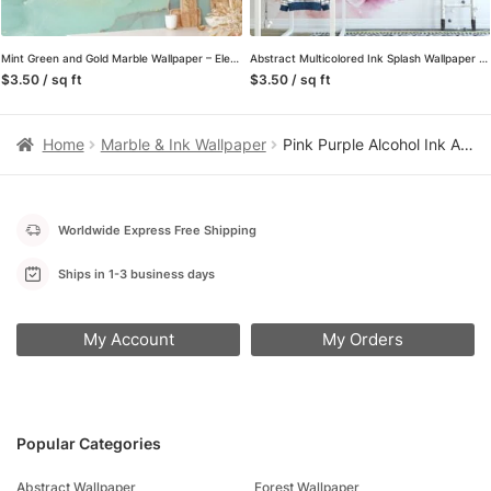
Mint Green and Gold Marble Wallpaper – Elegant Texture Wall Covering for Modern Decor
Abstract Multicolored Ink Splash Wallpaper – High-Quality Peel & Stick Self-Adhesive Mural
$3.50 / sq ft
$3.50 / sq ft
Home
Marble & Ink Wallpaper
Pink Purple Alcohol Ink Art Marble Wallpaper, Lush Pink Peel & Stick Wall Mural
Worldwide Express Free Shipping
Ships in 1-3 business days
My Account
My Orders
Popular Categories
Abstract Wallpaper
Forest Wallpaper