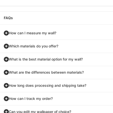
FAQs
How can I measure my wall?
Which materials do you offer?
What is the best material option for my wall?
What are the differences between materials?
How long does processing and shipping take?
How can I track my order?
Can you edit my wallpaper of choice?