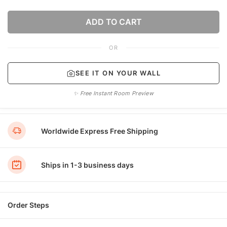
ADD TO CART
OR
SEE IT ON YOUR WALL
✨ Free Instant Room Preview
Worldwide Express Free Shipping
Ships in 1-3 business days
Order Steps