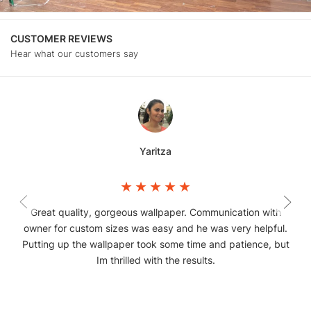
CUSTOMER REVIEWS
Hear what our customers say
Yaritza
Great quality, gorgeous wallpaper. Communication with
owner for custom sizes was easy and he was very helpful.
Putting up the wallpaper took some time and patience, but
Im thrilled with the results.