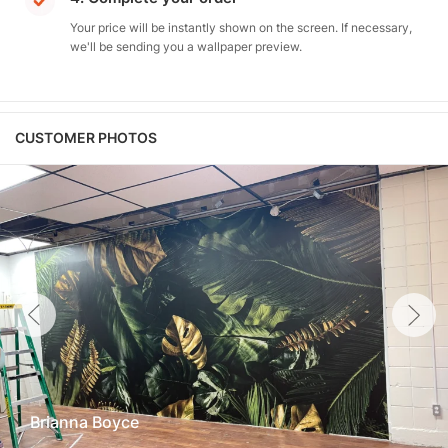
Your price will be instantly shown on the screen. If necessary,
we'll be sending you a wallpaper preview.
CUSTOMER PHOTOS
Brianna Boyce