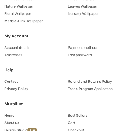
Nature Wallpaper
Leaves Wallpaper
Floral Wallpaper
Nursery Wallpaper
Marble & Ink Wallpaper
My Account
Account details
Payment methods
Addresses
Lost password
Help
Contact
Refund and Returns Policy
Privacy Policy
Trade Program Application
Muralium
Home
Best Sellers
About us
Cart
Design Studio
Checkout