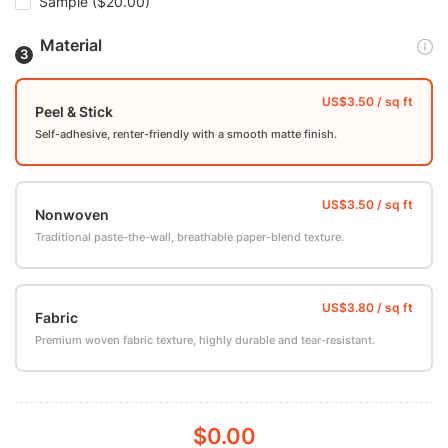
Sample
($20.00)
Material
Peel & Stick
Self-adhesive, renter-friendly with a smooth matte finish.
Nonwoven
Traditional paste-the-wall, breathable paper-blend texture.
Fabric
Premium woven fabric texture, highly durable and tear-resistant.
$0.00