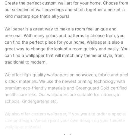
Create the perfect custom wall art for your home. Choose from
our selection of wall coverings and stitch together a one-of-a-
kind masterpiece that’s all yours!
Wallpaper is a great way to make a room feel unique and
personal. With many colors and patterns to choose from, you
can find the perfect piece for your home. Wallpaper is also a
great way to change the look of a room quickly and easily. You
can find a wallpaper that will match any theme or style, from
traditional to modern.
We offer high-quality wallpapers on nonwoven, fabric and peel
& stick materials. We use the newest printing technology with
premium eco-friendly materials and Greenguard Gold certified
health-care inks. Our wallpapers are suitable for indoors, in
schools, kindergartens etc.
We also offer custom wallpaper, if you want to order a special
size or design. We can print your own design on your favorite
wallpaper material.