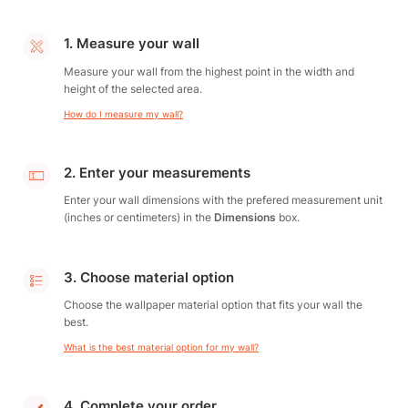
1. Measure your wall
Measure your wall from the highest point in the width and
height of the selected area.
How do I measure my wall?
2. Enter your measurements
Enter your wall dimensions with the prefered measurement unit
(inches or centimeters) in the
Dimensions
box.
3. Choose material option
Choose the wallpaper material option that fits your wall the
best.
What is the best material option for my wall?
4. Complete your order