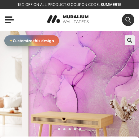
15% OFF ON ALL PRODUCTS! COUPON CODE:
SUMMER15
✦
Customize this design
🔍