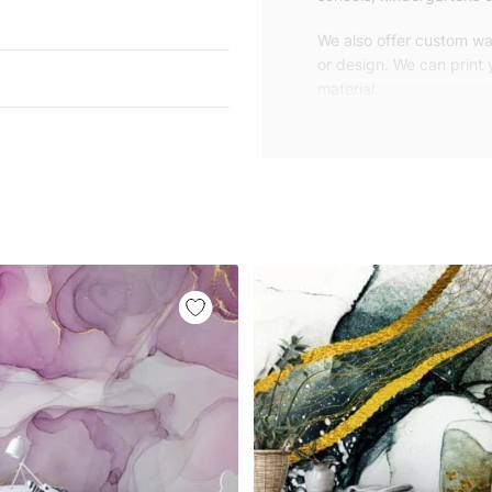
We also offer custom wal
or design. We can print
material.
Unlike traditional rolled
patterns, we produce wa
your exact wall size.
Our wallpapers will be d
panels with an average
and application instruct
We are a small family-
customers are from all o
worldwide.
You can contact us for 
happy to help!