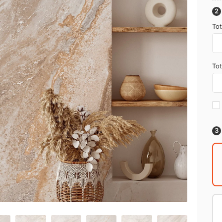
Tot
Tot