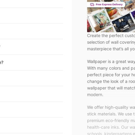
Create the perfect cust
selection of wall coveri
?
masterpiece that’s all yo
Wallpaper is a great wa
e?
With many colors and pa
perfect piece for your h
change the look of a roo
wallpaper that will match
modern.
We offer high-quality w
stick materials. We use 
premium eco-friendly ma
health-care inks. Our wal
schools, kindergartens e