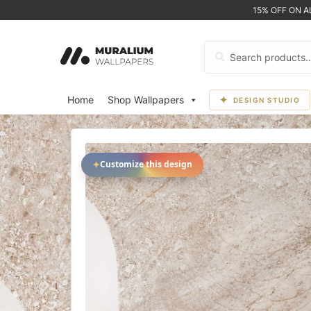
15% OFF ON 
Search
for:
Home
Shop Wallpapers
DESIGN STUDIO
✦
Customize this design