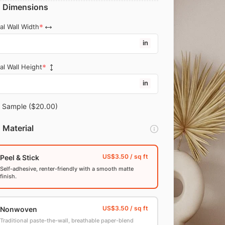
Dimensions
al Wall Width
in
al Wall Height
in
Sample
($20.00)
Material
Peel & Stick
Self-adhesive, renter-friendly with a smooth matte
finish.
Nonwoven
Traditional paste-the-wall, breathable paper-blend