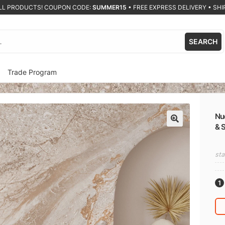
ALL PRODUCTS! COUPON CODE:
SUMMER15
•
FREE EXPRESS DELIVERY • SHIP
SEARCH
Trade Program
Nu
& 
🔍
sta