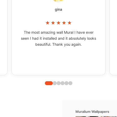
gina
The most amazing wall Mural I have ever
seen I had it installed and it absolutely looks
beautiful. Thank you again.
Muralium Wallpapers