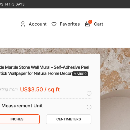
S IN 1-3 DAYS
0
Account
Favorites
Cart
de Marble Stone Wall Mural - Self-Adhesive Peel
Stick Wallpaper for Natural Home Decor
MAR010
US$3.50 / sq ft
rting from
Measurement Unit
INCHES
CENTIMETERS