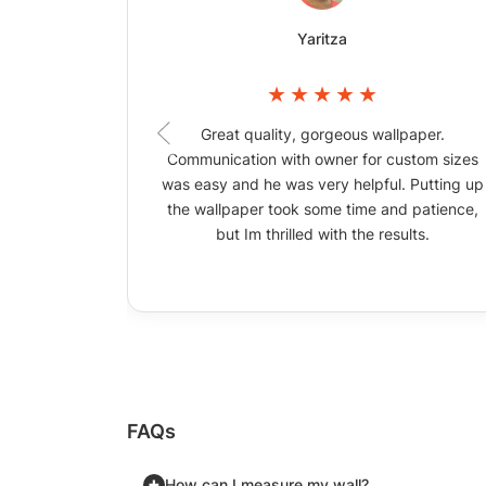
Yaritza
Great quality, gorgeous wallpaper.
Communication with owner for custom sizes
was easy and he was very helpful. Putting up
the wallpaper took some time and patience,
but Im thrilled with the results.
FAQs
How can I measure my wall?