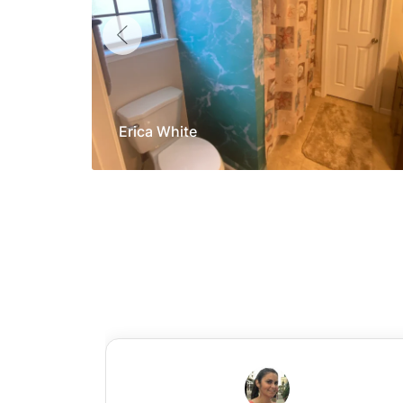
Erica White