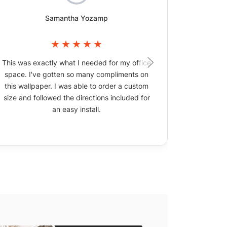
Samantha Yozamp
This was exactly what I needed for my office
The wallpa
space. I've gotten so many compliments on
picture
this wallpaper. I was able to order a custom
size and followed the directions included for
an easy install.