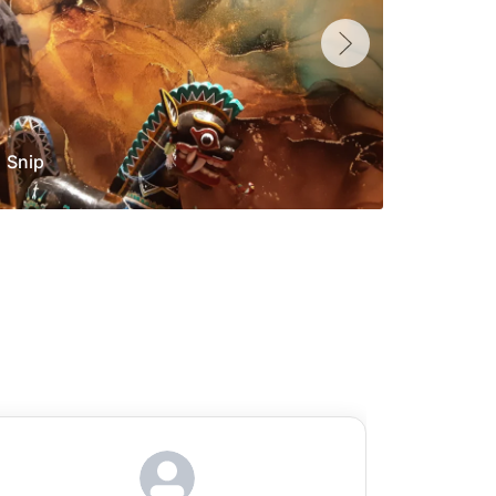
Snip
Yolan