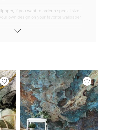
lpaper, if you want to order a special size
 your own design on your favorite wallpaper
 wallpapers with small and repetitive
llpapers with large patterns according to
elivered to you in numbered, sequential
 width of 25″ (65cm). We send squeegees
ions with your wallpaper.
owned company based in Turkey. Our
ver the world, so we ship our wallpapers
any issue via our contact page. We are