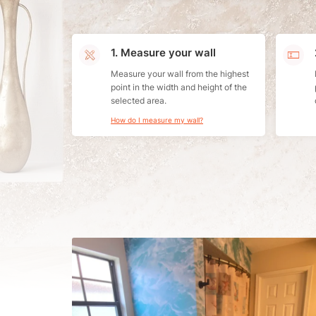
1. Measure your wall
Measure your wall from the highest
point in the width and height of the
selected area.
How do I measure my wall?