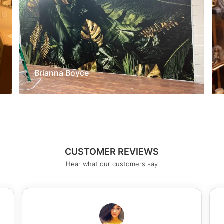
Brianna Boyce
CUSTOMER REVIEWS
Hear what our customers say