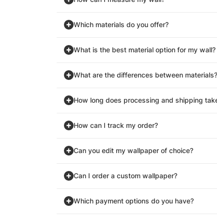
Which materials do you offer?
What is the best material option for my wall?
What are the differences between materials
How long does processing and shipping tak
How can I track my order?
Can you edit my wallpaper of choice?
Can I order a custom wallpaper?
Which payment options do you have?