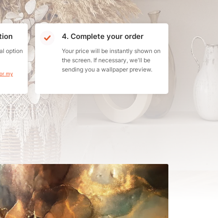
tion
4. Complete your order
al option
Your price will be instantly shown on
the screen. If necessary, we'll be
sending you a wallpaper preview.
for my