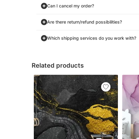
Can I cancel my order?
Are there return/refund possibilities?
Which shipping services do you work with?
Related products