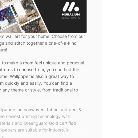
om wall art for your home. Choose from our
ngs and stitch together a one-of-a-kind
urs!
y to make a room feel unique and personal.
tterns to choose from, you can find the
ome. Wallpaper is also a great way to
m quickly and easily. You can find a
 any theme or style, from traditional to
allpapers on nonwoven, fabric and peel &
the newest printing technology with
terials and Greenguard Gold certified
lpapers are suitable for indoors, in
tc.