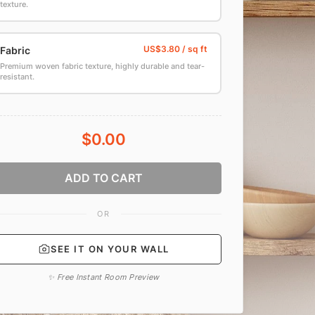
texture.
Fabric
Premium woven fabric texture, highly durable and tear-
resistant.
$0.00
ADD TO CART
OR
SEE IT ON YOUR WALL
✨ Free Instant Room Preview