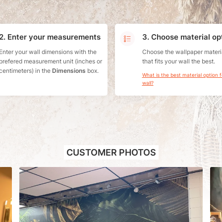
2. Enter your measurements
3. Choose material op
Enter your wall dimensions with the
Choose the wallpaper materi
prefered measurement unit (inches or
that fits your wall the best.
centimeters) in the
Dimensions
box.
What is the best material option 
wall?
CUSTOMER PHOTOS