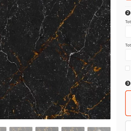
Tot
Tot