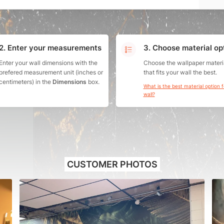
2. Enter your measurements
3. Choose material op
Enter your wall dimensions with the
Choose the wallpaper materi
prefered measurement unit (inches or
that fits your wall the best.
centimeters) in the
Dimensions
box.
What is the best material option 
wall?
CUSTOMER PHOTOS