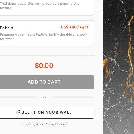
Traditional paste-the-wall, breathable paper-blend
texture.
Fabric
Premium woven fabric texture, highly durable and tear-
resistant.
$0.00
ADD TO CART
OR
SEE IT ON YOUR WALL
✨ Free Instant Room Preview