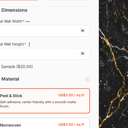
Dimensions
al Wall Width
in
al Wall Height
in
Sample
($20.00)
Material
Peel & Stick
Self-adhesive, renter-friendly with a smooth matte
finish.
Nonwoven