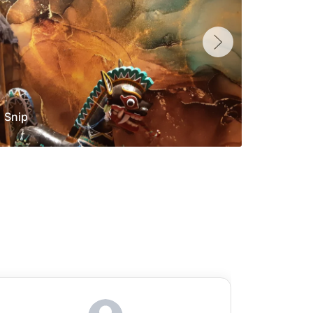
Snip
Yolan