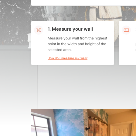
1. Measure your wall
Measure your wall from the highest
point in the width and height of the
selected area.
How do I measure my wall?