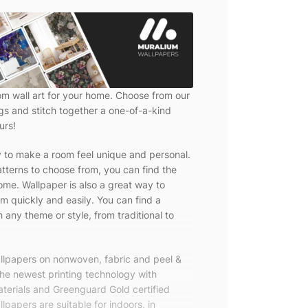
om wall art for your home. Choose from our
ngs and stitch together a one-of-a-kind
urs!
y to make a room feel unique and personal.
tterns to choose from, you can find the
ome. Wallpaper is also a great way to
m quickly and easily. You can find a
 any theme or style, from traditional to
allpapers on nonwoven, fabric and peel &
the newest printing technology with
terials and Greenguard Gold certified
lpapers are suitable for indoors, in