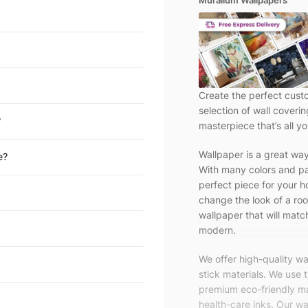
Muralium Wallpapers
Create the perfect cust
selection of wall coveri
?
masterpiece that’s all yo
Wallpaper is a great wa
e?
With many colors and pa
perfect piece for your h
change the look of a roo
wallpaper that will match
modern.
We offer high-quality w
stick materials. We use 
premium eco-friendly ma
health-care inks. Our wal