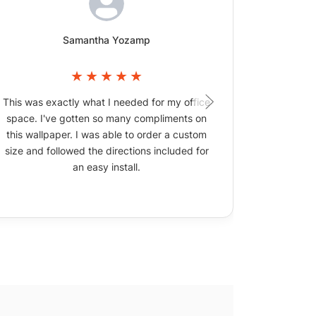
Samantha Yozamp
This was exactly what I needed for my office
The wallpa
space. I've gotten so many compliments on
picture
this wallpaper. I was able to order a custom
size and followed the directions included for
an easy install.