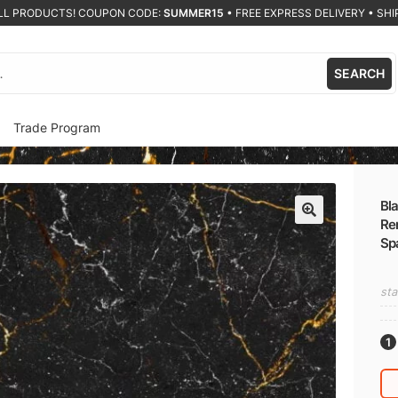
ALL PRODUCTS! COUPON CODE:
SUMMER15
•
FREE EXPRESS DELIVERY • SHIP
SEARCH
Trade Program
Bla
Re
🔍
Sp
sta