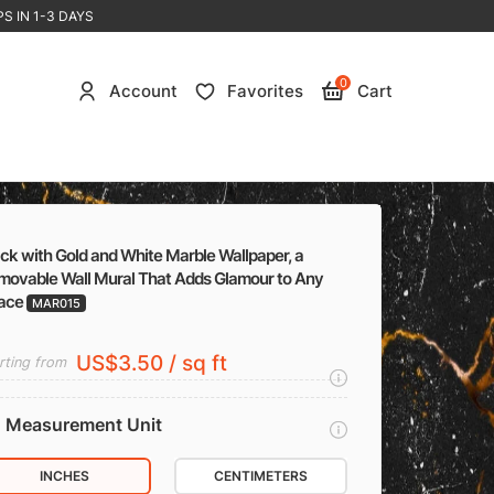
S IN 1-3 DAYS
0
Account
Favorites
Cart
ck with Gold and White Marble Wallpaper, a
movable Wall Mural That Adds Glamour to Any
ace
MAR015
US$3.50 / sq ft
rting from
Measurement Unit
INCHES
CENTIMETERS