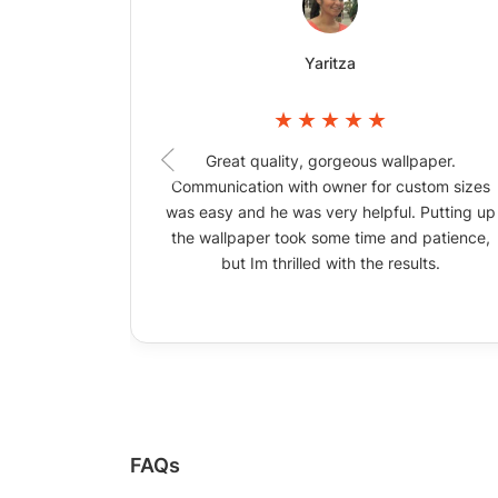
Yaritza
Great quality, gorgeous wallpaper.
Communication with owner for custom sizes
was easy and he was very helpful. Putting up
the wallpaper took some time and patience,
but Im thrilled with the results.
FAQs