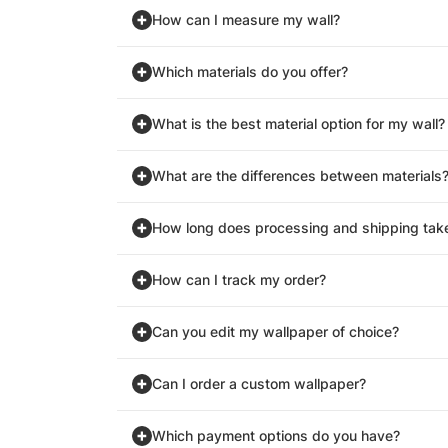
How can I measure my wall?
Which materials do you offer?
What is the best material option for my wall?
What are the differences between materials
How long does processing and shipping tak
How can I track my order?
Can you edit my wallpaper of choice?
Can I order a custom wallpaper?
Which payment options do you have?