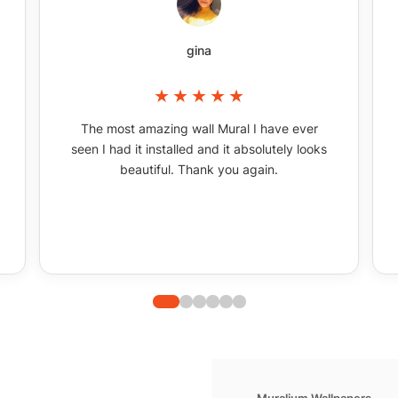
gina
The most amazing wall Mural I have ever
seen I had it installed and it absolutely looks
beautiful. Thank you again.