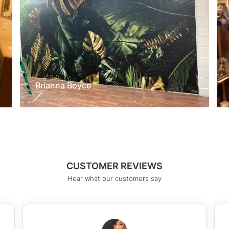
Brianna Boyce
CUSTOMER REVIEWS
Hear what our customers say