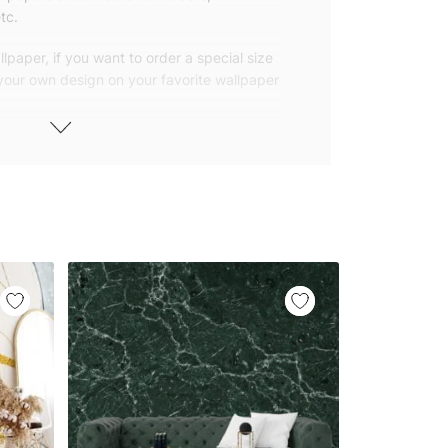
tc.
lpaper, if you want to order a special size
 your own design on your favorite wallpaper
 wallpapers with small and repetitive
llpapers with large patterns according to
elivered to you in numbered, sequential
 width of 25″ (65cm). We send squeegees
ions with your wallpaper.
owned company based in Turkey. Our
ver the world, so we ship our wallpapers
any issue via our contact page. We are