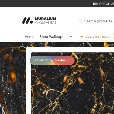
15% OFF ON 
Search
for:
Home
Shop Wallpapers
DESIGN STUDIO
✦
Customize this design