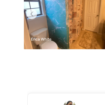
Erica White