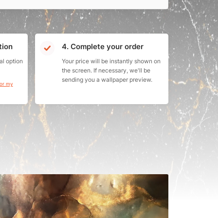
tion
4. Complete your order
al option
Your price will be instantly shown on
the screen. If necessary, we'll be
sending you a wallpaper preview.
for my