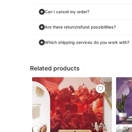
Can I cancel my order?
Are there return/refund possibilities?
Which shipping services do you work with?
Related products