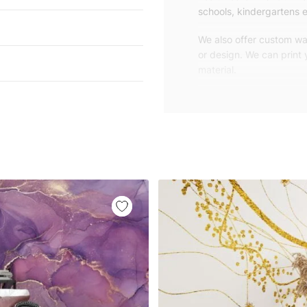
schools, kindergartens e
We also offer custom wal
or design. We can print
material.
Unlike traditional rolled
patterns, we produce wa
your exact wall size.
Our wallpapers will be d
panels with an average
and application instruct
We are a small family-
customers are from all o
worldwide.
You can contact us for 
happy to help!