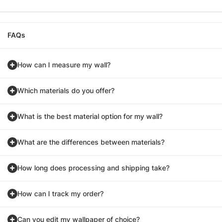
FAQs
How can I measure my wall?
Which materials do you offer?
What is the best material option for my wall?
What are the differences between materials?
How long does processing and shipping take?
How can I track my order?
Can you edit my wallpaper of choice?