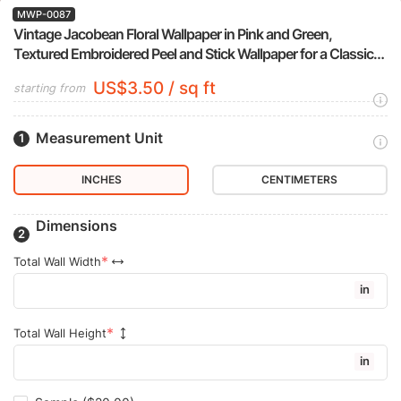
MWP-0087
Vintage Jacobean Floral Wallpaper in Pink and Green,
Textured Embroidered Peel and Stick Wallpaper for a Classic
Bedroom Accent Wall
US$3.50 / sq ft
starting from
Measurement Unit
INCHES
CENTIMETERS
Dimensions
Total Wall Width
in
Total Wall Height
in