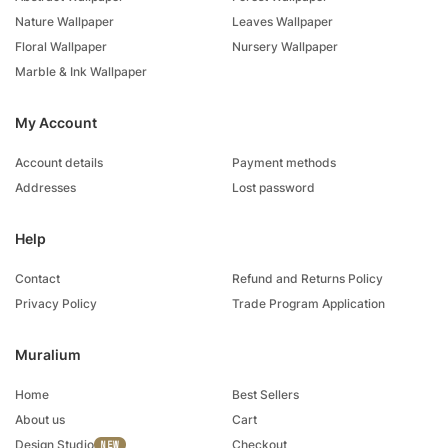
Nature Wallpaper
Leaves Wallpaper
Floral Wallpaper
Nursery Wallpaper
Marble & Ink Wallpaper
My Account
Account details
Payment methods
Addresses
Lost password
Help
Contact
Refund and Returns Policy
Privacy Policy
Trade Program Application
Muralium
Home
Best Sellers
About us
Cart
Design Studio
Checkout