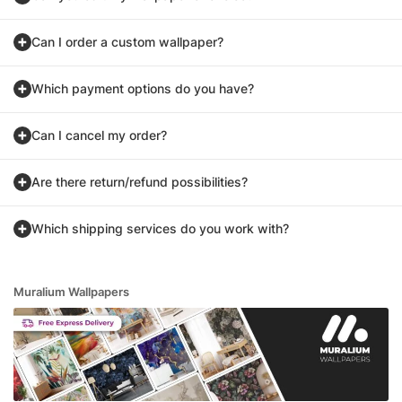
Can I order a custom wallpaper?
Which payment options do you have?
Can I cancel my order?
Are there return/refund possibilities?
Which shipping services do you work with?
Muralium Wallpapers