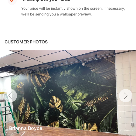
Your price will be instantly shown on the screen. If necessary,
we'll be sending you a wallpaper preview.
CUSTOMER PHOTOS
Brianna Boyce