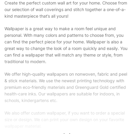
Create the perfect custom wall art for your home. Choose from
our selection of wall coverings and stitch together a one-of-a-
kind masterpiece that’s all yours!
Wallpaper is a great way to make a room feel unique and
personal. With many colors and patterns to choose from, you
can find the perfect piece for your home. Wallpaper is also a
great way to change the look of a room quickly and easily. You
can find a wallpaper that will match any theme or style, from
traditional to modern.
We offer high-quality wallpapers on nonwoven, fabric and peel
& stick materials. We use the newest printing technology with
premium eco-friendly materials and Greenguard Gold certified
health-care inks. Our wallpapers are suitable for indoors, in
schools, kindergartens etc.
We also offer custom wallpaper, if you want to order a special
size or design. We can print your own design on your favorite
wallpaper material.