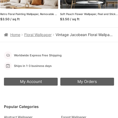
Retro Floral Painting Wallpaper, Removable Self Adhesive Peel and Stick Wall Mural, Vintage Style Hand-Drawn Flowers
Soft Peach Flower Wallpaper, Peel and Stick Self Adhesive Removable Wall Mural, A Beautiful Addition to Your Living Room
$3.50 / sq ft
$3.50 / sq ft
Home
Floral Wallpaper
Vintage Jacobean Floral Wallpaper in Pink and Green, Textured Embroidered Peel and Stick Wallpaper for a Classic Bedroom Accent Wall
Worldwide Express Free Shipping
Ships in 1-3 business days
My Account
My Orders
Popular Categories
Abstract Wallpaper
Forest Wallpaper