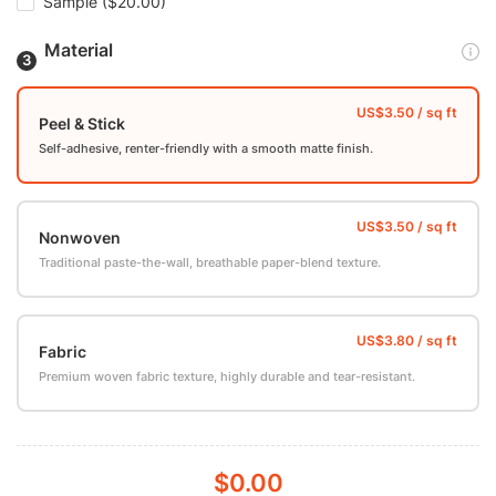
Sample
($20.00)
Material
Peel & Stick
Self-adhesive, renter-friendly with a smooth matte finish.
Nonwoven
Traditional paste-the-wall, breathable paper-blend texture.
Fabric
Premium woven fabric texture, highly durable and tear-resistant.
$0.00