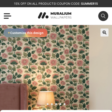
15% OFF ON ALL PRODUCTS! COUPON CODE:
SUMMER15
✦
Customize this design
🔍