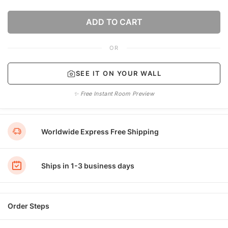
ADD TO CART
OR
SEE IT ON YOUR WALL
✨ Free Instant Room Preview
Worldwide Express Free Shipping
Ships in 1-3 business days
Order Steps