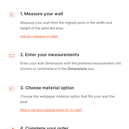
1. Measure your wall
Measure your wall from the highest point in the width and
height of the selected area.
How do I measure my wall?
2. Enter your measurements
Enter your wall dimensions with the prefered measurement unit
(inches or centimeters) in the
Dimensions
box.
3. Choose material option
Choose the wallpaper material option that fits your wall the
best.
What is the best material option for my wall?
4. Complete your order