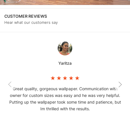
CUSTOMER REVIEWS
Hear what our customers say
Yaritza
Great quality, gorgeous wallpaper. Communication with
owner for custom sizes was easy and he was very helpful.
Putting up the wallpaper took some time and patience, but
Im thrilled with the results.