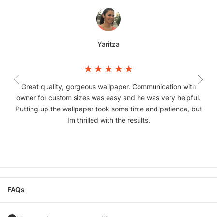
Yaritza
Great quality, gorgeous wallpaper. Communication with
owner for custom sizes was easy and he was very helpful.
Putting up the wallpaper took some time and patience, but
Im thrilled with the results.
FAQs