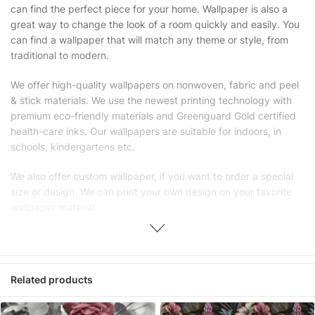
can find the perfect piece for your home. Wallpaper is also a
great way to change the look of a room quickly and easily. You
can find a wallpaper that will match any theme or style, from
traditional to modern.
We offer high-quality wallpapers on nonwoven, fabric and peel
& stick materials. We use the newest printing technology with
premium eco-friendly materials and Greenguard Gold certified
health-care inks. Our wallpapers are suitable for indoors, in
schools, kindergartens etc.
We also offer custom wallpaper, if you want to order a special
size or design. We can print your own design on your favorite
wallpaper material.
Unlike traditional rolled wallpapers with small and repetitive
patterns, we produce wallpapers with large patterns according
to your exact wall size.
Related products
Our wallpapers will be delivered to you in numbered, sequential
panels with an average width of 25″ (65cm). We send