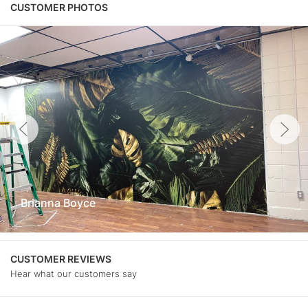
CUSTOMER PHOTOS
Brianna Boyce
CUSTOMER REVIEWS
Hear what our customers say