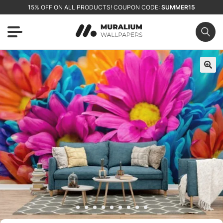
15% OFF ON ALL PRODUCTS! COUPON CODE:
SUMMER15
🔍