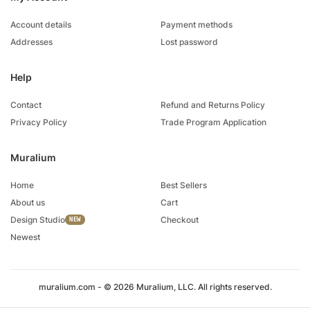
Account details
Payment methods
Addresses
Lost password
Help
Contact
Refund and Returns Policy
Privacy Policy
Trade Program Application
Muralium
Home
Best Sellers
About us
Cart
Design Studio
Checkout
Newest
muralium.com - © 2026 Muralium, LLC. All rights reserved.