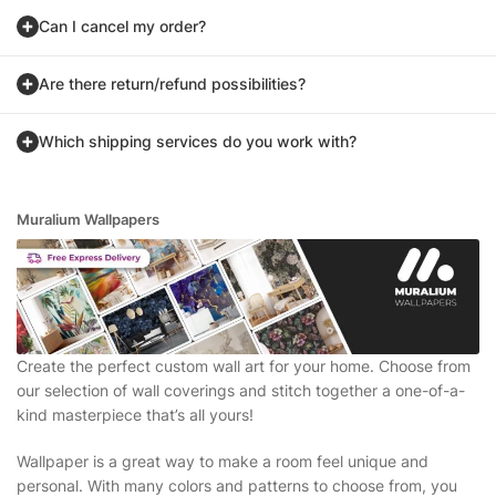
Can I cancel my order?
Are there return/refund possibilities?
Which shipping services do you work with?
Muralium Wallpapers
Create the perfect custom wall art for your home. Choose from
our selection of wall coverings and stitch together a one-of-a-
kind masterpiece that’s all yours!
Wallpaper is a great way to make a room feel unique and
personal. With many colors and patterns to choose from, you