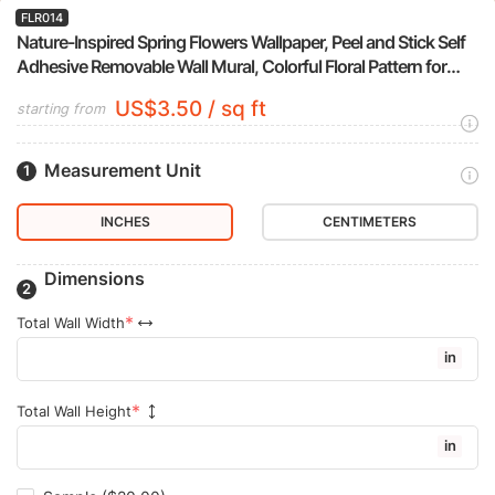
FLR014
Nature-Inspired Spring Flowers Wallpaper, Peel and Stick Self
Adhesive Removable Wall Mural, Colorful Floral Pattern for
Modern Home Decor
US$3.50 / sq ft
starting from
Measurement Unit
INCHES
CENTIMETERS
Dimensions
Total Wall Width
in
Total Wall Height
in