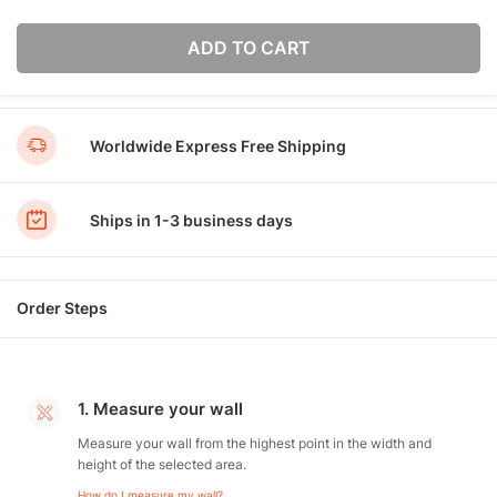
ADD TO CART
Worldwide Express Free Shipping
Ships in 1-3 business days
Order Steps
1. Measure your wall
Measure your wall from the highest point in the width and
height of the selected area.
How do I measure my wall?