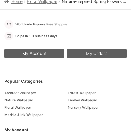
Home
Floral Wallpaper
Nature-Inspired Spring Flowers Wallpaper, Peel and Stick Self Adhesive Removable Wall Mural, Colorful Floral Pattern for Modern Home Decor
Worldwide Express Free Shipping
Ships in 1-3 business days
My Account
My Orders
Popular Categories
Abstract Wallpaper
Forest Wallpaper
Nature Wallpaper
Leaves Wallpaper
Floral Wallpaper
Nursery Wallpaper
Marble & Ink Wallpaper
My Account