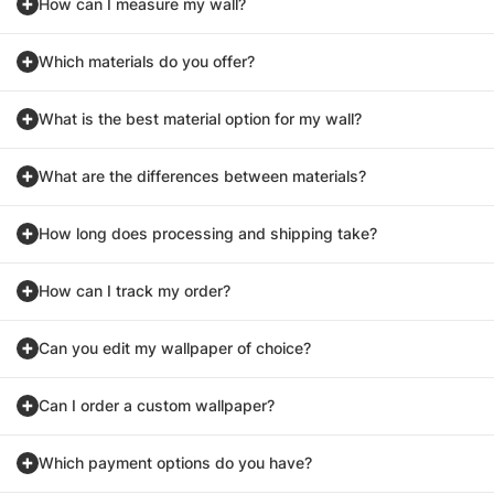
How can I measure my wall?
Which materials do you offer?
What is the best material option for my wall?
What are the differences between materials?
How long does processing and shipping take?
How can I track my order?
Can you edit my wallpaper of choice?
Can I order a custom wallpaper?
Which payment options do you have?