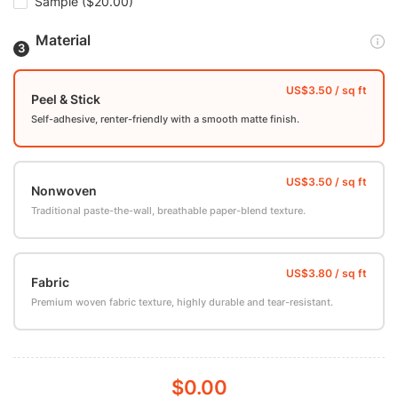
Sample
($20.00)
Material
Peel & Stick
Self-adhesive, renter-friendly with a smooth matte finish.
Nonwoven
Traditional paste-the-wall, breathable paper-blend texture.
Fabric
Premium woven fabric texture, highly durable and tear-resistant.
$0.00