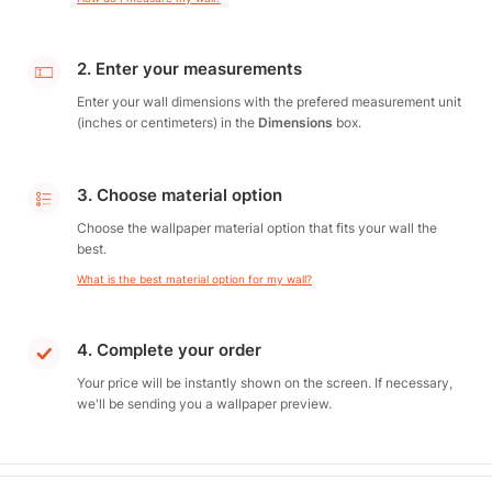
2. Enter your measurements
Enter your wall dimensions with the prefered measurement unit
(inches or centimeters) in the
Dimensions
box.
3. Choose material option
Choose the wallpaper material option that fits your wall the
best.
What is the best material option for my wall?
4. Complete your order
Your price will be instantly shown on the screen. If necessary,
we'll be sending you a wallpaper preview.