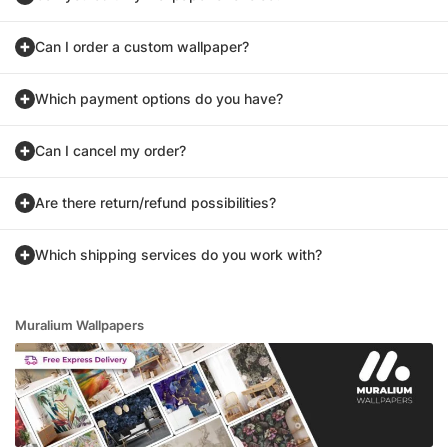
Can I order a custom wallpaper?
Which payment options do you have?
Can I cancel my order?
Are there return/refund possibilities?
Which shipping services do you work with?
Muralium Wallpapers