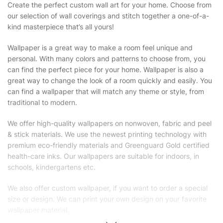
Create the perfect custom wall art for your home. Choose from
our selection of wall coverings and stitch together a one-of-a-
kind masterpiece that’s all yours!
Wallpaper is a great way to make a room feel unique and
personal. With many colors and patterns to choose from, you
can find the perfect piece for your home. Wallpaper is also a
great way to change the look of a room quickly and easily. You
can find a wallpaper that will match any theme or style, from
traditional to modern.
We offer high-quality wallpapers on nonwoven, fabric and peel
& stick materials. We use the newest printing technology with
premium eco-friendly materials and Greenguard Gold certified
health-care inks. Our wallpapers are suitable for indoors, in
schools, kindergartens etc.
We also offer custom wallpaper, if you want to order a special
size or design. We can print your own design on your favorite
wallpaper material.