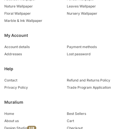
Nature Wallpaper
Leaves Wallpaper
Floral Wallpaper
Nursery Wallpaper
Marble & Ink Wallpaper
My Account
Account details
Payment methods
Addresses
Lost password
Help
Contact
Refund and Returns Policy
Privacy Policy
Trade Program Application
Muralium
Home
Best Sellers
About us
Cart
Design Studio
Checkout