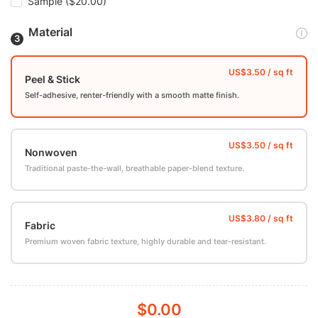
Sample
($20.00)
Material
Peel & Stick
Self-adhesive, renter-friendly with a smooth matte finish.
Nonwoven
Traditional paste-the-wall, breathable paper-blend texture.
Fabric
Premium woven fabric texture, highly durable and tear-resistant.
$0.00