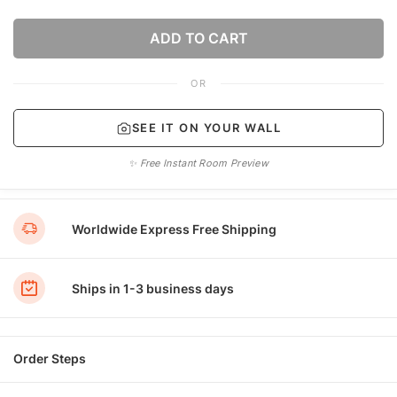
ADD TO CART
OR
SEE IT ON YOUR WALL
✨ Free Instant Room Preview
Worldwide Express Free Shipping
Ships in 1-3 business days
Order Steps