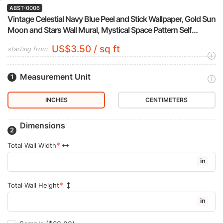
ABST-0006
Vintage Celestial Navy Blue Peel and Stick Wallpaper, Gold Sun
Moon and Stars Wall Mural, Mystical Space Pattern Self
Adhesive Wallpaper
US$3.50 / sq ft
starting from
Measurement Unit
INCHES
CENTIMETERS
Dimensions
Total Wall Width
in
Total Wall Height
in