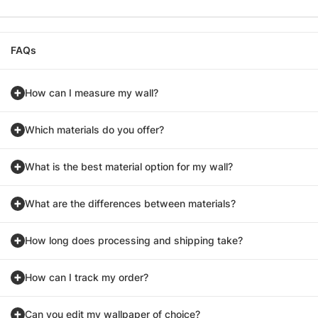
FAQs
How can I measure my wall?
Which materials do you offer?
What is the best material option for my wall?
What are the differences between materials?
How long does processing and shipping take?
How can I track my order?
Can you edit my wallpaper of choice?