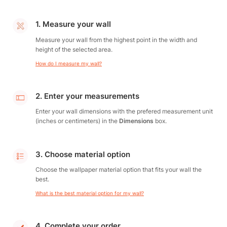
1. Measure your wall
Measure your wall from the highest point in the width and
height of the selected area.
How do I measure my wall?
2. Enter your measurements
Enter your wall dimensions with the prefered measurement unit
(inches or centimeters) in the
Dimensions
box.
3. Choose material option
Choose the wallpaper material option that fits your wall the
best.
What is the best material option for my wall?
4. Complete your order