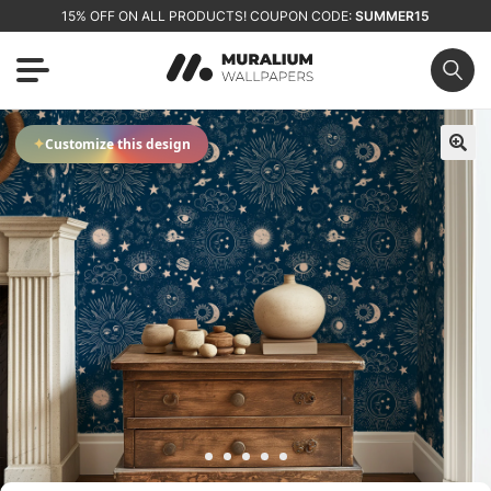
15% OFF ON ALL PRODUCTS! COUPON CODE:
SUMMER15
✦
Customize this design
🔍