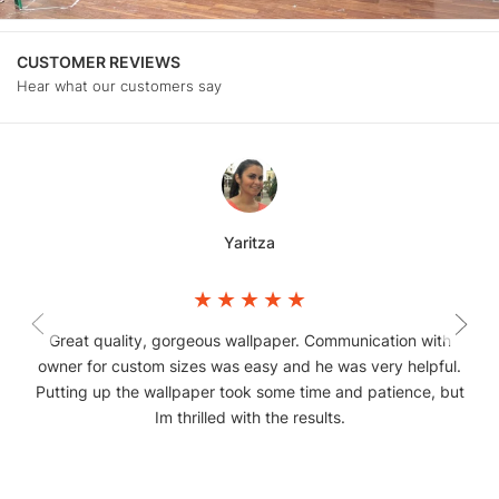
CUSTOMER REVIEWS
Hear what our customers say
Yaritza
Great quality, gorgeous wallpaper. Communication with
owner for custom sizes was easy and he was very helpful.
Putting up the wallpaper took some time and patience, but
Im thrilled with the results.