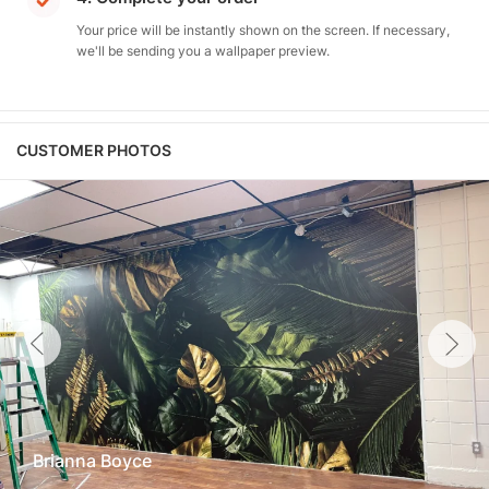
Your price will be instantly shown on the screen. If necessary,
we'll be sending you a wallpaper preview.
CUSTOMER PHOTOS
Brianna Boyce