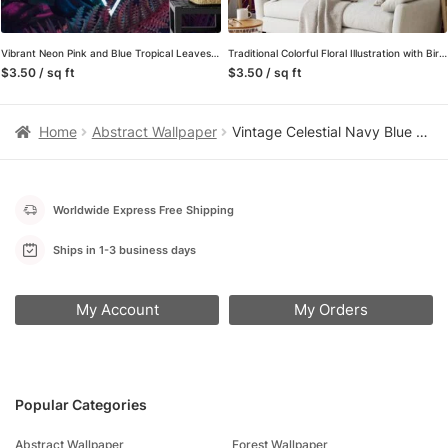
Vibrant Neon Pink and Blue Tropical Leaves with a Centered Triangle Light – Self-Adhesive Peel and Stick Geometric Wallpaper with Botanical Flair
Traditional Colorful Floral Illustration with Birds Wallpaper – Oriental Style Floral Pattern with Vibrant Colors
$3.50 / sq ft
$3.50 / sq ft
Home
Abstract Wallpaper
Vintage Celestial Navy Blue Peel and Stick Wallpaper, Gold Sun Moon and Stars Wall Mural, Mystical Space Pattern Self Adhesive Wallpaper
Worldwide Express Free Shipping
Ships in 1-3 business days
My Account
My Orders
Popular Categories
Abstract Wallpaper
Forest Wallpaper