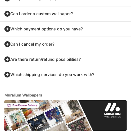
Can I order a custom wallpaper?
Which payment options do you have?
Can I cancel my order?
Are there return/refund possibilities?
Which shipping services do you work with?
Muralium Wallpapers