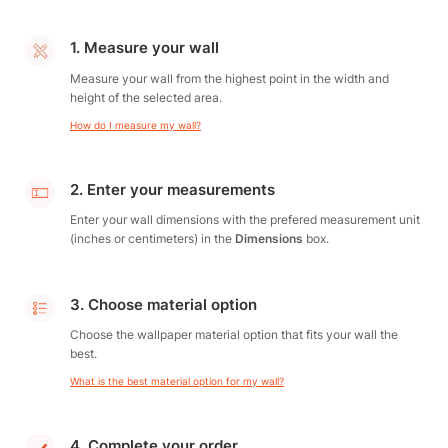
1. Measure your wall
Measure your wall from the highest point in the width and
height of the selected area.
How do I measure my wall?
2. Enter your measurements
Enter your wall dimensions with the prefered measurement unit
(inches or centimeters) in the
Dimensions
box.
3. Choose material option
Choose the wallpaper material option that fits your wall the
best.
What is the best material option for my wall?
4. Complete your order