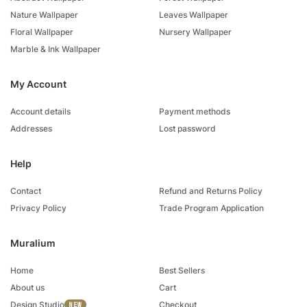
Nature Wallpaper
Leaves Wallpaper
Floral Wallpaper
Nursery Wallpaper
Marble & Ink Wallpaper
My Account
Account details
Payment methods
Addresses
Lost password
Help
Contact
Refund and Returns Policy
Privacy Policy
Trade Program Application
Muralium
Home
Best Sellers
About us
Cart
Design Studio
Checkout