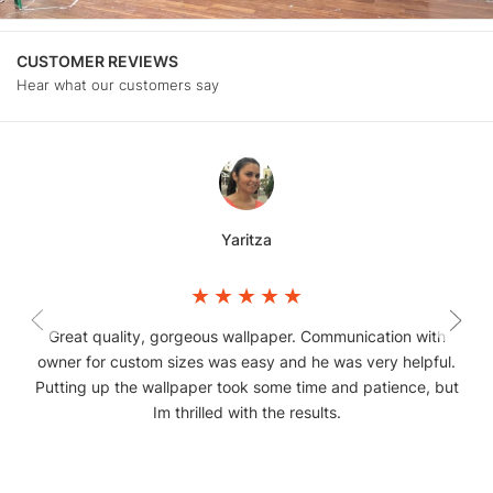
CUSTOMER REVIEWS
Hear what our customers say
Yaritza
Great quality, gorgeous wallpaper. Communication with
owner for custom sizes was easy and he was very helpful.
Putting up the wallpaper took some time and patience, but
Im thrilled with the results.