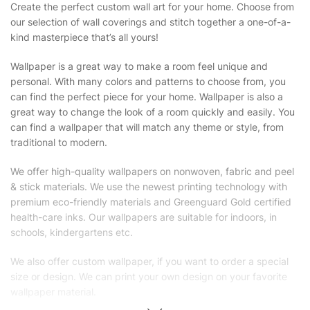
Create the perfect custom wall art for your home. Choose from
our selection of wall coverings and stitch together a one-of-a-
kind masterpiece that’s all yours!
Wallpaper is a great way to make a room feel unique and
personal. With many colors and patterns to choose from, you
can find the perfect piece for your home. Wallpaper is also a
great way to change the look of a room quickly and easily. You
can find a wallpaper that will match any theme or style, from
traditional to modern.
We offer high-quality wallpapers on nonwoven, fabric and peel
& stick materials. We use the newest printing technology with
premium eco-friendly materials and Greenguard Gold certified
health-care inks. Our wallpapers are suitable for indoors, in
schools, kindergartens etc.
We also offer custom wallpaper, if you want to order a special
size or design. We can print your own design on your favorite
wallpaper material.