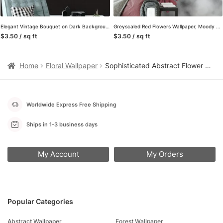
Elegant Vintage Bouquet on Dark Background Wallpaper, Peel and Stick Self Adhesive Removable Wall Mural, Retro Floral Pattern
Greyscaled Red Flowers Wallpaper, Moody and Dramatic Peel and Stick Wall Mural, Self Adhesive Removable Wallpaper for a Contemporary and Edgy Look
$3.50 / sq ft
$3.50 / sq ft
Home
Floral Wallpaper
Sophisticated Abstract Flower Wallpaper on Grey Background, Modern Self Adhesive Wall Mural for Bedrooms
Worldwide Express Free Shipping
Ships in 1-3 business days
My Account
My Orders
Popular Categories
Abstract Wallpaper
Forest Wallpaper