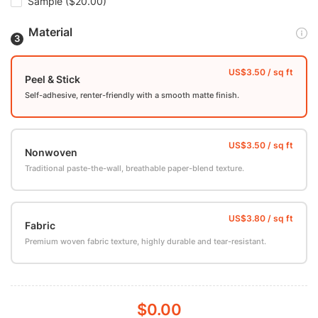
Sample
($20.00)
Material
Peel & Stick
Self-adhesive, renter-friendly with a smooth matte finish.
Nonwoven
Traditional paste-the-wall, breathable paper-blend texture.
Fabric
Premium woven fabric texture, highly durable and tear-resistant.
$0.00