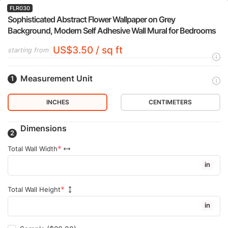
FLR030
Sophisticated Abstract Flower Wallpaper on Grey
Background, Modern Self Adhesive Wall Mural for Bedrooms
US$3.50 / sq ft
starting from
Measurement Unit
INCHES
CENTIMETERS
Dimensions
Total Wall Width
in
Total Wall Height
in