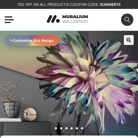
15% OFF ON ALL PRODUCTS! COUPON CODE:
SUMMER15
✦
Customize this design
🔍