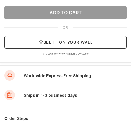
ADD TO CART
OR
SEE IT ON YOUR WALL
✨ Free Instant Room Preview
Worldwide Express Free Shipping
Ships in 1-3 business days
Order Steps