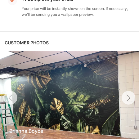
Your price will be instantly shown on the screen. If necessary,
we'll be sending you a wallpaper preview.
CUSTOMER PHOTOS
Brianna Boyce