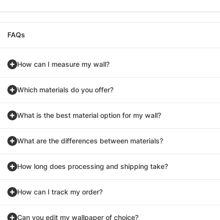
FAQs
How can I measure my wall?
Which materials do you offer?
What is the best material option for my wall?
What are the differences between materials?
How long does processing and shipping take?
How can I track my order?
Can you edit my wallpaper of choice?