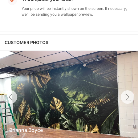
Your price will be instantly shown on the screen. If necessary,
we'll be sending you a wallpaper preview.
CUSTOMER PHOTOS
Brianna Boyce