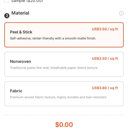
Sample
($20.00)
Material
Peel & Stick
Self-adhesive, renter-friendly with a smooth matte finish.
Nonwoven
Traditional paste-the-wall, breathable paper-blend texture.
Fabric
Premium woven fabric texture, highly durable and tear-resistant.
$0.00