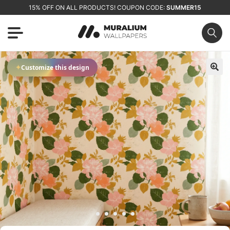
15% OFF ON ALL PRODUCTS! COUPON CODE:
SUMMER15
✦
Customize this design
🔍