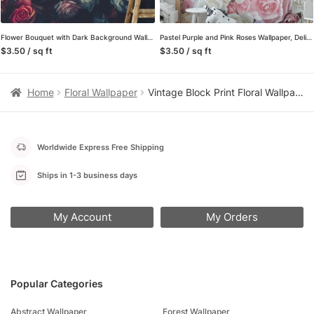
Flower Bouquet with Dark Background Wallpaper, Bold and Striking Peel and Stick Wall Mural, Self Adhesive Removable Wallpaper for a Sophisticated Statement Wall
Pastel Purple and Pink Roses Wallpaper, Delicate and Romantic Peel and Stick Wall Mural, Self Adhesive Removable Wallpaper for a Dreamy Bedroom
$3.50 / sq ft
$3.50 / sq ft
Home
Floral Wallpaper
Vintage Block Print Floral Wallpaper in Pink and Green, Removable Peel and Stick Wallpaper for a Bedroom Accent Wall
Worldwide Express Free Shipping
Ships in 1-3 business days
My Account
My Orders
Popular Categories
Abstract Wallpaper
Forest Wallpaper