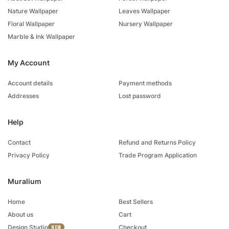
Nature Wallpaper
Leaves Wallpaper
Floral Wallpaper
Nursery Wallpaper
Marble & Ink Wallpaper
My Account
Account details
Payment methods
Addresses
Lost password
Help
Contact
Refund and Returns Policy
Privacy Policy
Trade Program Application
Muralium
Home
Best Sellers
About us
Cart
Design Studio
Checkout