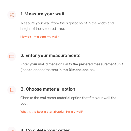
1. Measure your wall
Measure your wall from the highest point in the width and
height of the selected area.
How do I measure my wall?
2. Enter your measurements
Enter your wall dimensions with the prefered measurement unit
(inches or centimeters) in the
Dimensions
box.
3. Choose material option
Choose the wallpaper material option that fits your wall the
best.
What is the best material option for my wall?
4. Complete your order