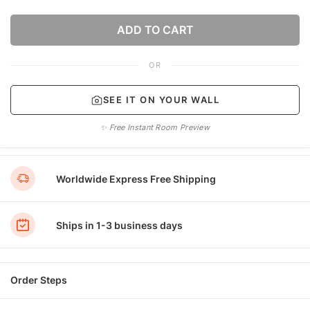
ADD TO CART
OR
SEE IT ON YOUR WALL
✨ Free Instant Room Preview
Worldwide Express Free Shipping
Ships in 1-3 business days
Order Steps