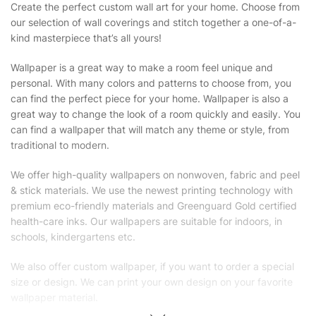
Create the perfect custom wall art for your home. Choose from
our selection of wall coverings and stitch together a one-of-a-
kind masterpiece that’s all yours!
Wallpaper is a great way to make a room feel unique and
personal. With many colors and patterns to choose from, you
can find the perfect piece for your home. Wallpaper is also a
great way to change the look of a room quickly and easily. You
can find a wallpaper that will match any theme or style, from
traditional to modern.
We offer high-quality wallpapers on nonwoven, fabric and peel
& stick materials. We use the newest printing technology with
premium eco-friendly materials and Greenguard Gold certified
health-care inks. Our wallpapers are suitable for indoors, in
schools, kindergartens etc.
We also offer custom wallpaper, if you want to order a special
size or design. We can print your own design on your favorite
wallpaper material.