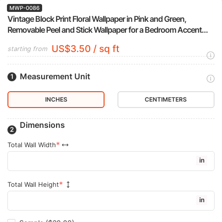
MWP-0086
Vintage Block Print Floral Wallpaper in Pink and Green,
Removable Peel and Stick Wallpaper for a Bedroom Accent
Wall
US$3.50 / sq ft
starting from
Measurement Unit
INCHES
CENTIMETERS
Dimensions
Total Wall Width
in
Total Wall Height
in