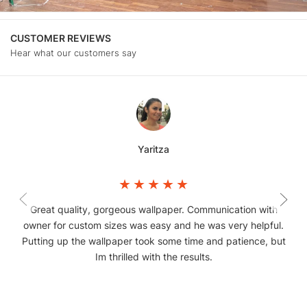
CUSTOMER REVIEWS
Hear what our customers say
Yaritza
Great quality, gorgeous wallpaper. Communication with
owner for custom sizes was easy and he was very helpful.
Putting up the wallpaper took some time and patience, but
Im thrilled with the results.