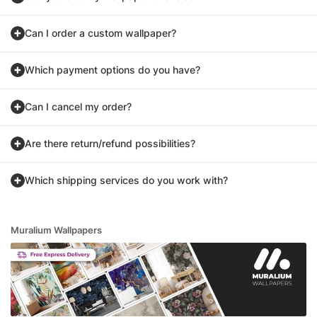
Can I order a custom wallpaper?
Which payment options do you have?
Can I cancel my order?
Are there return/refund possibilities?
Which shipping services do you work with?
Muralium Wallpapers