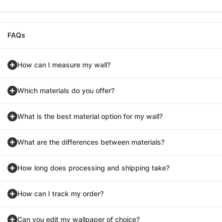
FAQs
How can I measure my wall?
Which materials do you offer?
What is the best material option for my wall?
What are the differences between materials?
How long does processing and shipping take?
How can I track my order?
Can you edit my wallpaper of choice?