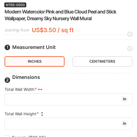
NTRS-0050
Modern Watercolor Pink and Blue Cloud Peel and Stick
Wallpaper, Dreamy Sky Nursery Wall Mural
US$3.50 / sq ft
starting from
Measurement Unit
INCHES
CENTIMETERS
Dimensions
Total Wall Width
in
Total Wall Height
in