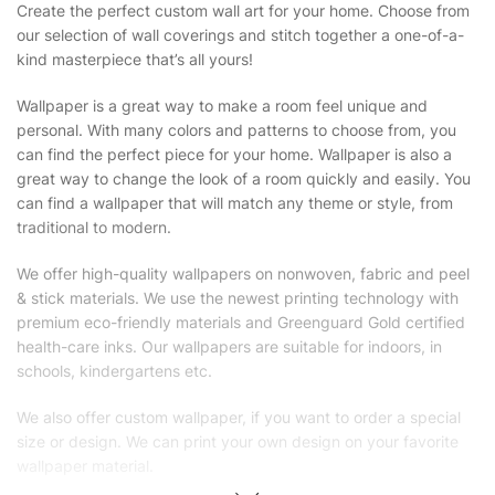
Create the perfect custom wall art for your home. Choose from
our selection of wall coverings and stitch together a one-of-a-
kind masterpiece that’s all yours!
Wallpaper is a great way to make a room feel unique and
personal. With many colors and patterns to choose from, you
can find the perfect piece for your home. Wallpaper is also a
great way to change the look of a room quickly and easily. You
can find a wallpaper that will match any theme or style, from
traditional to modern.
We offer high-quality wallpapers on nonwoven, fabric and peel
& stick materials. We use the newest printing technology with
premium eco-friendly materials and Greenguard Gold certified
health-care inks. Our wallpapers are suitable for indoors, in
schools, kindergartens etc.
We also offer custom wallpaper, if you want to order a special
size or design. We can print your own design on your favorite
wallpaper material.