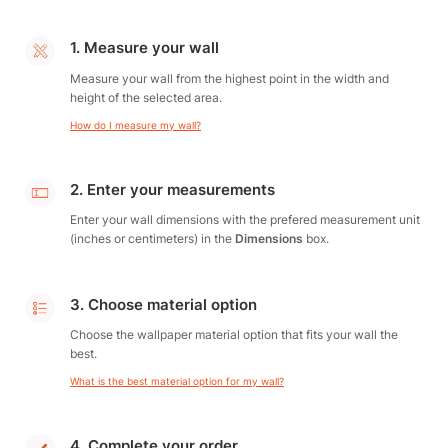
1. Measure your wall
Measure your wall from the highest point in the width and
height of the selected area.
How do I measure my wall?
2. Enter your measurements
Enter your wall dimensions with the prefered measurement unit
(inches or centimeters) in the
Dimensions
box.
3. Choose material option
Choose the wallpaper material option that fits your wall the
best.
What is the best material option for my wall?
4. Complete your order