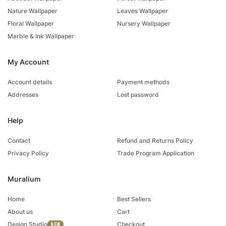
Nature Wallpaper
Leaves Wallpaper
Floral Wallpaper
Nursery Wallpaper
Marble & Ink Wallpaper
My Account
Account details
Payment methods
Addresses
Lost password
Help
Contact
Refund and Returns Policy
Privacy Policy
Trade Program Application
Muralium
Home
Best Sellers
About us
Cart
Design Studio
Checkout