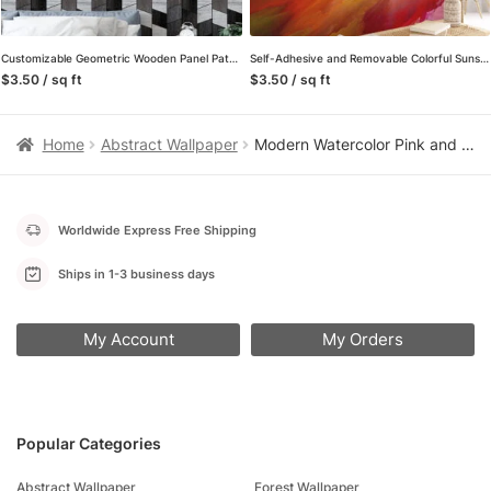
Customizable Geometric Wooden Panel Pattern Wall Mural with Self-Adhesive Peel and Stick Options, Removable Properties for Modern Wallpaper in Living Rooms
Self-Adhesive and Removable Colorful Sunset Mural Wallpaper – Perfect for a Quick Room Makeover
$3.50 / sq ft
$3.50 / sq ft
Home
Abstract Wallpaper
Modern Watercolor Pink and Blue Cloud Peel and Stick Wallpaper, Dreamy Sky Nursery Wall Mural
Worldwide Express Free Shipping
Ships in 1-3 business days
My Account
My Orders
Popular Categories
Abstract Wallpaper
Forest Wallpaper