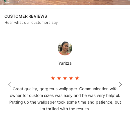
CUSTOMER REVIEWS
Hear what our customers say
Yaritza
Great quality, gorgeous wallpaper. Communication with
owner for custom sizes was easy and he was very helpful.
Putting up the wallpaper took some time and patience, but
Im thrilled with the results.