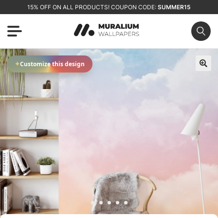
15% OFF ON ALL PRODUCTS! COUPON CODE:
SUMMER15
✦
Customize this design
🔍