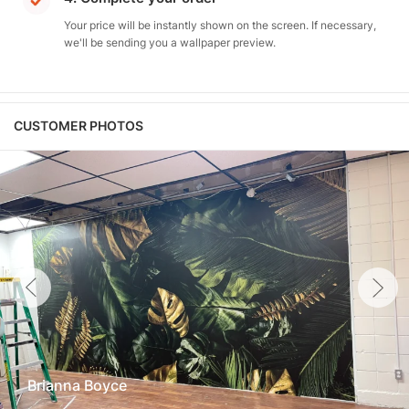
Your price will be instantly shown on the screen. If necessary,
we'll be sending you a wallpaper preview.
CUSTOMER PHOTOS
Brianna Boyce