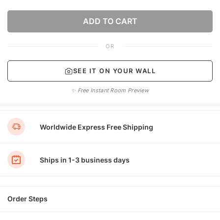
ADD TO CART
OR
SEE IT ON YOUR WALL
✨ Free Instant Room Preview
Worldwide Express Free Shipping
Ships in 1-3 business days
Order Steps