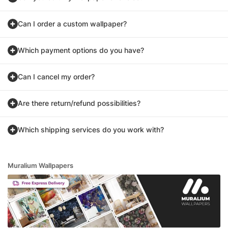
Can I order a custom wallpaper?
Which payment options do you have?
Can I cancel my order?
Are there return/refund possibilities?
Which shipping services do you work with?
Muralium Wallpapers