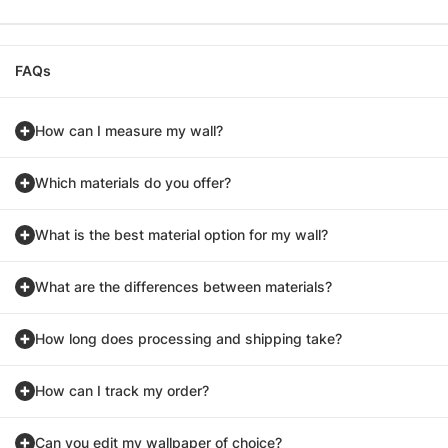
FAQs
How can I measure my wall?
Which materials do you offer?
What is the best material option for my wall?
What are the differences between materials?
How long does processing and shipping take?
How can I track my order?
Can you edit my wallpaper of choice?