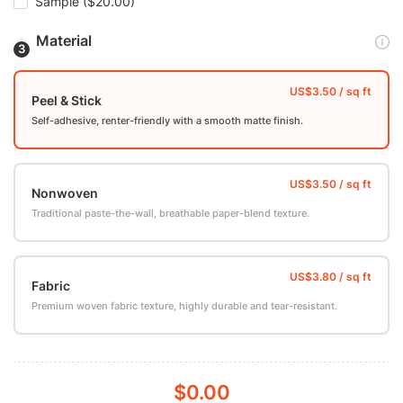
Sample
($20.00)
Material
Peel & Stick
Self-adhesive, renter-friendly with a smooth matte finish.
Nonwoven
Traditional paste-the-wall, breathable paper-blend texture.
Fabric
Premium woven fabric texture, highly durable and tear-resistant.
$0.00