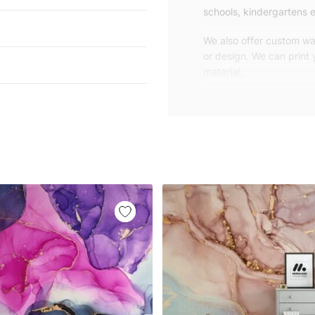
schools, kindergartens e
We also offer custom wal
or design. We can print
material.
Unlike traditional rolled
patterns, we produce wa
your exact wall size.
Our wallpapers will be d
panels with an average
and application instruct
We are a small family-
customers are from all o
worldwide.
You can contact us for 
happy to help!