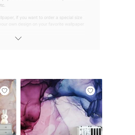
tc.
lpaper, if you want to order a special size
 your own design on your favorite wallpaper
 wallpapers with small and repetitive
llpapers with large patterns according to
elivered to you in numbered, sequential
 width of 25″ (65cm). We send squeegees
ions with your wallpaper.
owned company based in Turkey. Our
ver the world, so we ship our wallpapers
any issue via our contact page. We are