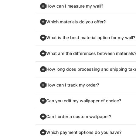
How can I measure my wall?
Which materials do you offer?
What is the best material option for my wall?
What are the differences between materials
How long does processing and shipping tak
How can I track my order?
Can you edit my wallpaper of choice?
Can I order a custom wallpaper?
Which payment options do you have?