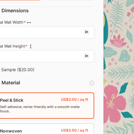
Dimensions
al Wall Width
in
al Wall Height
in
Sample
($20.00)
Material
Peel & Stick
Self-adhesive, renter-friendly with a smooth matte
finish.
Nonwoven