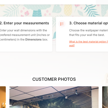
2. Enter your measurements
3. Choose material op
Enter your wall dimensions with the
Choose the wallpaper materi
prefered measurement unit (inches or
that fits your wall the best.
centimeters) in the
Dimensions
box.
What is the best material option 
wall?
CUSTOMER PHOTOS