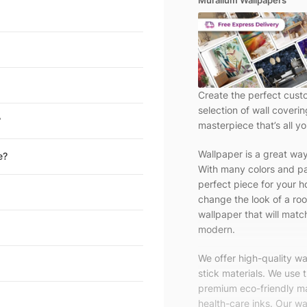
Muralium Wallpapers
Create the perfect cust
selection of wall coveri
?
masterpiece that’s all yo
Wallpaper is a great wa
e?
With many colors and pa
perfect piece for your h
change the look of a roo
wallpaper that will match
modern.
We offer high-quality w
stick materials. We use 
premium eco-friendly ma
health-care inks. Our wal