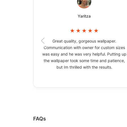
Yaritza
Great quality, gorgeous wallpaper.
Communication with owner for custom sizes
was easy and he was very helpful. Putting up
the wallpaper took some time and patience,
but Im thrilled with the results.
FAQs