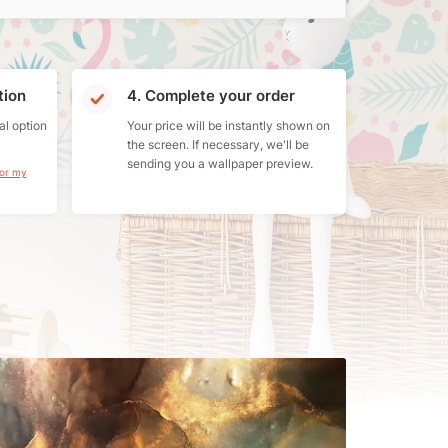
tion
4. Complete your order
al option
Your price will be instantly shown on
the screen. If necessary, we'll be
sending you a wallpaper preview.
for my