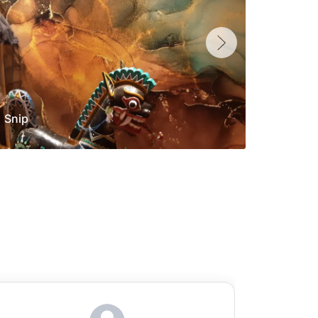
Snip
Yolan