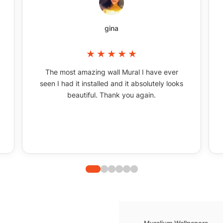
gina
The most amazing wall Mural I have ever
seen I had it installed and it absolutely looks
beautiful. Thank you again.