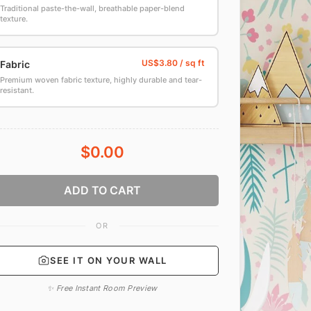
Traditional paste-the-wall, breathable paper-blend
texture.
Fabric
Premium woven fabric texture, highly durable and tear-
resistant.
$0.00
ADD TO CART
OR
SEE IT ON YOUR WALL
✨ Free Instant Room Preview