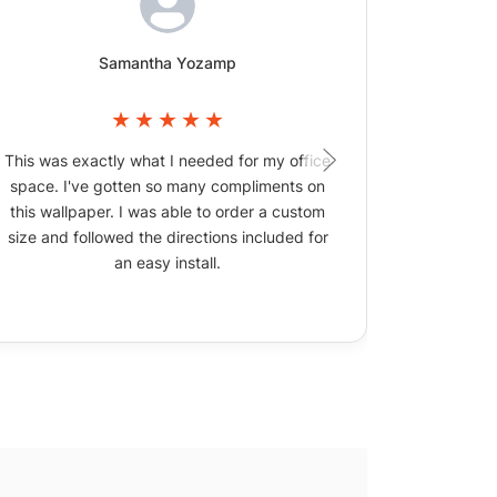
Samantha Yozamp
This was exactly what I needed for my office
The wallpa
space. I've gotten so many compliments on
picture
this wallpaper. I was able to order a custom
size and followed the directions included for
an easy install.