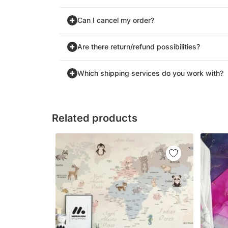
Can I cancel my order?
Are there return/refund possibilities?
Which shipping services do you work with?
Related products