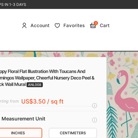
S IN 1-3 DAYS
0
Account
Favorites
Cart
py Floral Flat Illustration With Toucans And
mingos Wallpaper, Cheerful Nursery Deco Peel &
ck Wall Mural
ANL008
US$3.50 / sq ft
rting from
Measurement Unit
INCHES
CENTIMETERS