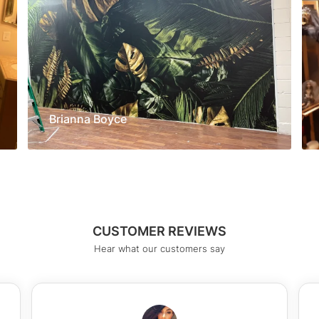
Brianna Boyce
CUSTOMER REVIEWS
Hear what our customers say