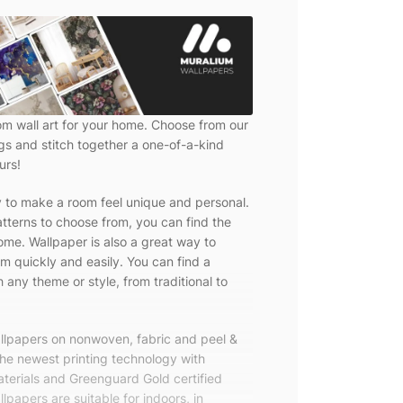
om wall art for your home. Choose from our
ngs and stitch together a one-of-a-kind
urs!
y to make a room feel unique and personal.
tterns to choose from, you can find the
ome. Wallpaper is also a great way to
m quickly and easily. You can find a
 any theme or style, from traditional to
allpapers on nonwoven, fabric and peel &
the newest printing technology with
terials and Greenguard Gold certified
lpapers are suitable for indoors, in