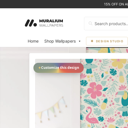
15% OFF ON 
Search
for:
Home
Shop Wallpapers
DESIGN STUDIO
✦
Customize this design