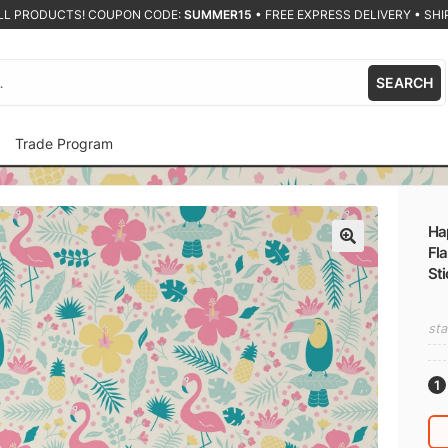
ALL PRODUCTS! COUPON CODE:
SUMMER15
•
FREE EXPRESS DELIVERY • SHIP
SEARCH
Trade Program
Hap
Fla
🔍
Sti
sta