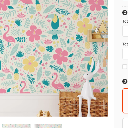
Tot
Tot