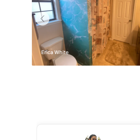
Erica White