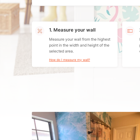
1. Measure your wall
Measure your wall from the highest
point in the width and height of the
selected area.
How do I measure my wall?