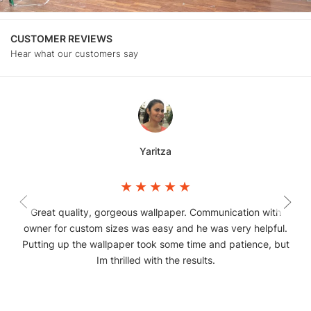
CUSTOMER REVIEWS
Hear what our customers say
Yaritza
Great quality, gorgeous wallpaper. Communication with
owner for custom sizes was easy and he was very helpful.
Putting up the wallpaper took some time and patience, but
Im thrilled with the results.