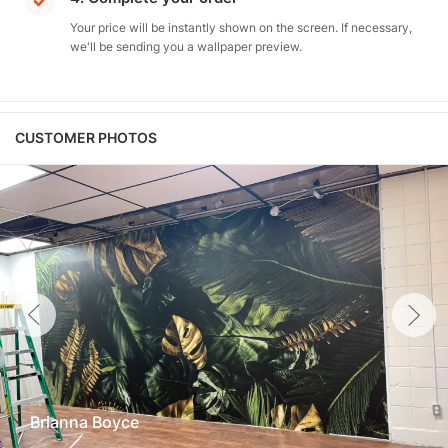
Your price will be instantly shown on the screen. If necessary,
we'll be sending you a wallpaper preview.
CUSTOMER PHOTOS
Brianna Boyce