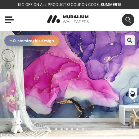
15% OFF ON ALL PRODUCTS! COUPON CODE:
SUMMER15
✦
Customize this design
🔍