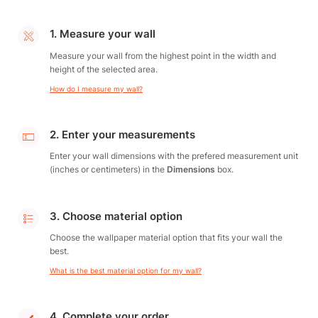
1. Measure your wall
Measure your wall from the highest point in the width and
height of the selected area.
How do I measure my wall?
2. Enter your measurements
Enter your wall dimensions with the prefered measurement unit
(inches or centimeters) in the
Dimensions
box.
3. Choose material option
Choose the wallpaper material option that fits your wall the
best.
What is the best material option for my wall?
4. Complete your order