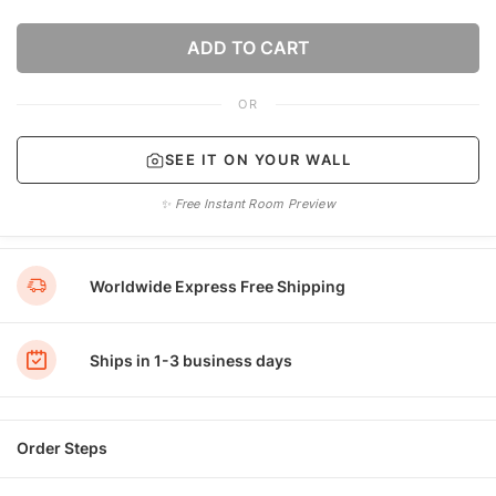
ADD TO CART
OR
SEE IT ON YOUR WALL
✨ Free Instant Room Preview
Worldwide Express Free Shipping
Ships in 1-3 business days
Order Steps