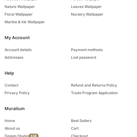
Nature Wallpaper
Leaves Wallpaper
Floral Wallpaper
Nursery Wallpaper
Marble & Ink Wallpaper
My Account
Account details
Payment methods
Addresses
Lost password
Help
Contact
Refund and Returns Policy
Privacy Policy
Trade Program Application
Muralium
Home
Best Sellers
About us
Cart
Design Studio
Checkout