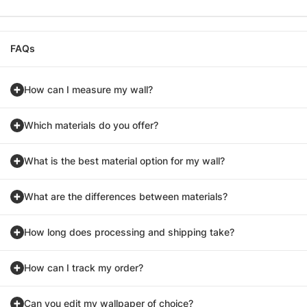
FAQs
How can I measure my wall?
Which materials do you offer?
What is the best material option for my wall?
What are the differences between materials?
How long does processing and shipping take?
How can I track my order?
Can you edit my wallpaper of choice?