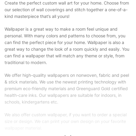
Create the perfect custom wall art for your home. Choose from
our selection of wall coverings and stitch together a one-of-a-
kind masterpiece that’s all yours!
Wallpaper is a great way to make a room feel unique and
personal. With many colors and patterns to choose from, you
can find the perfect piece for your home. Wallpaper is also a
great way to change the look of a room quickly and easily. You
can find a wallpaper that will match any theme or style, from
traditional to modern.
We offer high-quality wallpapers on nonwoven, fabric and peel
& stick materials. We use the newest printing technology with
premium eco-friendly materials and Greenguard Gold certified
health-care inks. Our wallpapers are suitable for indoors, in
schools, kindergartens etc.
We also offer custom wallpaper, if you want to order a special
size or design. We can print your own design on your favorite
wallpaper material.