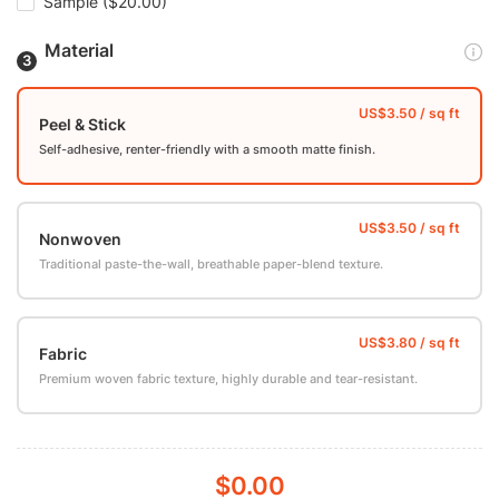
Sample
($20.00)
Material
Peel & Stick
Self-adhesive, renter-friendly with a smooth matte finish.
Nonwoven
Traditional paste-the-wall, breathable paper-blend texture.
Fabric
Premium woven fabric texture, highly durable and tear-resistant.
$0.00