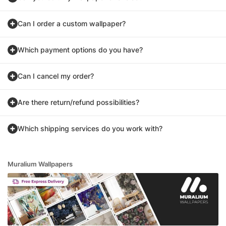
Can I order a custom wallpaper?
Which payment options do you have?
Can I cancel my order?
Are there return/refund possibilities?
Which shipping services do you work with?
Muralium Wallpapers