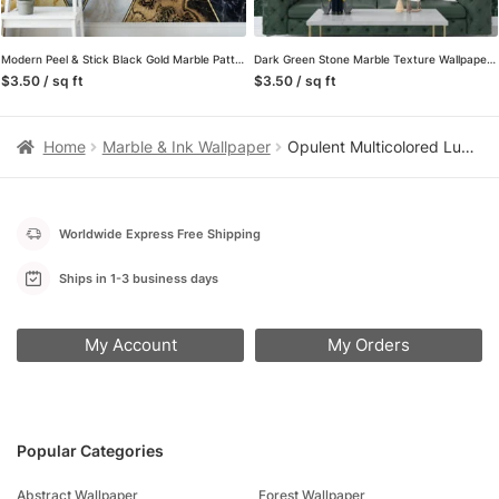
Modern Peel & Stick Black Gold Marble Pattern Wallpaper for a Chic and Stylish Home and Office Decor
Dark Green Stone Marble Texture Wallpaper, a Removable Wall Mural That Captures the Essence of Luxury and Sophistication
$3.50 / sq ft
$3.50 / sq ft
Home
Marble & Ink Wallpaper
Opulent Multicolored Luxury Marble Effect Wallpaper for a Glamorous and Sophisticated Home Ambience
Worldwide Express Free Shipping
Ships in 1-3 business days
My Account
My Orders
Popular Categories
Abstract Wallpaper
Forest Wallpaper