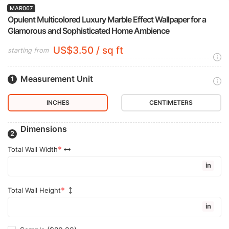
MAR067
Opulent Multicolored Luxury Marble Effect Wallpaper for a
Glamorous and Sophisticated Home Ambience
US$3.50 / sq ft
starting from
Measurement Unit
INCHES
CENTIMETERS
Dimensions
Total Wall Width
in
Total Wall Height
in