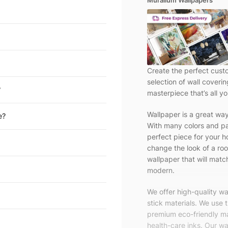
Muralium Wallpapers
Create the perfect cust
selection of wall coveri
?
masterpiece that’s all yo
Wallpaper is a great wa
e?
With many colors and pa
perfect piece for your h
change the look of a roo
wallpaper that will match
modern.
We offer high-quality w
stick materials. We use 
premium eco-friendly ma
health-care inks. Our wal