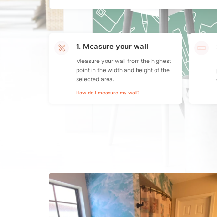
1. Measure your wall
Measure your wall from the highest
point in the width and height of the
selected area.
How do I measure my wall?