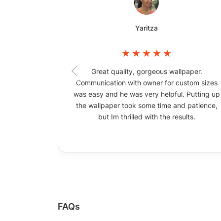
Yaritza
Great quality, gorgeous wallpaper.
Communication with owner for custom sizes
was easy and he was very helpful. Putting up
the wallpaper took some time and patience,
but Im thrilled with the results.
FAQs