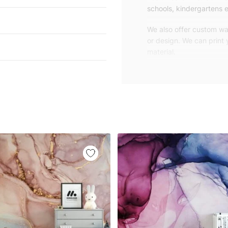
schools, kindergartens e
We also offer custom wal
or design. We can print
material.
Unlike traditional rolled
patterns, we produce wa
your exact wall size.
Our wallpapers will be d
panels with an average
and application instruct
We are a small family-
customers are from all o
worldwide.
You can contact us for 
happy to help!