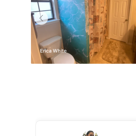
Erica White