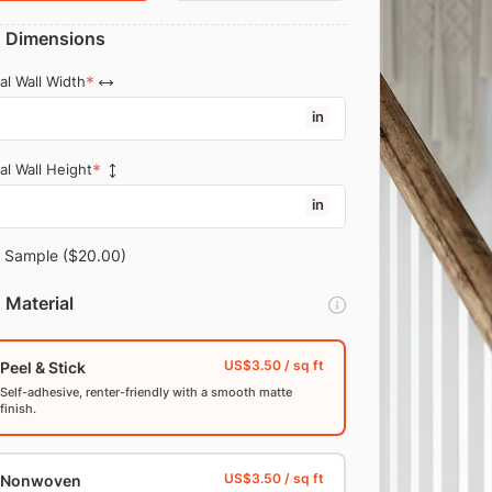
Dimensions
al Wall Width
in
al Wall Height
in
Sample
($20.00)
Material
Peel & Stick
Self-adhesive, renter-friendly with a smooth matte
finish.
Nonwoven