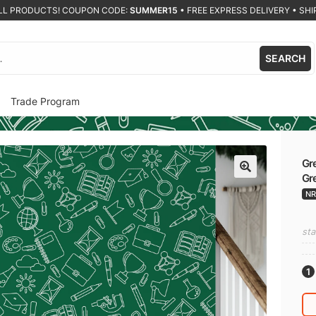
ALL PRODUCTS! COUPON CODE:
SUMMER15
•
FREE EXPRESS DELIVERY • SHIP
SEARCH
Trade Program
Gre
Gre
🔍
NR
sta