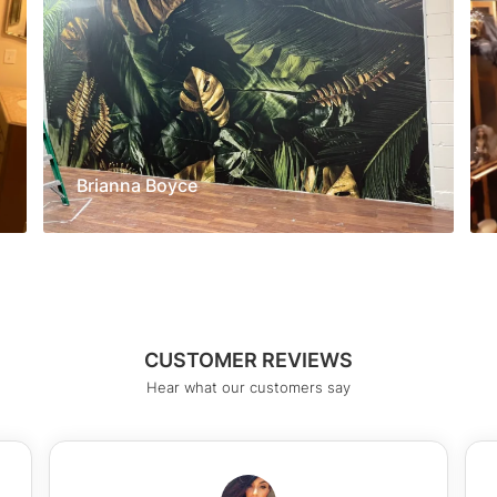
Brianna Boyce
CUSTOMER REVIEWS
Hear what our customers say