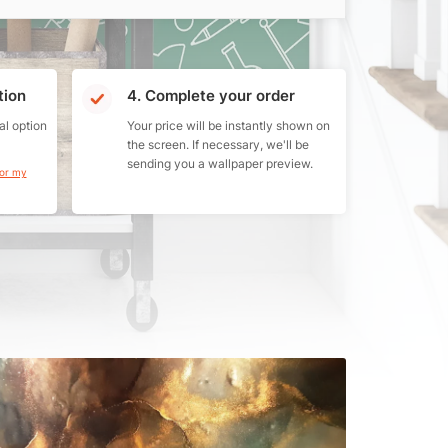
tion
4. Complete your order
al option
Your price will be instantly shown on
the screen. If necessary, we'll be
sending you a wallpaper preview.
for my