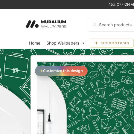
15% OFF ON 
Search
for:
Home
Shop Wallpapers
DESIGN STUDIO
✦
Customize this design