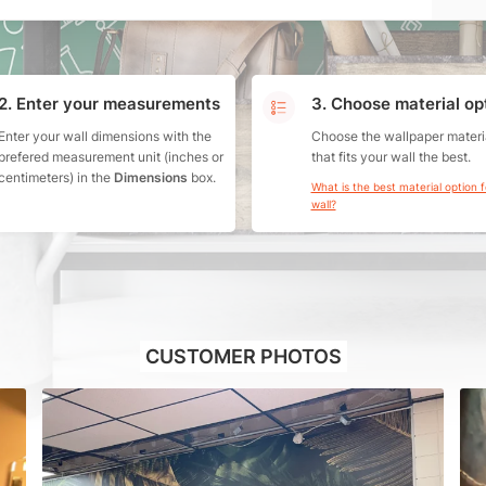
2. Enter your measurements
3. Choose material op
Enter your wall dimensions with the
Choose the wallpaper materi
prefered measurement unit (inches or
that fits your wall the best.
centimeters) in the
Dimensions
box.
What is the best material option 
wall?
CUSTOMER PHOTOS