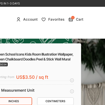
S IN 1-3 DAYS
0
Account
Favorites
Cart
en School Icons Kids Room Illustration Wallpaper,
en Chalkboard Doodles Peel & Stick Wall Mural
S034
US$3.50 / sq ft
rting from
Measurement Unit
INCHES
CENTIMETERS