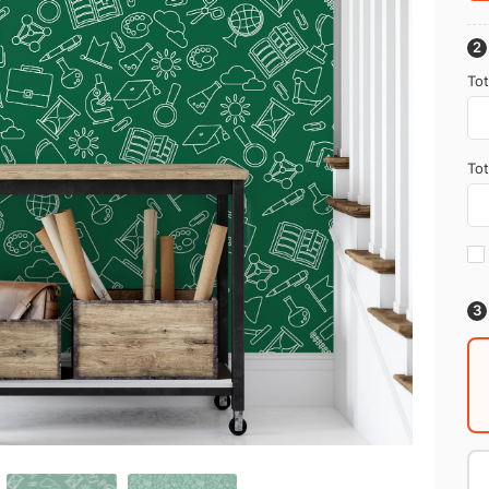
Tot
Tot