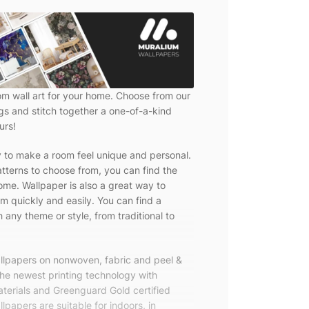
om wall art for your home. Choose from our
ngs and stitch together a one-of-a-kind
urs!
y to make a room feel unique and personal.
tterns to choose from, you can find the
ome. Wallpaper is also a great way to
m quickly and easily. You can find a
 any theme or style, from traditional to
allpapers on nonwoven, fabric and peel &
the newest printing technology with
terials and Greenguard Gold certified
lpapers are suitable for indoors, in