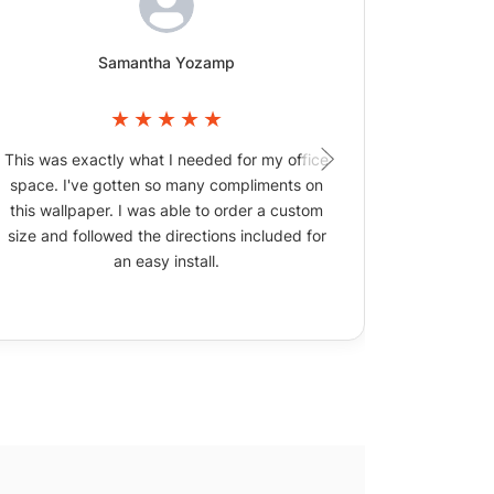
Samantha Yozamp
This was exactly what I needed for my office
The wallpa
space. I've gotten so many compliments on
picture
this wallpaper. I was able to order a custom
size and followed the directions included for
an easy install.