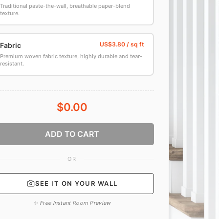
Traditional paste-the-wall, breathable paper-blend
texture.
Fabric
Premium woven fabric texture, highly durable and tear-
resistant.
$0.00
ADD TO CART
OR
SEE IT ON YOUR WALL
✨ Free Instant Room Preview