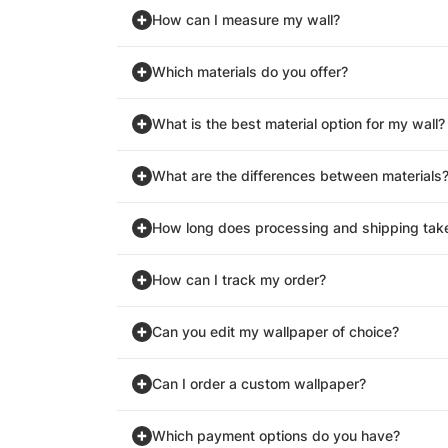
How can I measure my wall?
Which materials do you offer?
What is the best material option for my wall?
What are the differences between materials
How long does processing and shipping tak
How can I track my order?
Can you edit my wallpaper of choice?
Can I order a custom wallpaper?
Which payment options do you have?