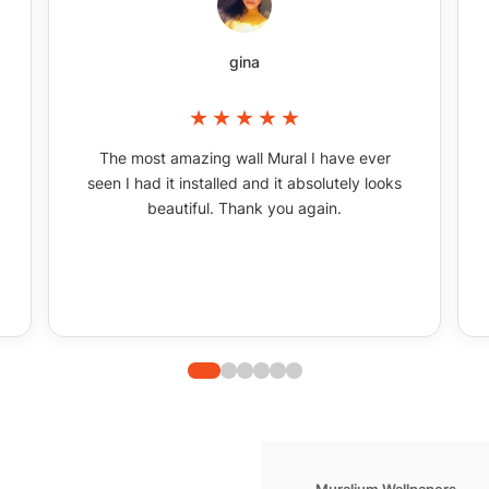
gina
The most amazing wall Mural I have ever
seen I had it installed and it absolutely looks
beautiful. Thank you again.