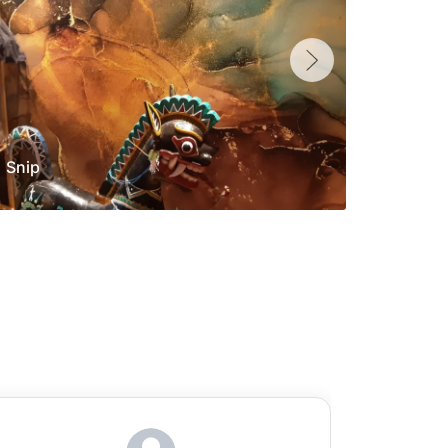
Snip
Yolan