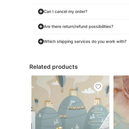
Can I cancel my order?
Are there return/refund possibilities?
Which shipping services do you work with?
Related products