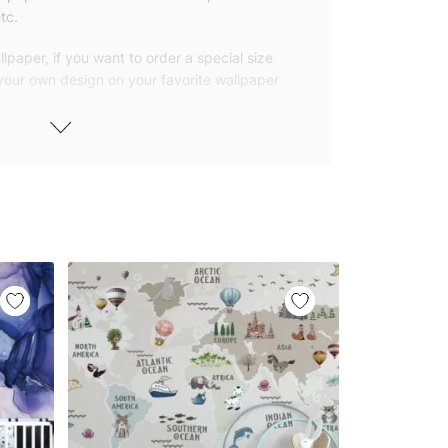
tc.
lpaper, if you want to order a special size
 your own design on your favorite wallpaper
 wallpapers with small and repetitive
llpapers with large patterns according to
elivered to you in numbered, sequential
 width of 25″ (65cm). We send squeegees
ions with your wallpaper.
owned company based in Turkey. Our
ver the world, so we ship our wallpapers
any issue via our contact page. We are