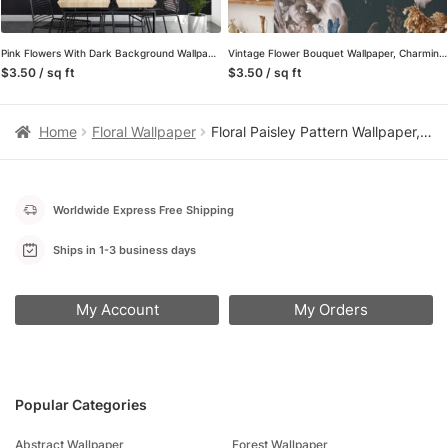
Pink Flowers With Dark Background Wallpaper, Romantic and Moody Peel and Stick Wall Mural, Self Adhesive Removable Wallpaper for a Glamorous and Luxe Bedroom
Vintage Flower Bouquet Wallpaper, Charming and Nostalgic Peel and Stick Wall Mural, Self Adhesive Removable Wallpaper for a Cozy Cottage Look
$3.50 / sq ft
$3.50 / sq ft
Home
Floral Wallpaper
Floral Paisley Pattern Wallpaper, Retro Floral Elegant Peel & Stick Wall Mural
Worldwide Express Free Shipping
Ships in 1-3 business days
My Account
My Orders
Popular Categories
Abstract Wallpaper
Forest Wallpaper