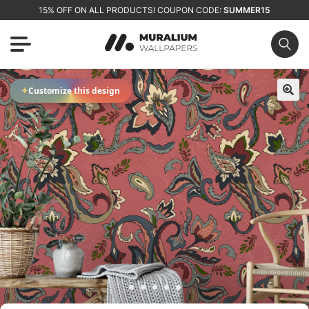
15% OFF ON ALL PRODUCTS! COUPON CODE:
SUMMER15
✦
Customize this design
🔍