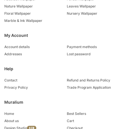
Nature Wallpaper
Leaves Wallpaper
Floral Wallpaper
Nursery Wallpaper
Marble & Ink Wallpaper
My Account
Account details
Payment methods
Addresses
Lost password
Help
Contact
Refund and Returns Policy
Privacy Policy
Trade Program Application
Muralium
Home
Best Sellers
About us
Cart
Design Studio
Checkout