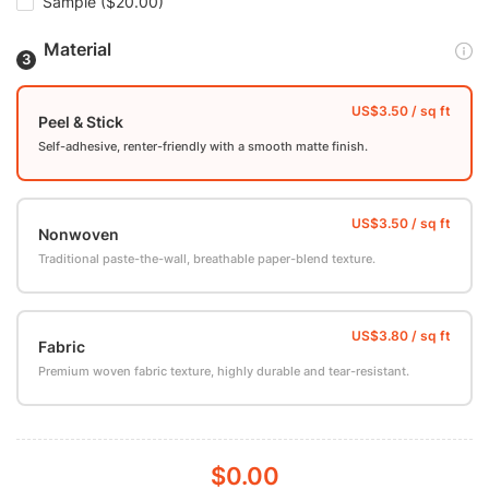
Sample
($20.00)
Material
Peel & Stick
Self-adhesive, renter-friendly with a smooth matte finish.
Nonwoven
Traditional paste-the-wall, breathable paper-blend texture.
Fabric
Premium woven fabric texture, highly durable and tear-resistant.
$0.00