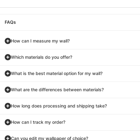
FAQs
How can I measure my wall?
Which materials do you offer?
What is the best material option for my wall?
What are the differences between materials?
How long does processing and shipping take?
How can I track my order?
Can you edit my wallpaper of choice?