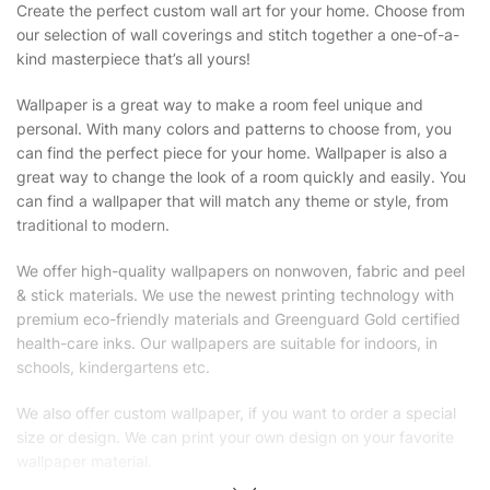
Create the perfect custom wall art for your home. Choose from
our selection of wall coverings and stitch together a one-of-a-
kind masterpiece that’s all yours!
Wallpaper is a great way to make a room feel unique and
personal. With many colors and patterns to choose from, you
can find the perfect piece for your home. Wallpaper is also a
great way to change the look of a room quickly and easily. You
can find a wallpaper that will match any theme or style, from
traditional to modern.
We offer high-quality wallpapers on nonwoven, fabric and peel
& stick materials. We use the newest printing technology with
premium eco-friendly materials and Greenguard Gold certified
health-care inks. Our wallpapers are suitable for indoors, in
schools, kindergartens etc.
We also offer custom wallpaper, if you want to order a special
size or design. We can print your own design on your favorite
wallpaper material.