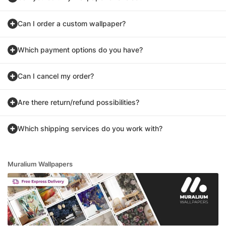
Can I order a custom wallpaper?
Which payment options do you have?
Can I cancel my order?
Are there return/refund possibilities?
Which shipping services do you work with?
Muralium Wallpapers