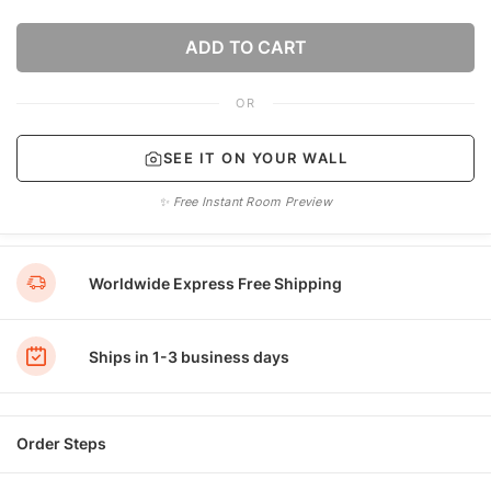
ADD TO CART
OR
SEE IT ON YOUR WALL
✨ Free Instant Room Preview
Worldwide Express Free Shipping
Ships in 1-3 business days
Order Steps