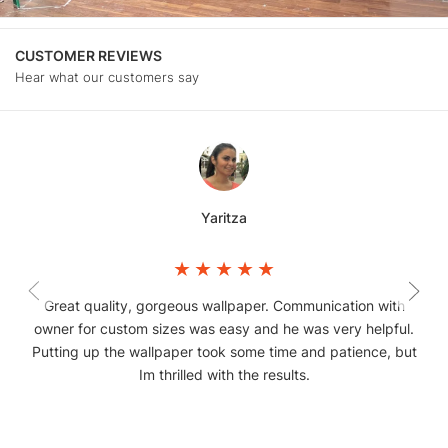
CUSTOMER REVIEWS
Hear what our customers say
Yaritza
Great quality, gorgeous wallpaper. Communication with
owner for custom sizes was easy and he was very helpful.
Putting up the wallpaper took some time and patience, but
Im thrilled with the results.