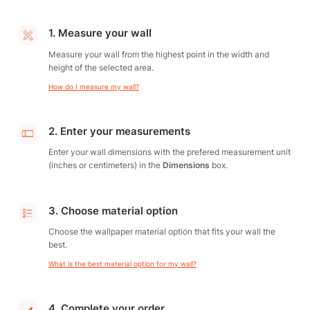
1. Measure your wall
Measure your wall from the highest point in the width and
height of the selected area.
How do I measure my wall?
2. Enter your measurements
Enter your wall dimensions with the prefered measurement unit
(inches or centimeters) in the
Dimensions
box.
3. Choose material option
Choose the wallpaper material option that fits your wall the
best.
What is the best material option for my wall?
4. Complete your order