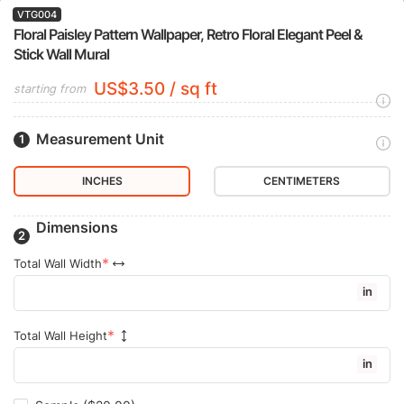
VTG004
Floral Paisley Pattern Wallpaper, Retro Floral Elegant Peel &
Stick Wall Mural
US$3.50 / sq ft
starting from
Measurement Unit
INCHES
CENTIMETERS
Dimensions
Total Wall Width
in
Total Wall Height
in