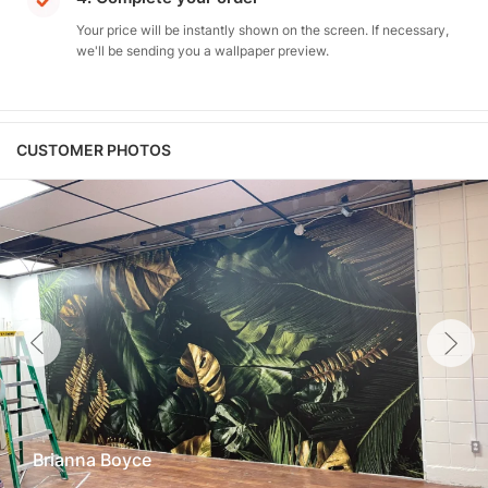
Your price will be instantly shown on the screen. If necessary,
we'll be sending you a wallpaper preview.
CUSTOMER PHOTOS
Brianna Boyce