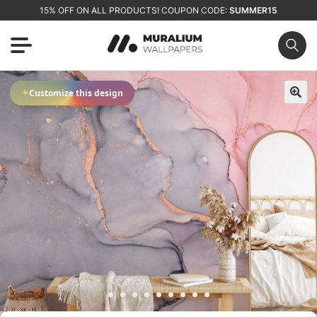
15% OFF ON ALL PRODUCTS! COUPON CODE:
SUMMER15
✦
Customize this design
🔍