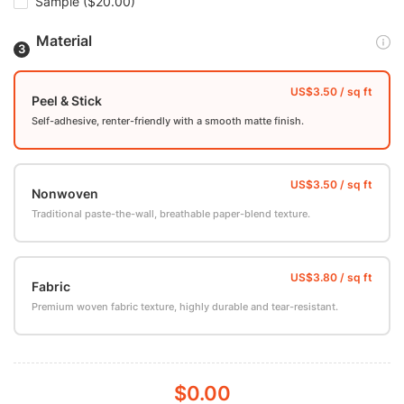
Sample
($20.00)
Material
Peel & Stick
Self-adhesive, renter-friendly with a smooth matte finish.
Nonwoven
Traditional paste-the-wall, breathable paper-blend texture.
Fabric
Premium woven fabric texture, highly durable and tear-resistant.
$0.00