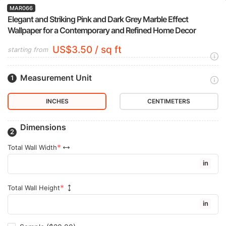
MAR066
Elegant and Striking Pink and Dark Grey Marble Effect
Wallpaper for a Contemporary and Refined Home Decor
US$3.50 / sq ft
starting from
Measurement Unit
INCHES
CENTIMETERS
Dimensions
Total Wall Width
in
Total Wall Height
in