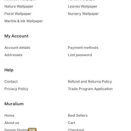
Nature Wallpaper
Leaves Wallpaper
Floral Wallpaper
Nursery Wallpaper
Marble & Ink Wallpaper
My Account
Account details
Payment methods
Addresses
Lost password
Help
Contact
Refund and Returns Policy
Privacy Policy
Trade Program Application
Muralium
Home
Best Sellers
About us
Cart
Design Studio
Checkout