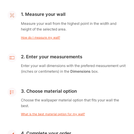
1. Measure your wall
Measure your wall from the highest point in the width and
height of the selected area.
How do I measure my wall?
2. Enter your measurements
Enter your wall dimensions with the prefered measurement unit
(inches or centimeters) in the
Dimensions
box.
3. Choose material option
Choose the wallpaper material option that fits your wall the
best.
What is the best material option for my wall?
4. Complete your order