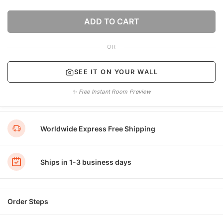
ADD TO CART
OR
SEE IT ON YOUR WALL
✨ Free Instant Room Preview
Worldwide Express Free Shipping
Ships in 1-3 business days
Order Steps