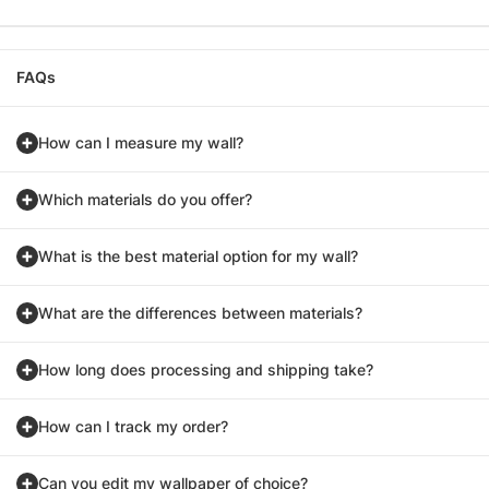
FAQs
How can I measure my wall?
Which materials do you offer?
What is the best material option for my wall?
What are the differences between materials?
How long does processing and shipping take?
How can I track my order?
Can you edit my wallpaper of choice?