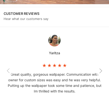
CUSTOMER REVIEWS
Hear what our customers say
Yaritza
Great quality, gorgeous wallpaper. Communication with
owner for custom sizes was easy and he was very helpful.
Putting up the wallpaper took some time and patience, but
Im thrilled with the results.