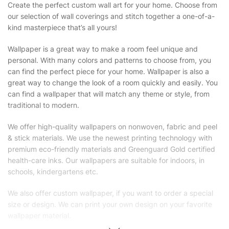
Create the perfect custom wall art for your home. Choose from
our selection of wall coverings and stitch together a one-of-a-
kind masterpiece that’s all yours!
Wallpaper is a great way to make a room feel unique and
personal. With many colors and patterns to choose from, you
can find the perfect piece for your home. Wallpaper is also a
great way to change the look of a room quickly and easily. You
can find a wallpaper that will match any theme or style, from
traditional to modern.
We offer high-quality wallpapers on nonwoven, fabric and peel
& stick materials. We use the newest printing technology with
premium eco-friendly materials and Greenguard Gold certified
health-care inks. Our wallpapers are suitable for indoors, in
schools, kindergartens etc.
We also offer custom wallpaper, if you want to order a special
size or design. We can print your own design on your favorite
wallpaper material.