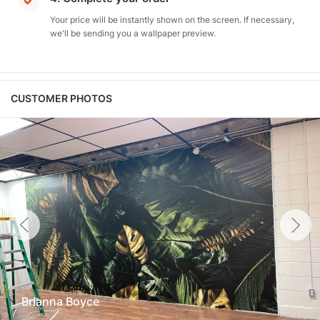
Your price will be instantly shown on the screen. If necessary,
we'll be sending you a wallpaper preview.
CUSTOMER PHOTOS
Brianna Boyce