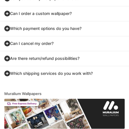
Can I order a custom wallpaper?
Which payment options do you have?
Can I cancel my order?
Are there return/refund possibilities?
Which shipping services do you work with?
Muralium Wallpapers