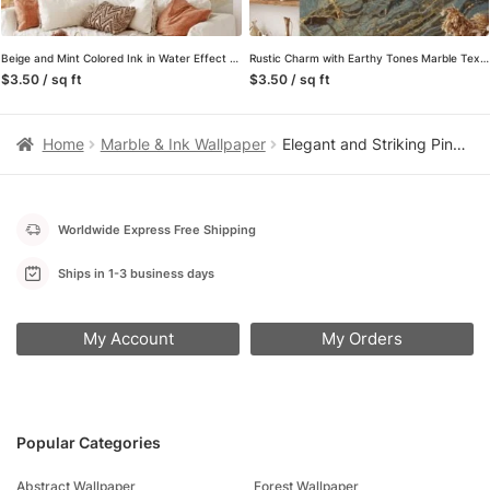
Beige and Mint Colored Ink in Water Effect Wall Mural – Self-Adhesive Peel & Stick Wallpaper
Rustic Charm with Earthy Tones Marble Texture Wallpaper, Wall Mural That Blends Natural Elements with Modern Design
$3.50 / sq ft
$3.50 / sq ft
Home
Marble & Ink Wallpaper
Elegant and Striking Pink and Dark Grey Marble Effect Wallpaper for a Contemporary and Refined Home Decor
Worldwide Express Free Shipping
Ships in 1-3 business days
My Account
My Orders
Popular Categories
Abstract Wallpaper
Forest Wallpaper