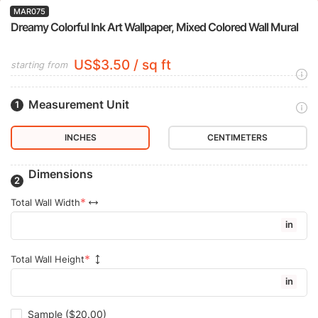
MAR075
Dreamy Colorful Ink Art Wallpaper, Mixed Colored Wall Mural
US$3.50 / sq ft
starting from
Measurement Unit
INCHES
CENTIMETERS
Dimensions
Total Wall Width
in
Total Wall Height
in
Sample
($20.00)