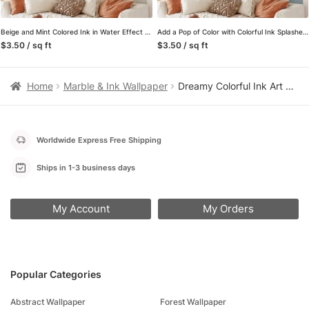
Beige and Mint Colored Ink in Water Effect Wall Mural – Self-Adhesive Peel & Stick Wallpaper
Add a Pop of Color with Colorful Ink Splashes Wall Mural, perfect for Offices, Bedrooms and Living Rooms
$3.50 / sq ft
$3.50 / sq ft
Home
Marble & Ink Wallpaper
Dreamy Colorful Ink Art Wallpaper, Mixed Colored Wall Mural
Worldwide Express Free Shipping
Ships in 1-3 business days
My Account
My Orders
Popular Categories
Abstract Wallpaper
Forest Wallpaper