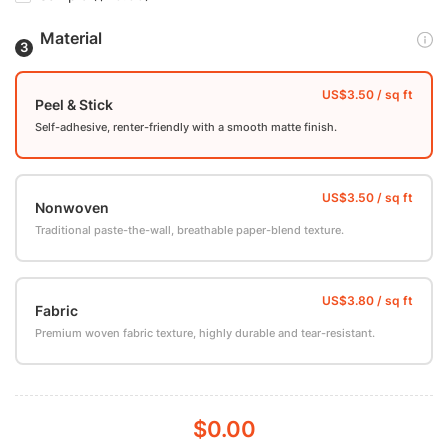
Material
Peel & Stick
Self-adhesive, renter-friendly with a smooth matte finish.
Nonwoven
Traditional paste-the-wall, breathable paper-blend texture.
Fabric
Premium woven fabric texture, highly durable and tear-resistant.
$0.00