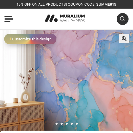
15% OFF ON ALL PRODUCTS! COUPON CODE:
SUMMER15
✦
Customize this design
🔍