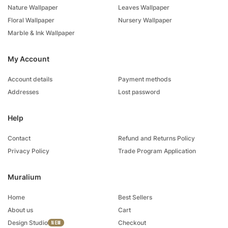
Nature Wallpaper
Leaves Wallpaper
Floral Wallpaper
Nursery Wallpaper
Marble & Ink Wallpaper
My Account
Account details
Payment methods
Addresses
Lost password
Help
Contact
Refund and Returns Policy
Privacy Policy
Trade Program Application
Muralium
Home
Best Sellers
About us
Cart
Design Studio
Checkout