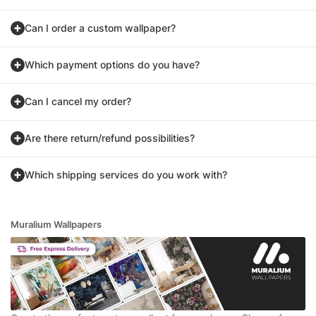
Can I order a custom wallpaper?
Which payment options do you have?
Can I cancel my order?
Are there return/refund possibilities?
Which shipping services do you work with?
Muralium Wallpapers