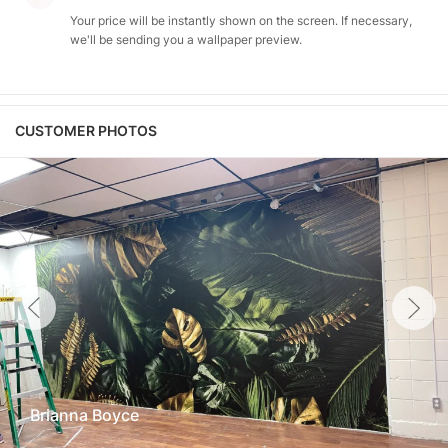
Your price will be instantly shown on the screen. If necessary,
we'll be sending you a wallpaper preview.
CUSTOMER PHOTOS
Brianna Boyce