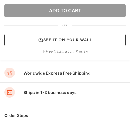
ADD TO CART
OR
SEE IT ON YOUR WALL
✨ Free Instant Room Preview
Worldwide Express Free Shipping
Ships in 1-3 business days
Order Steps