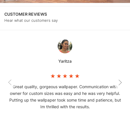
CUSTOMER REVIEWS
Hear what our customers say
Yaritza
Great quality, gorgeous wallpaper. Communication with
owner for custom sizes was easy and he was very helpful.
Putting up the wallpaper took some time and patience, but
Im thrilled with the results.