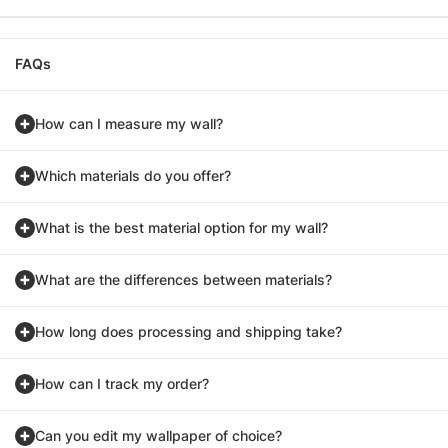
FAQs
How can I measure my wall?
Which materials do you offer?
What is the best material option for my wall?
What are the differences between materials?
How long does processing and shipping take?
How can I track my order?
Can you edit my wallpaper of choice?