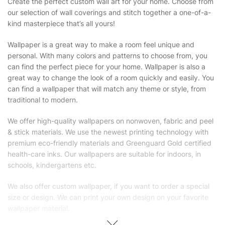
Create the perfect custom wall art for your home. Choose from
our selection of wall coverings and stitch together a one-of-a-
kind masterpiece that’s all yours!
Wallpaper is a great way to make a room feel unique and
personal. With many colors and patterns to choose from, you
can find the perfect piece for your home. Wallpaper is also a
great way to change the look of a room quickly and easily. You
can find a wallpaper that will match any theme or style, from
traditional to modern.
We offer high-quality wallpapers on nonwoven, fabric and peel
& stick materials. We use the newest printing technology with
premium eco-friendly materials and Greenguard Gold certified
health-care inks. Our wallpapers are suitable for indoors, in
schools, kindergartens etc.
We also offer custom wallpaper, if you want to order a special
size or design. We can print your own design on your favorite
wallpaper material.