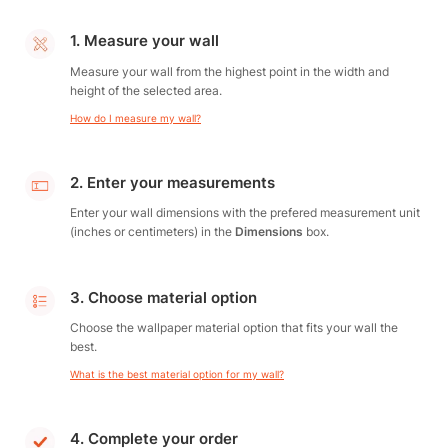
1. Measure your wall
Measure your wall from the highest point in the width and
height of the selected area.
How do I measure my wall?
2. Enter your measurements
Enter your wall dimensions with the prefered measurement unit
(inches or centimeters) in the
Dimensions
box.
3. Choose material option
Choose the wallpaper material option that fits your wall the
best.
What is the best material option for my wall?
4. Complete your order