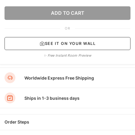
ADD TO CART
OR
SEE IT ON YOUR WALL
✨ Free Instant Room Preview
Worldwide Express Free Shipping
Ships in 1-3 business days
Order Steps