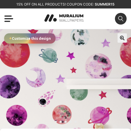
15% OFF ON ALL PRODUCTS! COUPON CODE:
SUMMER15
✦
Customize this design
🔍