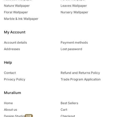
Nature Wallpaper
Leaves Wallpaper
Floral Wallpaper
Nursery Wallpaper
Marble & Ink Wallpaper
My Account
Account details
Payment methods
Addresses
Lost password
Help
Contact
Refund and Returns Policy
Privacy Policy
Trade Program Application
Muralium
Home
Best Sellers
About us
Cart
Design Studio
Checkout