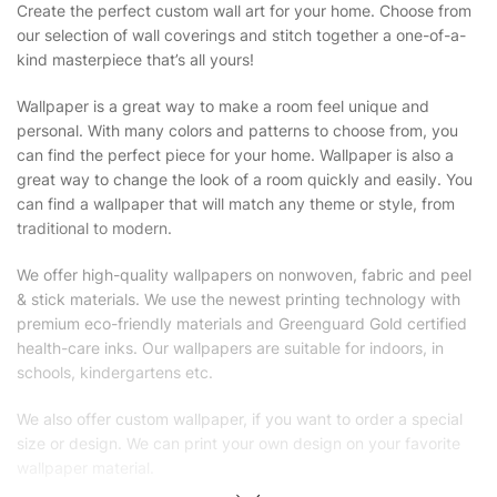
Create the perfect custom wall art for your home. Choose from
our selection of wall coverings and stitch together a one-of-a-
kind masterpiece that’s all yours!
Wallpaper is a great way to make a room feel unique and
personal. With many colors and patterns to choose from, you
can find the perfect piece for your home. Wallpaper is also a
great way to change the look of a room quickly and easily. You
can find a wallpaper that will match any theme or style, from
traditional to modern.
We offer high-quality wallpapers on nonwoven, fabric and peel
& stick materials. We use the newest printing technology with
premium eco-friendly materials and Greenguard Gold certified
health-care inks. Our wallpapers are suitable for indoors, in
schools, kindergartens etc.
We also offer custom wallpaper, if you want to order a special
size or design. We can print your own design on your favorite
wallpaper material.