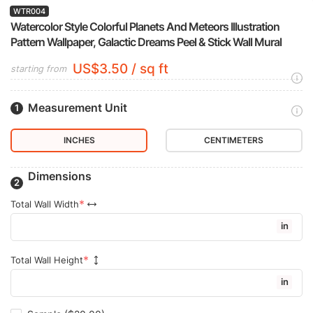
WTR004
Watercolor Style Colorful Planets And Meteors Illustration
Pattern Wallpaper, Galactic Dreams Peel & Stick Wall Mural
US$3.50 / sq ft
starting from
Measurement Unit
INCHES
CENTIMETERS
Dimensions
Total Wall Width
in
Total Wall Height
in