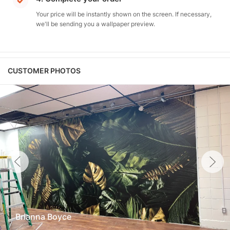
Your price will be instantly shown on the screen. If necessary,
we'll be sending you a wallpaper preview.
CUSTOMER PHOTOS
Brianna Boyce