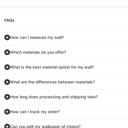
FAQs
How can I measure my wall?
Which materials do you offer?
What is the best material option for my wall?
What are the differences between materials?
How long does processing and shipping take?
How can I track my order?
Can you edit my wallpaper of choice?