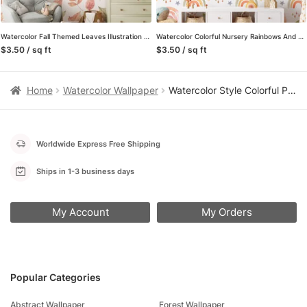
Watercolor Fall Themed Leaves Illustration Wallpaper, Autumn Nature Design Peel & Stick Wall Mural
Watercolor Colorful Nursery Rainbows And Stars Illustration Wallpaper, Rainbow Drops Peel & Stick Wall Mural
$3.50 / sq ft
$3.50 / sq ft
Home
Watercolor Wallpaper
Watercolor Style Colorful Planets And Meteors Illustration Pattern Wallpaper, Galactic Dreams Peel & Stick Wall Mural
Worldwide Express Free Shipping
Ships in 1-3 business days
My Account
My Orders
Popular Categories
Abstract Wallpaper
Forest Wallpaper