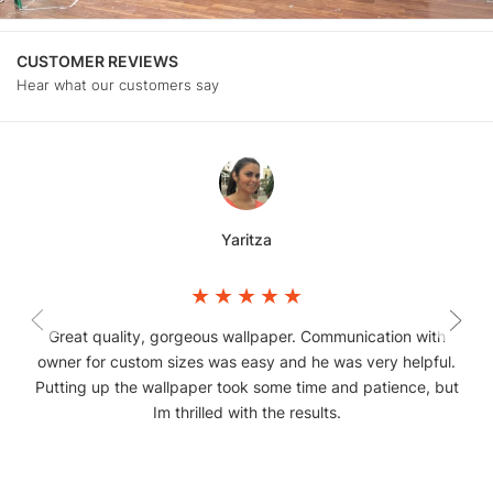
CUSTOMER REVIEWS
Hear what our customers say
Yaritza
Great quality, gorgeous wallpaper. Communication with
owner for custom sizes was easy and he was very helpful.
Putting up the wallpaper took some time and patience, but
Im thrilled with the results.