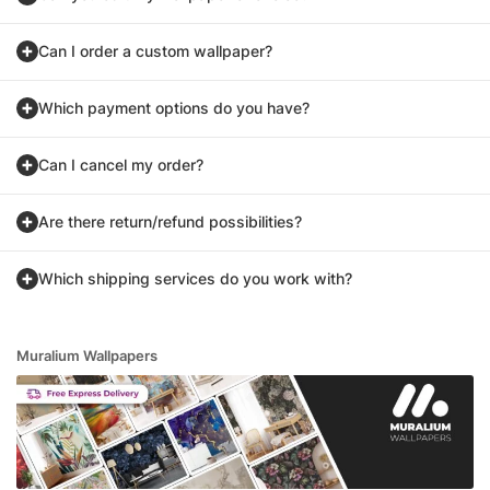
Can I order a custom wallpaper?
Which payment options do you have?
Can I cancel my order?
Are there return/refund possibilities?
Which shipping services do you work with?
Muralium Wallpapers