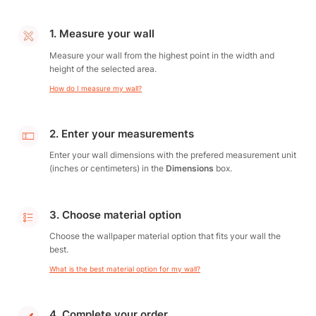
1. Measure your wall
Measure your wall from the highest point in the width and
height of the selected area.
How do I measure my wall?
2. Enter your measurements
Enter your wall dimensions with the prefered measurement unit
(inches or centimeters) in the
Dimensions
box.
3. Choose material option
Choose the wallpaper material option that fits your wall the
best.
What is the best material option for my wall?
4. Complete your order