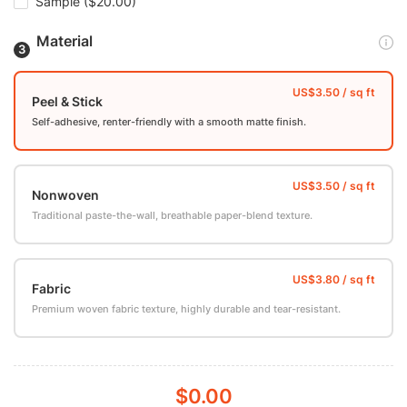
Sample
($20.00)
Material
Peel & Stick
Self-adhesive, renter-friendly with a smooth matte finish.
Nonwoven
Traditional paste-the-wall, breathable paper-blend texture.
Fabric
Premium woven fabric texture, highly durable and tear-resistant.
$0.00