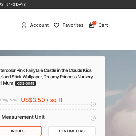
S IN 1-3 DAYS
0
Account
Favorites
Cart
ercolor Pink Fairytale Castle in the Clouds Kids
l and Stick Wallpaper, Dreamy Princess Nursery
ll Mural
KIDS-0045
US$3.50 / sq ft
rting from
Measurement Unit
INCHES
CENTIMETERS