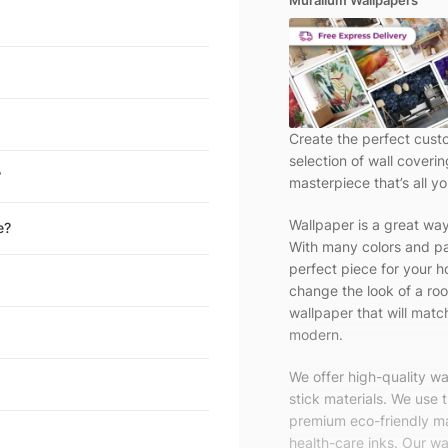
Muralium Wallpapers
Create the perfect cust
selection of wall coveri
?
masterpiece that’s all yo
Wallpaper is a great wa
e?
With many colors and pa
perfect piece for your h
change the look of a roo
wallpaper that will match
modern.
We offer high-quality w
stick materials. We use 
premium eco-friendly ma
health-care inks. Our wal