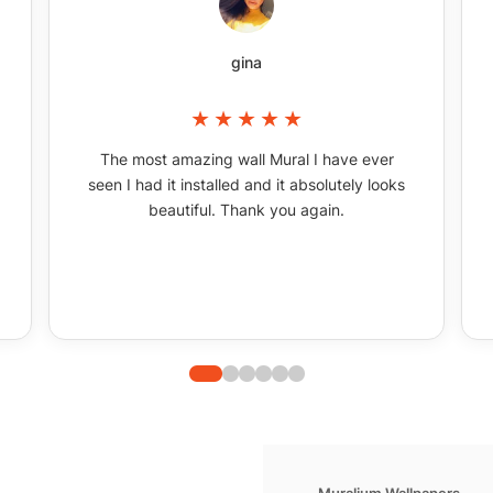
gina
The most amazing wall Mural I have ever
seen I had it installed and it absolutely looks
beautiful. Thank you again.