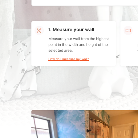
1. Measure your wall
Measure your wall from the highest
point in the width and height of the
selected area.
How do I measure my wall?