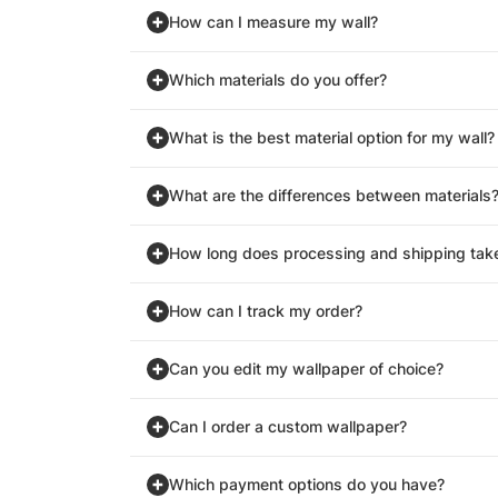
How can I measure my wall?
Which materials do you offer?
What is the best material option for my wall?
What are the differences between materials
How long does processing and shipping tak
How can I track my order?
Can you edit my wallpaper of choice?
Can I order a custom wallpaper?
Which payment options do you have?