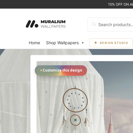
15% OFF ON 
Search
for:
Home
Shop Wallpapers
DESIGN STUDIO
✦
Customize this design