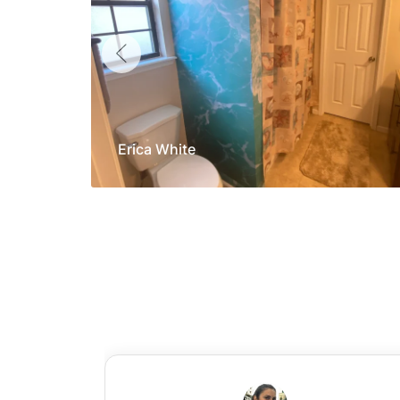
Erica White