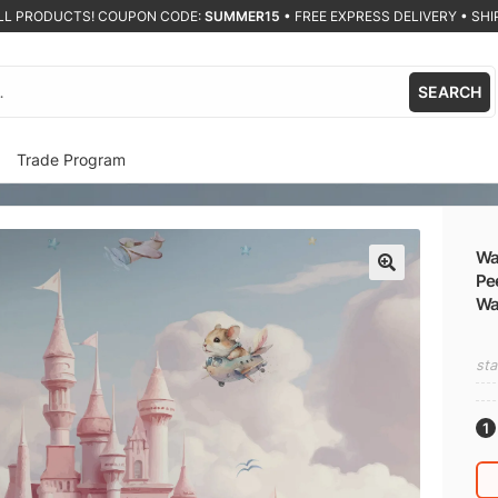
ALL PRODUCTS! COUPON CODE:
SUMMER15
•
FREE EXPRESS DELIVERY • SHIP
SEARCH
Trade Program
Wat
Pee
🔍
Wa
sta