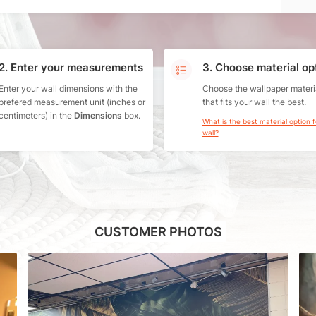
2. Enter your measurements
3. Choose material op
Enter your wall dimensions with the
Choose the wallpaper materi
prefered measurement unit (inches or
that fits your wall the best.
centimeters) in the
Dimensions
box.
What is the best material option 
wall?
CUSTOMER PHOTOS