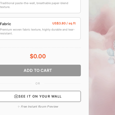
Traditional paste-the-wall, breathable paper-blend
texture.
Fabric
Premium woven fabric texture, highly durable and tear-
resistant.
$0.00
ADD TO CART
OR
SEE IT ON YOUR WALL
✨ Free Instant Room Preview