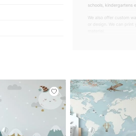
schools, kindergartens e
We also offer custom wal
or design. We can print
material.
Unlike traditional rolled
patterns, we produce wa
your exact wall size.
Our wallpapers will be d
panels with an average
and application instruct
We are a small family-
customers are from all o
worldwide.
You can contact us for 
happy to help!