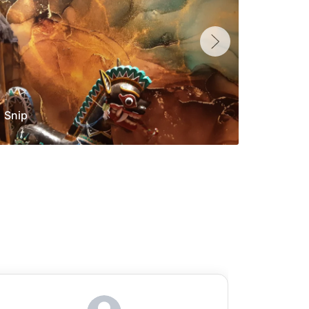
Snip
Yolan