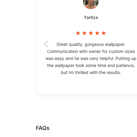
Yaritza
Great quality, gorgeous wallpaper.
Communication with owner for custom sizes
was easy and he was very helpful. Putting up
the wallpaper took some time and patience,
but Im thrilled with the results.
FAQs