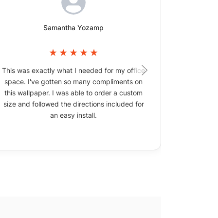
Samantha Yozamp
This was exactly what I needed for my office
The wallpa
space. I've gotten so many compliments on
picture
this wallpaper. I was able to order a custom
size and followed the directions included for
an easy install.