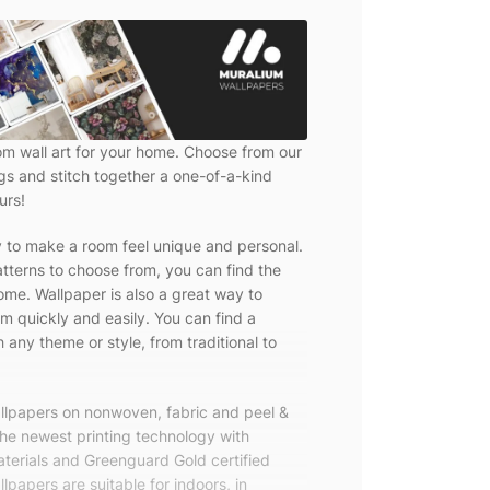
om wall art for your home. Choose from our
ngs and stitch together a one-of-a-kind
urs!
y to make a room feel unique and personal.
tterns to choose from, you can find the
ome. Wallpaper is also a great way to
m quickly and easily. You can find a
 any theme or style, from traditional to
allpapers on nonwoven, fabric and peel &
the newest printing technology with
terials and Greenguard Gold certified
lpapers are suitable for indoors, in