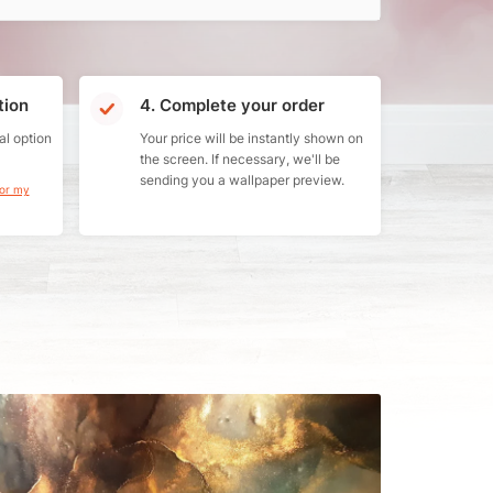
tion
4. Complete your order
al option
Your price will be instantly shown on
the screen. If necessary, we'll be
sending you a wallpaper preview.
for my