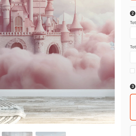
Tot
Tot