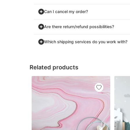
Can I cancel my order?
Are there return/refund possibilities?
Which shipping services do you work with?
Related products