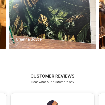
Brianna Boyce
CUSTOMER REVIEWS
Hear what our customers say