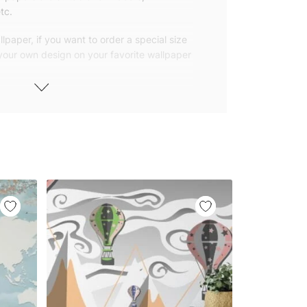
tc.
lpaper, if you want to order a special size
 your own design on your favorite wallpaper
 wallpapers with small and repetitive
llpapers with large patterns according to
elivered to you in numbered, sequential
 width of 25″ (65cm). We send squeegees
ions with your wallpaper.
owned company based in Turkey. Our
ver the world, so we ship our wallpapers
any issue via our contact page. We are