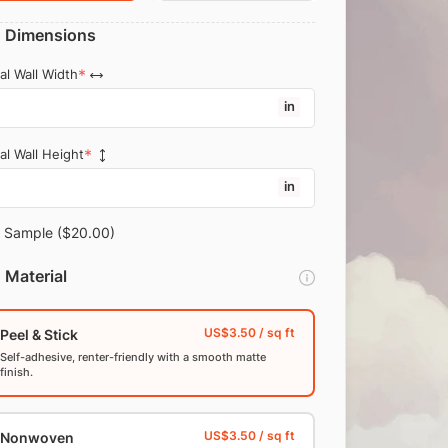
Dimensions
al Wall Width
in
al Wall Height
in
Sample
($20.00)
Material
Peel & Stick
Self-adhesive, renter-friendly with a smooth matte
finish.
Nonwoven