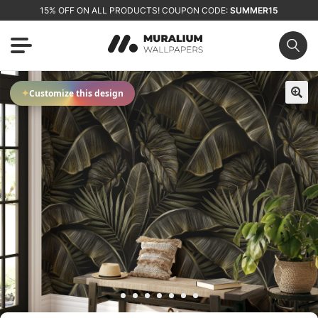
15% OFF ON ALL PRODUCTS! COUPON CODE:
SUMMER15
✦
Customize this design
🔍