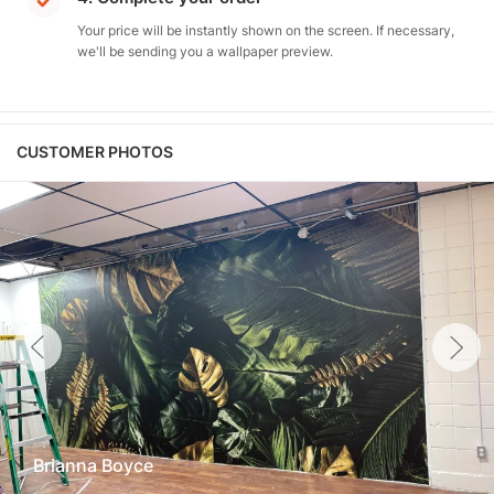
Your price will be instantly shown on the screen. If necessary,
we'll be sending you a wallpaper preview.
CUSTOMER PHOTOS
Brianna Boyce