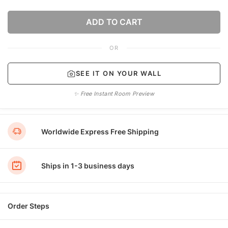
ADD TO CART
OR
SEE IT ON YOUR WALL
✨ Free Instant Room Preview
Worldwide Express Free Shipping
Ships in 1-3 business days
Order Steps