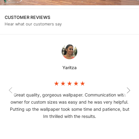
CUSTOMER REVIEWS
Hear what our customers say
Yaritza
Great quality, gorgeous wallpaper. Communication with
owner for custom sizes was easy and he was very helpful.
Putting up the wallpaper took some time and patience, but
Im thrilled with the results.