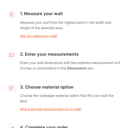
1. Measure your wall
Measure your wall from the highest point in the width and
height of the selected area.
How do I measure my wall?
2. Enter your measurements
Enter your wall dimensions with the prefered measurement unit
(inches or centimeters) in the
Dimensions
box.
3. Choose material option
Choose the wallpaper material option that fits your wall the
best.
What is the best material option for my wall?
4. Complete your order