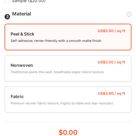
Sample
($20.00)
Material
Peel & Stick
Self-adhesive, renter-friendly with a smooth matte finish.
Nonwoven
Traditional paste-the-wall, breathable paper-blend texture.
Fabric
Premium woven fabric texture, highly durable and tear-resistant.
$0.00