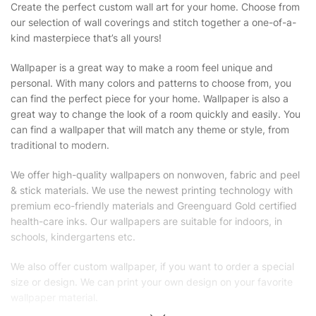
Create the perfect custom wall art for your home. Choose from
our selection of wall coverings and stitch together a one-of-a-
kind masterpiece that’s all yours!
Wallpaper is a great way to make a room feel unique and
personal. With many colors and patterns to choose from, you
can find the perfect piece for your home. Wallpaper is also a
great way to change the look of a room quickly and easily. You
can find a wallpaper that will match any theme or style, from
traditional to modern.
We offer high-quality wallpapers on nonwoven, fabric and peel
& stick materials. We use the newest printing technology with
premium eco-friendly materials and Greenguard Gold certified
health-care inks. Our wallpapers are suitable for indoors, in
schools, kindergartens etc.
We also offer custom wallpaper, if you want to order a special
size or design. We can print your own design on your favorite
wallpaper material.