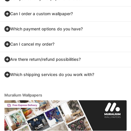
Can I order a custom wallpaper?
Which payment options do you have?
Can I cancel my order?
Are there return/refund possibilities?
Which shipping services do you work with?
Muralium Wallpapers