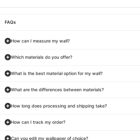
FAQs
How can I measure my wall?
Which materials do you offer?
What is the best material option for my wall?
What are the differences between materials?
How long does processing and shipping take?
How can I track my order?
Can you edit my wallpaper of choice?