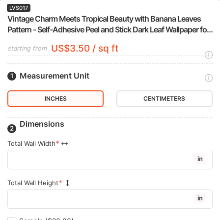
LVS017
Vintage Charm Meets Tropical Beauty with Banana Leaves
Pattern - Self-Adhesive Peel and Stick Dark Leaf Wallpaper for
a Refreshed Bathroom or Bedroom
US$3.50 / sq ft
starting from
Measurement Unit
INCHES
CENTIMETERS
Dimensions
Total Wall Width
in
Total Wall Height
in