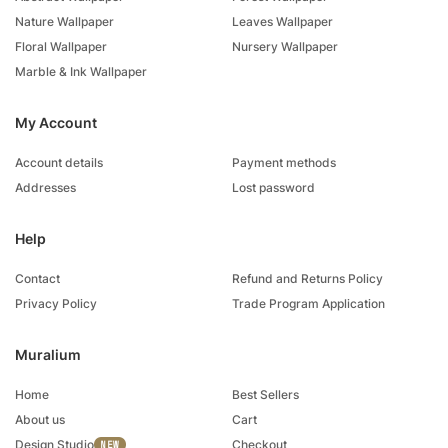
Nature Wallpaper
Leaves Wallpaper
Floral Wallpaper
Nursery Wallpaper
Marble & Ink Wallpaper
My Account
Account details
Payment methods
Addresses
Lost password
Help
Contact
Refund and Returns Policy
Privacy Policy
Trade Program Application
Muralium
Home
Best Sellers
About us
Cart
Design Studio
Checkout