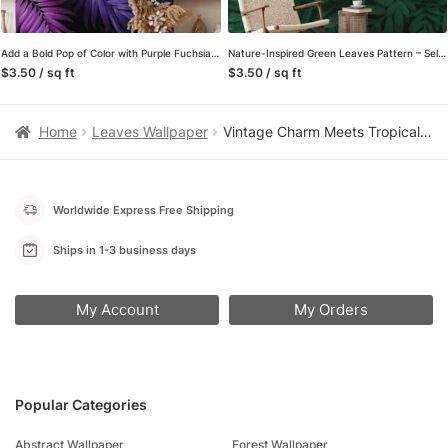
Add a Bold Pop of Color with Purple Fuchsia and Aqua Colored Large Tropical Leaves – Self-Adhesive Peel and Stick Dark Floral Wallpaper for a Vibrant Space
Nature-Inspired Green Leaves Pattern – Self-Adhesive Peel and Stick Botanical Wallpaper to Bring the Outdoors Inside, Removable for Easy Updating
$3.50 / sq ft
$3.50 / sq ft
Home
Leaves Wallpaper
Vintage Charm Meets Tropical Beauty with Banana Leaves Pattern – Self-Adhesive Peel and Stick Dark Leaf Wallpaper for a Refreshed Bathroom or Bedroom
Worldwide Express Free Shipping
Ships in 1-3 business days
My Account
My Orders
Popular Categories
Abstract Wallpaper
Forest Wallpaper