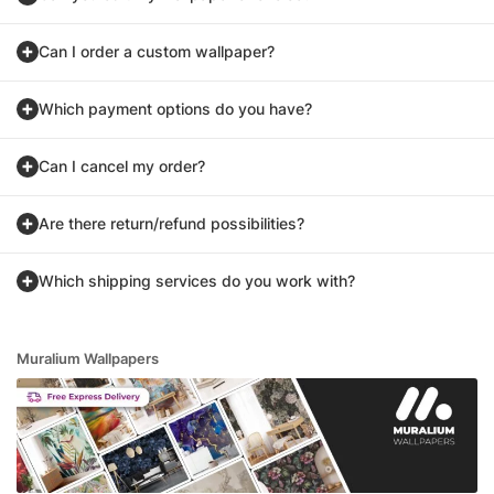
Can I order a custom wallpaper?
Which payment options do you have?
Can I cancel my order?
Are there return/refund possibilities?
Which shipping services do you work with?
Muralium Wallpapers