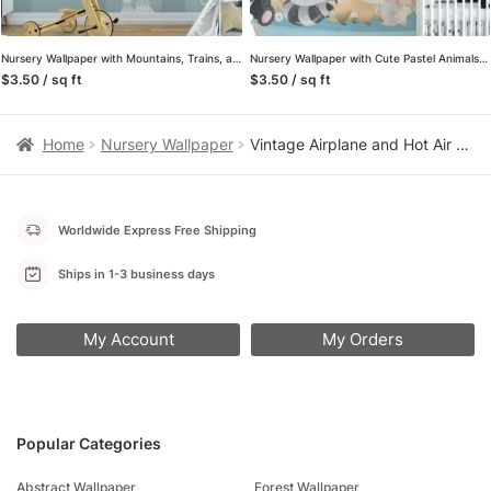
Nursery Wallpaper with Mountains, Trains, and Hot Air Balloons, Peel & Stick Wall Mural, Removable Wallpaper
Nursery Wallpaper with Cute Pastel Animals Illustration, Temporary Wallpaper, Removable Wall Mural
$3.50 / sq ft
$3.50 / sq ft
Home
Nursery Wallpaper
Vintage Airplane and Hot Air Balloon Nursery Peel and Stick Wallpaper, Adventure Sky Kids Wall Mural, Grey Sky Nursery Decor
Worldwide Express Free Shipping
Ships in 1-3 business days
My Account
My Orders
Popular Categories
Abstract Wallpaper
Forest Wallpaper