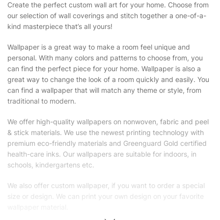
Create the perfect custom wall art for your home. Choose from
our selection of wall coverings and stitch together a one-of-a-
kind masterpiece that’s all yours!
Wallpaper is a great way to make a room feel unique and
personal. With many colors and patterns to choose from, you
can find the perfect piece for your home. Wallpaper is also a
great way to change the look of a room quickly and easily. You
can find a wallpaper that will match any theme or style, from
traditional to modern.
We offer high-quality wallpapers on nonwoven, fabric and peel
& stick materials. We use the newest printing technology with
premium eco-friendly materials and Greenguard Gold certified
health-care inks. Our wallpapers are suitable for indoors, in
schools, kindergartens etc.
We also offer custom wallpaper, if you want to order a special
size or design. We can print your own design on your favorite
wallpaper material.