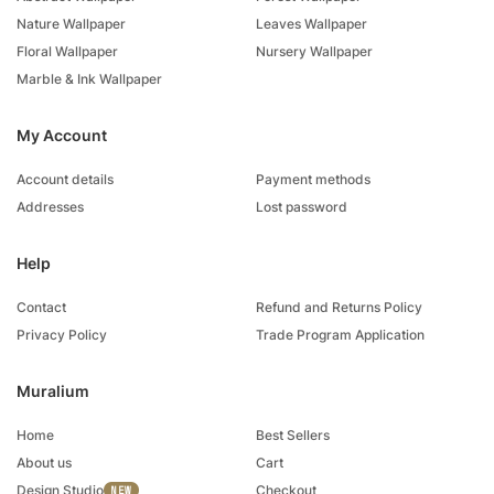
Nature Wallpaper
Leaves Wallpaper
Floral Wallpaper
Nursery Wallpaper
Marble & Ink Wallpaper
My Account
Account details
Payment methods
Addresses
Lost password
Help
Contact
Refund and Returns Policy
Privacy Policy
Trade Program Application
Muralium
Home
Best Sellers
About us
Cart
Design Studio
Checkout