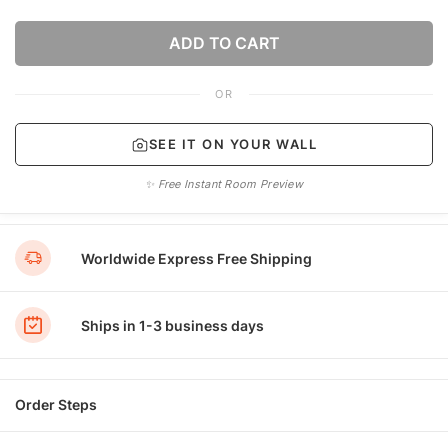
ADD TO CART
OR
SEE IT ON YOUR WALL
✨ Free Instant Room Preview
Worldwide Express Free Shipping
Ships in 1-3 business days
Order Steps