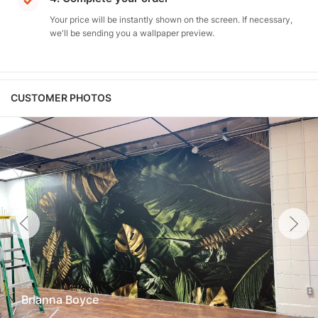
Your price will be instantly shown on the screen. If necessary,
we'll be sending you a wallpaper preview.
CUSTOMER PHOTOS
Brianna Boyce