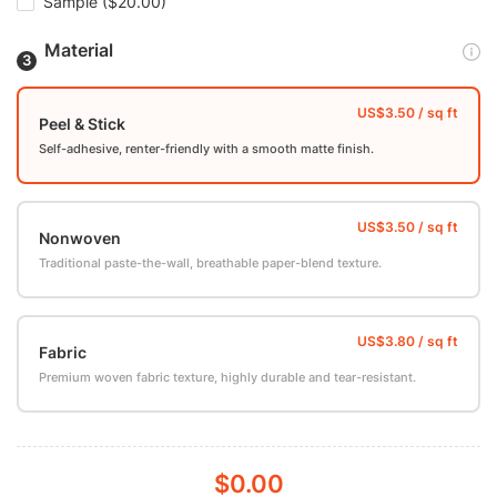
Sample
($20.00)
Material
Peel & Stick
Self-adhesive, renter-friendly with a smooth matte finish.
Nonwoven
Traditional paste-the-wall, breathable paper-blend texture.
Fabric
Premium woven fabric texture, highly durable and tear-resistant.
$0.00