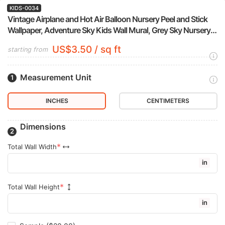
KIDS-0034
Vintage Airplane and Hot Air Balloon Nursery Peel and Stick
Wallpaper, Adventure Sky Kids Wall Mural, Grey Sky Nursery
Decor
US$3.50 / sq ft
starting from
Measurement Unit
INCHES
CENTIMETERS
Dimensions
Total Wall Width
in
Total Wall Height
in