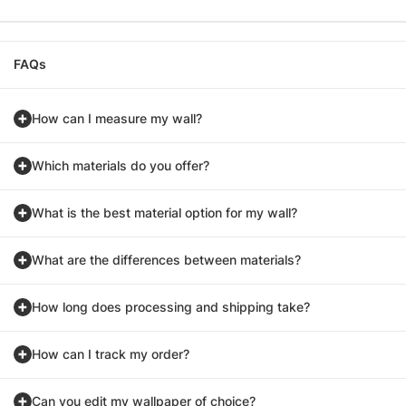
FAQs
How can I measure my wall?
Which materials do you offer?
What is the best material option for my wall?
What are the differences between materials?
How long does processing and shipping take?
How can I track my order?
Can you edit my wallpaper of choice?