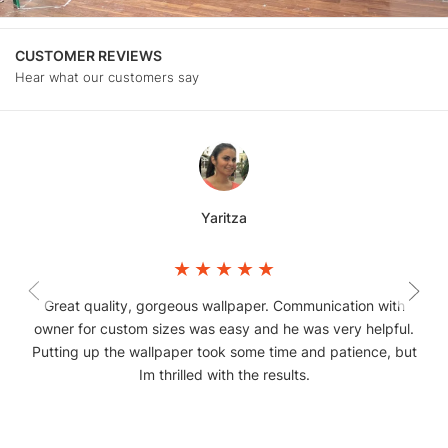
CUSTOMER REVIEWS
Hear what our customers say
Yaritza
Great quality, gorgeous wallpaper. Communication with
owner for custom sizes was easy and he was very helpful.
Putting up the wallpaper took some time and patience, but
Im thrilled with the results.