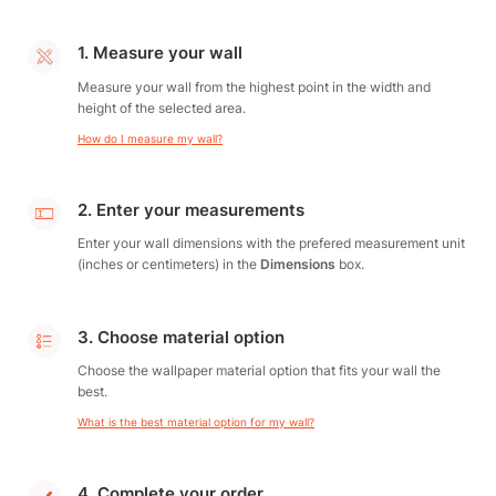
1. Measure your wall
Measure your wall from the highest point in the width and
height of the selected area.
How do I measure my wall?
2. Enter your measurements
Enter your wall dimensions with the prefered measurement unit
(inches or centimeters) in the
Dimensions
box.
3. Choose material option
Choose the wallpaper material option that fits your wall the
best.
What is the best material option for my wall?
4. Complete your order