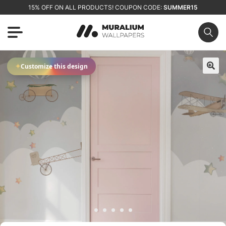
15% OFF ON ALL PRODUCTS! COUPON CODE:
SUMMER15
✦
Customize this design
🔍