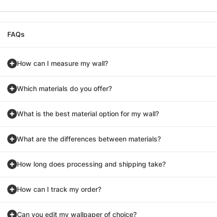
FAQs
How can I measure my wall?
Which materials do you offer?
What is the best material option for my wall?
What are the differences between materials?
How long does processing and shipping take?
How can I track my order?
Can you edit my wallpaper of choice?