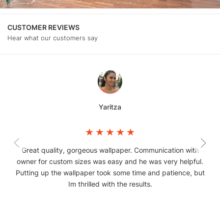
CUSTOMER REVIEWS
Hear what our customers say
Yaritza
Great quality, gorgeous wallpaper. Communication with
owner for custom sizes was easy and he was very helpful.
Putting up the wallpaper took some time and patience, but
Im thrilled with the results.