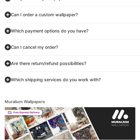
Can I order a custom wallpaper?
Which payment options do you have?
Can I cancel my order?
Are there return/refund possibilities?
Which shipping services do you work with?
Muralium Wallpapers