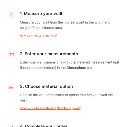
1. Measure your wall
Measure your wall from the highest point in the width and
height of the selected area.
How do I measure my wall?
2. Enter your measurements
Enter your wall dimensions with the prefered measurement unit
(inches or centimeters) in the
Dimensions
box.
3. Choose material option
Choose the wallpaper material option that fits your wall the
best.
What is the best material option for my wall?
4. Complete your order