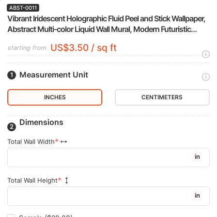
ABST-0011
Vibrant Iridescent Holographic Fluid Peel and Stick Wallpaper,
Abstract Multi-color Liquid Wall Mural, Modern Futuristic
Removable Wallpaper
US$3.50 / sq ft
starting from
Measurement Unit
INCHES
CENTIMETERS
Dimensions
Total Wall Width
in
Total Wall Height
in