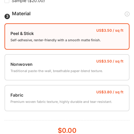
Sample
($20.00)
Material
Peel & Stick
Self-adhesive, renter-friendly with a smooth matte finish.
Nonwoven
Traditional paste-the-wall, breathable paper-blend texture.
Fabric
Premium woven fabric texture, highly durable and tear-resistant.
$0.00