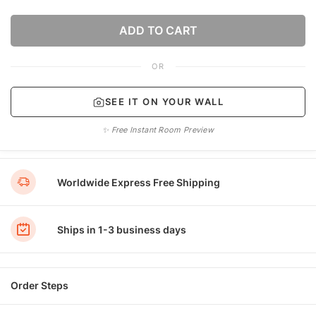
ADD TO CART
OR
SEE IT ON YOUR WALL
✨ Free Instant Room Preview
Worldwide Express Free Shipping
Ships in 1-3 business days
Order Steps