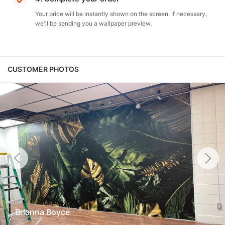
Your price will be instantly shown on the screen. If necessary,
we'll be sending you a wallpaper preview.
CUSTOMER PHOTOS
Brianna Boyce