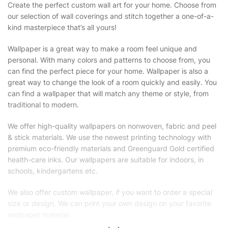
Create the perfect custom wall art for your home. Choose from
our selection of wall coverings and stitch together a one-of-a-
kind masterpiece that’s all yours!
Wallpaper is a great way to make a room feel unique and
personal. With many colors and patterns to choose from, you
can find the perfect piece for your home. Wallpaper is also a
great way to change the look of a room quickly and easily. You
can find a wallpaper that will match any theme or style, from
traditional to modern.
We offer high-quality wallpapers on nonwoven, fabric and peel
& stick materials. We use the newest printing technology with
premium eco-friendly materials and Greenguard Gold certified
health-care inks. Our wallpapers are suitable for indoors, in
schools, kindergartens etc.
We also offer custom wallpaper, if you want to order a special
size or design. We can print your own design on your favorite
wallpaper material.