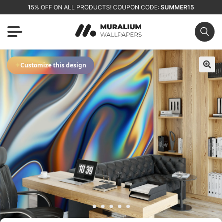
15% OFF ON ALL PRODUCTS! COUPON CODE:
SUMMER15
✦
Customize this design
🔍