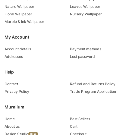
Nature Wallpaper
Leaves Wallpaper
Floral Wallpaper
Nursery Wallpaper
Marble & Ink Wallpaper
My Account
Account details
Payment methods
Addresses
Lost password
Help
Contact
Refund and Returns Policy
Privacy Policy
Trade Program Application
Muralium
Home
Best Sellers
About us
Cart
Design Studio
Checkout