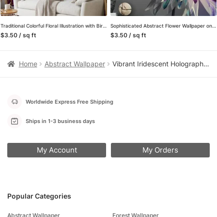
Traditional Colorful Floral Illustration with Birds Wallpaper – Oriental Style Floral Pattern with Vibrant Colors
Sophisticated Abstract Flower Wallpaper on Grey Background, Modern Self Adhesive Wall Mural for Bedrooms
$3.50 / sq ft
$3.50 / sq ft
Home
Abstract Wallpaper
Vibrant Iridescent Holographic Fluid Peel and Stick Wallpaper, Abstract Multi-color Liquid Wall Mural, Modern Futuristic Removable Wallpaper
Worldwide Express Free Shipping
Ships in 1-3 business days
My Account
My Orders
Popular Categories
Abstract Wallpaper
Forest Wallpaper