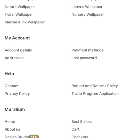
Nature Wallpaper
Leaves Wallpaper
Floral Wallpaper
Nursery Wallpaper
Marble & Ink Wallpaper
My Account
Account details
Payment methods
Addresses
Lost password
Help
Contact
Refund and Returns Policy
Privacy Policy
Trade Program Application
Muralium
Home
Best Sellers
About us
Cart
Design Studio
Checkout