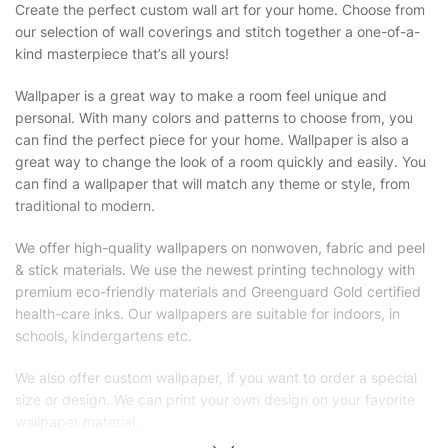
Create the perfect custom wall art for your home. Choose from
our selection of wall coverings and stitch together a one-of-a-
kind masterpiece that’s all yours!
Wallpaper is a great way to make a room feel unique and
personal. With many colors and patterns to choose from, you
can find the perfect piece for your home. Wallpaper is also a
great way to change the look of a room quickly and easily. You
can find a wallpaper that will match any theme or style, from
traditional to modern.
We offer high-quality wallpapers on nonwoven, fabric and peel
& stick materials. We use the newest printing technology with
premium eco-friendly materials and Greenguard Gold certified
health-care inks. Our wallpapers are suitable for indoors, in
schools, kindergartens etc.
We also offer custom wallpaper, if you want to order a special
size or design. We can print your own design on your favorite
wallpaper material.