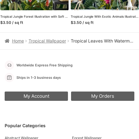
Tropical Jungle Forest Illustration with Soft Blue Background Wallpaper for a Calming and Serene Oasis
Tropical Jungle With Exotic Animals Illustration With A Dark Background, Exotic Animal & Floral Peel & Stick Wall Mural
$3.50 / sq ft
$3.50 / sq ft
Home
Tropical Wallpaper
Tropical Leaves With Watermelons Illustration Wallpaper, Juicy Watermelon Slices & Palm Leaves Peel & Stick Wall Mural
Worldwide Express Free Shipping
Ships in 1-3 business days
My Account
My Orders
Popular Categories
Abstract Wallpaper
Forest Wallpaper