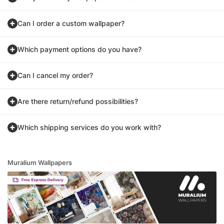
Can I order a custom wallpaper?
Which payment options do you have?
Can I cancel my order?
Are there return/refund possibilities?
Which shipping services do you work with?
Muralium Wallpapers