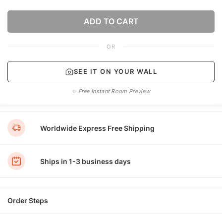
ADD TO CART
OR
SEE IT ON YOUR WALL
✨ Free Instant Room Preview
Worldwide Express Free Shipping
Ships in 1-3 business days
Order Steps