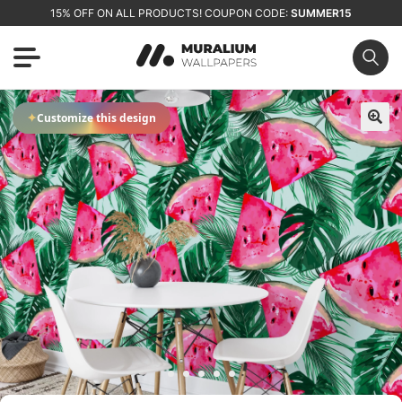
15% OFF ON ALL PRODUCTS! COUPON CODE:
SUMMER15
✦
Customize this design
🔍