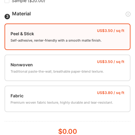
Sample
($20.00)
Material
Peel & Stick
Self-adhesive, renter-friendly with a smooth matte finish.
Nonwoven
Traditional paste-the-wall, breathable paper-blend texture.
Fabric
Premium woven fabric texture, highly durable and tear-resistant.
$0.00