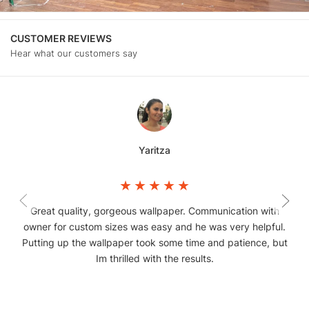
CUSTOMER REVIEWS
Hear what our customers say
Yaritza
Great quality, gorgeous wallpaper. Communication with
owner for custom sizes was easy and he was very helpful.
Putting up the wallpaper took some time and patience, but
Im thrilled with the results.