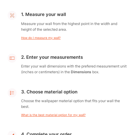
1. Measure your wall
Measure your wall from the highest point in the width and
height of the selected area.
How do I measure my wall?
2. Enter your measurements
Enter your wall dimensions with the prefered measurement unit
(inches or centimeters) in the
Dimensions
box.
3. Choose material option
Choose the wallpaper material option that fits your wall the
best.
What is the best material option for my wall?
4. Complete your order