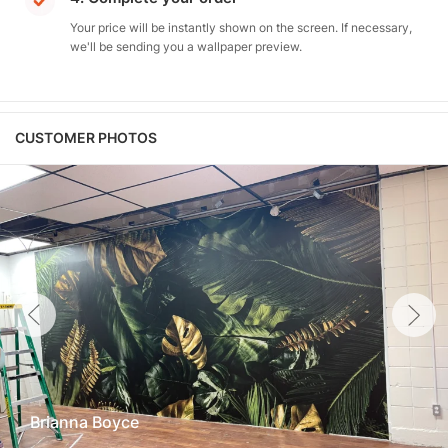
Your price will be instantly shown on the screen. If necessary,
we'll be sending you a wallpaper preview.
CUSTOMER PHOTOS
Brianna Boyce