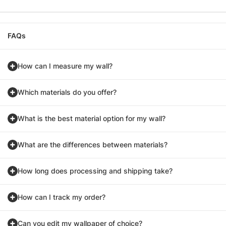
FAQs
How can I measure my wall?
Which materials do you offer?
What is the best material option for my wall?
What are the differences between materials?
How long does processing and shipping take?
How can I track my order?
Can you edit my wallpaper of choice?