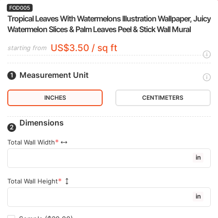
FOD005
Tropical Leaves With Watermelons Illustration Wallpaper, Juicy
Watermelon Slices & Palm Leaves Peel & Stick Wall Mural
US$3.50 / sq ft
starting from
Measurement Unit
INCHES
CENTIMETERS
Dimensions
Total Wall Width
in
Total Wall Height
in