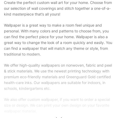
Create the perfect custom wall art for your home. Choose from
our selection of wall coverings and stitch together a one-of-a-
kind masterpiece that’s all yours!
Wallpaper is a great way to make a room feel unique and
personal. With many colors and patterns to choose from, you
can find the perfect piece for your home. Wallpaper is also a
great way to change the look of a room quickly and easily. You
can find a wallpaper that will match any theme or style, from
traditional to modern.
We offer high-quality wallpapers on nonwoven, fabric and peel
& stick materials. We use the newest printing technology with
premium eco-friendly materials and Greenguard Gold certified
health-care inks. Our wallpapers are suitable for indoors, in
schools, kindergartens etc.
We also offer custom wallpaper, if you want to order a special
size or design. We can print your own design on your favorite
wallpaper material.