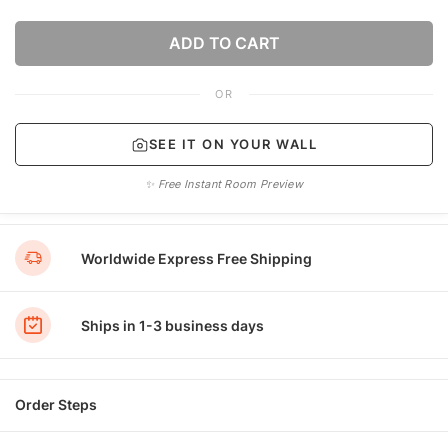
ADD TO CART
OR
SEE IT ON YOUR WALL
✨ Free Instant Room Preview
Worldwide Express Free Shipping
Ships in 1-3 business days
Order Steps