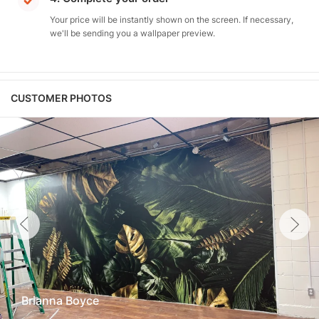
Your price will be instantly shown on the screen. If necessary,
we'll be sending you a wallpaper preview.
CUSTOMER PHOTOS
Brianna Boyce