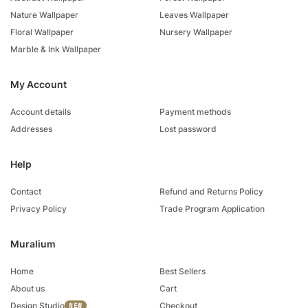
Nature Wallpaper
Leaves Wallpaper
Floral Wallpaper
Nursery Wallpaper
Marble & Ink Wallpaper
My Account
Account details
Payment methods
Addresses
Lost password
Help
Contact
Refund and Returns Policy
Privacy Policy
Trade Program Application
Muralium
Home
Best Sellers
About us
Cart
Design Studio
Checkout