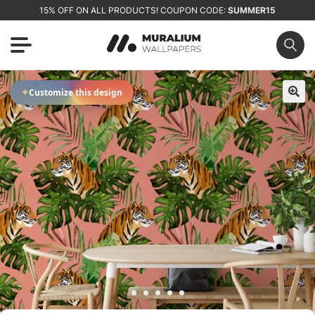
15% OFF ON ALL PRODUCTS! COUPON CODE:
SUMMER15
✦
Customize this design
🔍