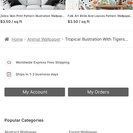
Zebra Skin Print Pattern Illustration Wallpaper, Classic Black & White Stripe Design Peel & Stick Wall Mural
Folk Art Birds And Leaves Pattern Wallpaper, Vibrant Tropical Birds in Nature Peel & Stick Wall Mural
$3.50 / sq ft
$3.50 / sq ft
Home
Animal Wallpaper
Tropical Illustration With Tigers on A peach Background, Jungle-Inspired Lush Peel & Stick Wall Mural
Worldwide Express Free Shipping
Ships in 1-3 business days
My Account
My Orders
Popular Categories
Abstract Wallpaper
Forest Wallpaper