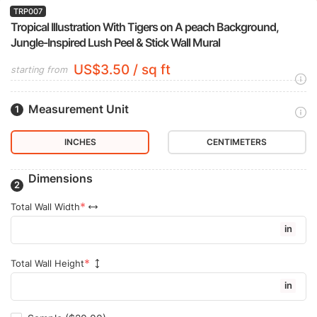
TRP007
Tropical Illustration With Tigers on A peach Background,
Jungle-Inspired Lush Peel & Stick Wall Mural
US$3.50 / sq ft
starting from
Measurement Unit
INCHES
CENTIMETERS
Dimensions
Total Wall Width
in
Total Wall Height
in