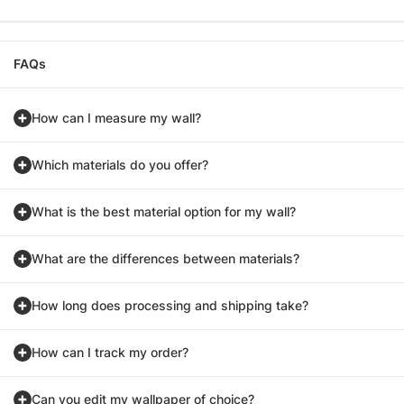
FAQs
How can I measure my wall?
Which materials do you offer?
What is the best material option for my wall?
What are the differences between materials?
How long does processing and shipping take?
How can I track my order?
Can you edit my wallpaper of choice?