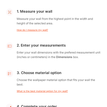
1. Measure your wall
Measure your wall from the highest point in the width and
height of the selected area.
How do I measure my wall?
2. Enter your measurements
Enter your wall dimensions with the prefered measurement unit
(inches or centimeters) in the
Dimensions
box.
3. Choose material option
Choose the wallpaper material option that fits your wall the
best.
What is the best material option for my wall?
4. Complete your order