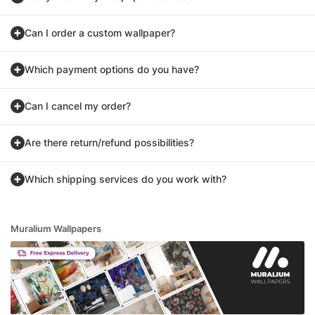
Can I order a custom wallpaper?
Which payment options do you have?
Can I cancel my order?
Are there return/refund possibilities?
Which shipping services do you work with?
Muralium Wallpapers