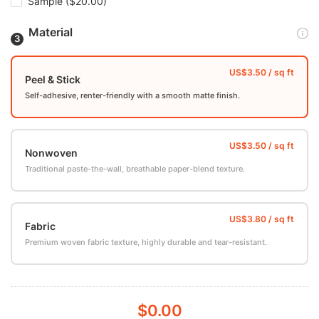
Sample
($20.00)
Material
Peel & Stick
Self-adhesive, renter-friendly with a smooth matte finish.
Nonwoven
Traditional paste-the-wall, breathable paper-blend texture.
Fabric
Premium woven fabric texture, highly durable and tear-resistant.
$0.00