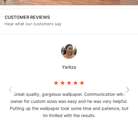
CUSTOMER REVIEWS
Hear what our customers say
Yaritza
Great quality, gorgeous wallpaper. Communication with
owner for custom sizes was easy and he was very helpful.
Putting up the wallpaper took some time and patience, but
Im thrilled with the results.