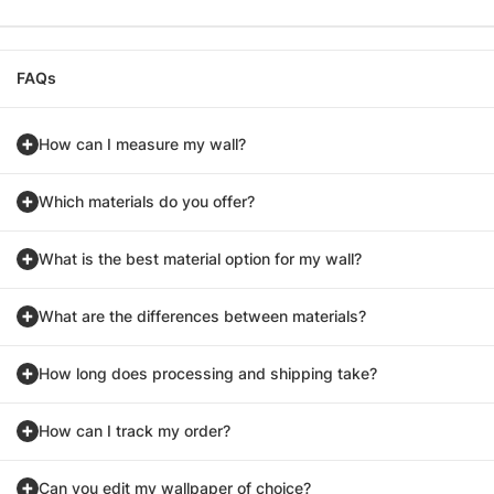
FAQs
How can I measure my wall?
Which materials do you offer?
What is the best material option for my wall?
What are the differences between materials?
How long does processing and shipping take?
How can I track my order?
Can you edit my wallpaper of choice?