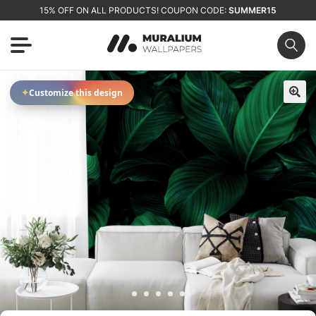
15% OFF ON ALL PRODUCTS! COUPON CODE:
SUMMER15
✦
Customize this design
🔍