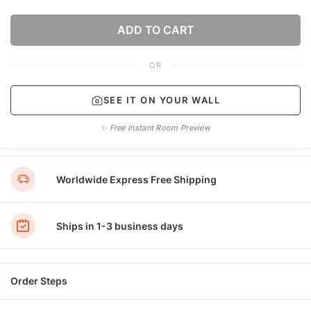
ADD TO CART
OR
SEE IT ON YOUR WALL
✨ Free Instant Room Preview
Worldwide Express Free Shipping
Ships in 1-3 business days
Order Steps