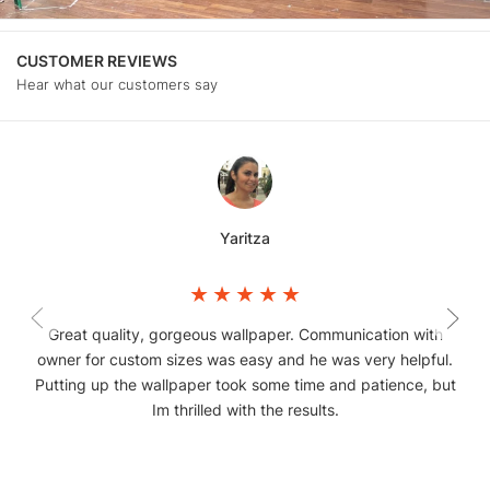
CUSTOMER REVIEWS
Hear what our customers say
Yaritza
Great quality, gorgeous wallpaper. Communication with
owner for custom sizes was easy and he was very helpful.
Putting up the wallpaper took some time and patience, but
Im thrilled with the results.