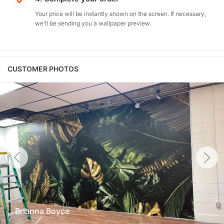
Your price will be instantly shown on the screen. If necessary,
we'll be sending you a wallpaper preview.
CUSTOMER PHOTOS
Brianna Boyce