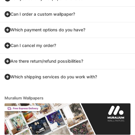
Can I order a custom wallpaper?
Which payment options do you have?
Can I cancel my order?
Are there return/refund possibilities?
Which shipping services do you work with?
Muralium Wallpapers