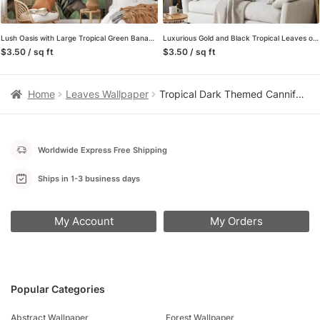
Lush Oasis with Large Tropical Green Banana Leaves Pattern – Self-Adhesive Peel and Stick Green and Brown Leaf Wallpaper Inspired by Nature
Luxurious Gold and Black Tropical Leaves on Peach Pink Background – Self-Adhesive Peel and Stick Modern Wallpaper for a Touch of Elegance
$3.50 / sq ft
$3.50 / sq ft
Home
Leaves Wallpaper
Tropical Dark Themed Cannifolium Plant Leaves Wallpaper, Mystical Tropical Peel & Stick Wall Mural
Worldwide Express Free Shipping
Ships in 1-3 business days
My Account
My Orders
Popular Categories
Abstract Wallpaper
Forest Wallpaper