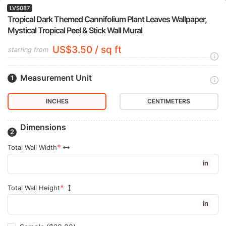
LVS087
Tropical Dark Themed Cannifolium Plant Leaves Wallpaper,
Mystical Tropical Peel & Stick Wall Mural
US$3.50 / sq ft
starting from
Measurement Unit
INCHES
CENTIMETERS
Dimensions
Total Wall Width
in
Total Wall Height
in