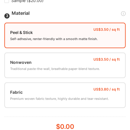
Sample
($20.00)
Material
Peel & Stick
Self-adhesive, renter-friendly with a smooth matte finish.
Nonwoven
Traditional paste-the-wall, breathable paper-blend texture.
Fabric
Premium woven fabric texture, highly durable and tear-resistant.
$0.00