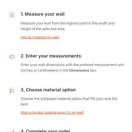
1. Measure your wall
Measure your wall from the highest point in the width and
height of the selected area.
How do I measure my wall?
2. Enter your measurements
Enter your wall dimensions with the prefered measurement unit
(inches or centimeters) in the
Dimensions
box.
3. Choose material option
Choose the wallpaper material option that fits your wall the
best.
What is the best material option for my wall?
4. Complete your order