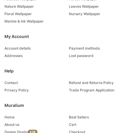
Nature Wallpaper
Leaves Wallpaper
Floral Wallpaper
Nursery Wallpaper
Marble & Ink Wallpaper
My Account
Account details
Payment methods
Addresses
Lost password
Help
Contact
Refund and Returns Policy
Privacy Policy
Trade Program Application
Muralium
Home
Best Sellers
About us
Cart
Design Studio
Checkout