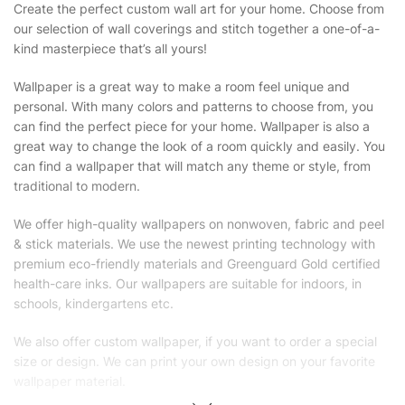
Create the perfect custom wall art for your home. Choose from
our selection of wall coverings and stitch together a one-of-a-
kind masterpiece that’s all yours!
Wallpaper is a great way to make a room feel unique and
personal. With many colors and patterns to choose from, you
can find the perfect piece for your home. Wallpaper is also a
great way to change the look of a room quickly and easily. You
can find a wallpaper that will match any theme or style, from
traditional to modern.
We offer high-quality wallpapers on nonwoven, fabric and peel
& stick materials. We use the newest printing technology with
premium eco-friendly materials and Greenguard Gold certified
health-care inks. Our wallpapers are suitable for indoors, in
schools, kindergartens etc.
We also offer custom wallpaper, if you want to order a special
size or design. We can print your own design on your favorite
wallpaper material.