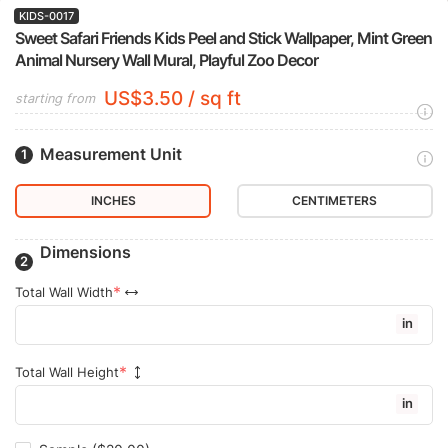
KIDS-0017
Sweet Safari Friends Kids Peel and Stick Wallpaper, Mint Green
Animal Nursery Wall Mural, Playful Zoo Decor
US$3.50 / sq ft
starting from
Measurement Unit
INCHES
CENTIMETERS
Dimensions
Total Wall Width
in
Total Wall Height
in