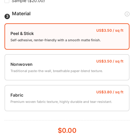
Sample
($20.00)
Material
Peel & Stick
Self-adhesive, renter-friendly with a smooth matte finish.
Nonwoven
Traditional paste-the-wall, breathable paper-blend texture.
Fabric
Premium woven fabric texture, highly durable and tear-resistant.
$0.00