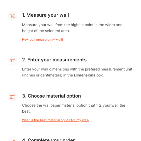
1. Measure your wall
Measure your wall from the highest point in the width and
height of the selected area.
How do I measure my wall?
2. Enter your measurements
Enter your wall dimensions with the prefered measurement unit
(inches or centimeters) in the
Dimensions
box.
3. Choose material option
Choose the wallpaper material option that fits your wall the
best.
What is the best material option for my wall?
4. Complete your order