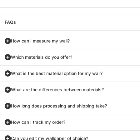
FAQs
How can I measure my wall?
Which materials do you offer?
What is the best material option for my wall?
What are the differences between materials?
How long does processing and shipping take?
How can I track my order?
Can you edit my wallpaper of choice?