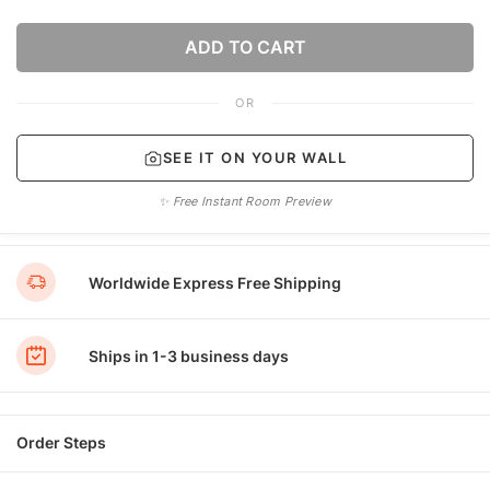
ADD TO CART
OR
SEE IT ON YOUR WALL
✨ Free Instant Room Preview
Worldwide Express Free Shipping
Ships in 1-3 business days
Order Steps