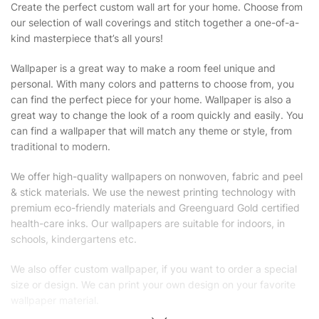
Create the perfect custom wall art for your home. Choose from
our selection of wall coverings and stitch together a one-of-a-
kind masterpiece that’s all yours!
Wallpaper is a great way to make a room feel unique and
personal. With many colors and patterns to choose from, you
can find the perfect piece for your home. Wallpaper is also a
great way to change the look of a room quickly and easily. You
can find a wallpaper that will match any theme or style, from
traditional to modern.
We offer high-quality wallpapers on nonwoven, fabric and peel
& stick materials. We use the newest printing technology with
premium eco-friendly materials and Greenguard Gold certified
health-care inks. Our wallpapers are suitable for indoors, in
schools, kindergartens etc.
We also offer custom wallpaper, if you want to order a special
size or design. We can print your own design on your favorite
wallpaper material.