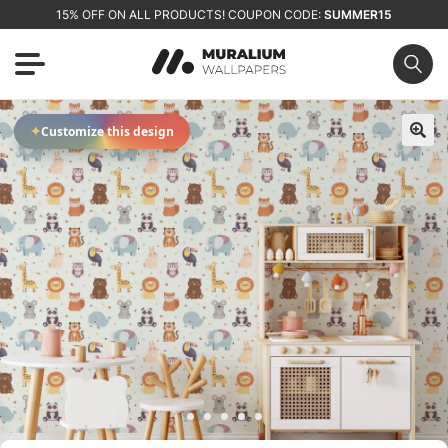
15% OFF ON ALL PRODUCTS! COUPON CODE:
SUMMER15
✦
Customize this design
🔍