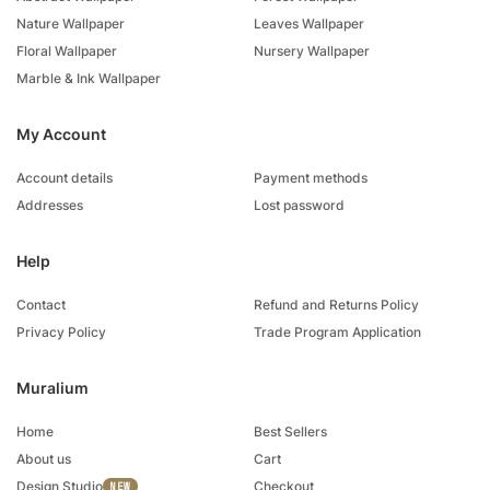
Nature Wallpaper
Leaves Wallpaper
Floral Wallpaper
Nursery Wallpaper
Marble & Ink Wallpaper
My Account
Account details
Payment methods
Addresses
Lost password
Help
Contact
Refund and Returns Policy
Privacy Policy
Trade Program Application
Muralium
Home
Best Sellers
About us
Cart
Design Studio
Checkout