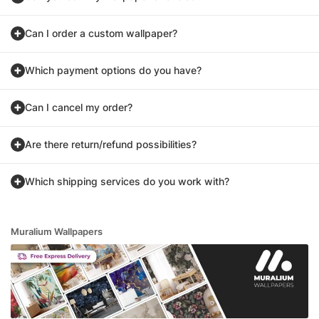
Can I order a custom wallpaper?
Which payment options do you have?
Can I cancel my order?
Are there return/refund possibilities?
Which shipping services do you work with?
Muralium Wallpapers