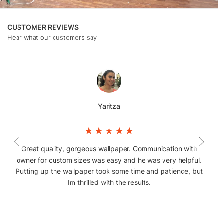
CUSTOMER REVIEWS
Hear what our customers say
Yaritza
Great quality, gorgeous wallpaper. Communication with
owner for custom sizes was easy and he was very helpful.
Putting up the wallpaper took some time and patience, but
Im thrilled with the results.