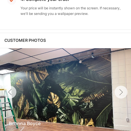
Your price will be instantly shown on the screen. If necessary,
we'll be sending you a wallpaper preview.
CUSTOMER PHOTOS
Brianna Boyce