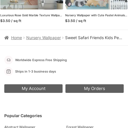
Luxurious Rose Gold Marble Texture Wallpaper for a Glamorous and Refined Home Decor
Nursery Wallpaper with Cute Pastel Animals Illustration, Temporary Wallpaper, Removable Wall Mural
$3.50 / sq ft
$3.50 / sq ft
Home
Nursery Wallpaper
Sweet Safari Friends Kids Peel and Stick Wallpaper, Mint Green Animal Nursery Wall Mural, Playful Zoo Decor
Worldwide Express Free Shipping
Ships in 1-3 business days
My Account
My Orders
Popular Categories
Abstract Wallpaper
Forest Wallpaper