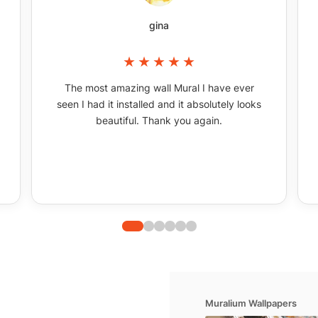
gina
The most amazing wall Mural I have ever
seen I had it installed and it absolutely looks
beautiful. Thank you again.
Muralium Wallpapers