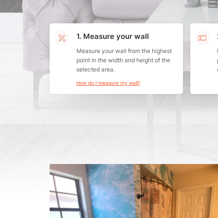
1. Measure your wall
Measure your wall from the highest
point in the width and height of the
selected area.
How do I measure my wall?