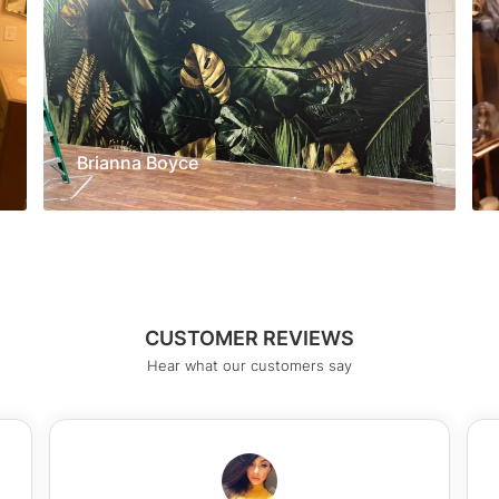
Brianna Boyce
CUSTOMER REVIEWS
Hear what our customers say