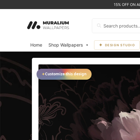
15% OFF ON 
Search
for:
Home
Shop Wallpapers
DESIGN STUDIO
✦
Customize this design