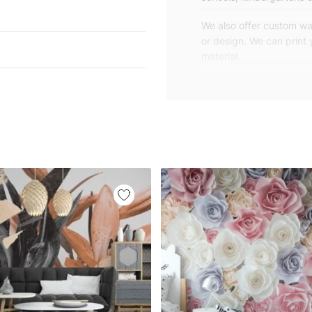
We also offer custom wal
or design. We can print
material.
Unlike traditional rolled
patterns, we produce wa
your exact wall size.
Our wallpapers will be d
panels with an average
and application instruct
We are a small family-
customers are from all o
worldwide.
You can contact us for 
happy to help!