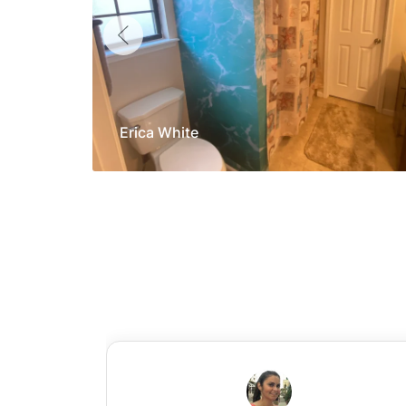
Erica White