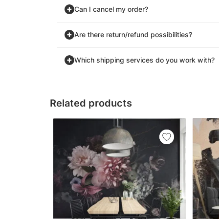
Can I cancel my order?
Are there return/refund possibilities?
Which shipping services do you work with?
Related products