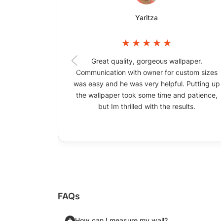
Yaritza
Great quality, gorgeous wallpaper.
Communication with owner for custom sizes
was easy and he was very helpful. Putting up
the wallpaper took some time and patience,
but Im thrilled with the results.
FAQs
How can I measure my wall?