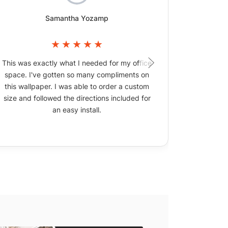
Samantha Yozamp
This was exactly what I needed for my office
The wallpa
space. I've gotten so many compliments on
picture
this wallpaper. I was able to order a custom
size and followed the directions included for
an easy install.