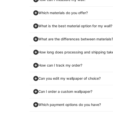
Which materials do you offer?
What is the best material option for my wall?
What are the differences between materials
How long does processing and shipping tak
How can I track my order?
Can you edit my wallpaper of choice?
Can I order a custom wallpaper?
Which payment options do you have?