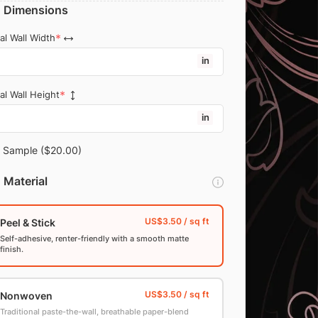
Dimensions
al Wall Width
in
al Wall Height
in
Sample
($20.00)
Material
Peel & Stick
Self-adhesive, renter-friendly with a smooth matte
finish.
Nonwoven
Traditional paste-the-wall, breathable paper-blend