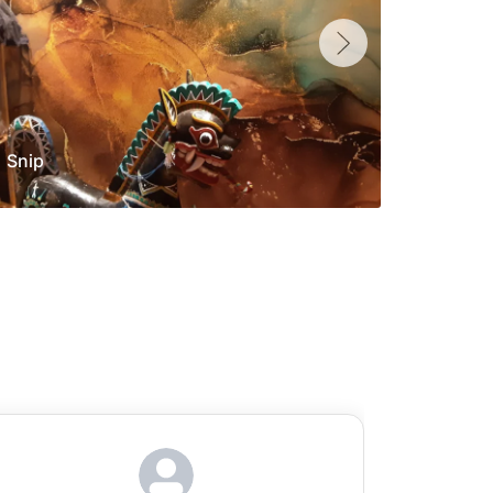
Snip
Yolan