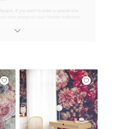
lpaper, if you want to order a special size
 your own design on your favorite wallpaper
 wallpapers with small and repetitive
llpapers with large patterns according to
elivered to you in numbered, sequential
 width of 25″ (65cm). We send squeegees
ions with your wallpaper.
owned company based in Turkey. Our
ver the world, so we ship our wallpapers
any issue via our contact page. We are