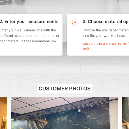
2. Enter your measurements
3. Choose material op
Enter your wall dimensions with the
Choose the wallpaper materi
prefered measurement unit (inches or
that fits your wall the best.
centimeters) in the
Dimensions
box.
What is the best material option 
wall?
CUSTOMER PHOTOS