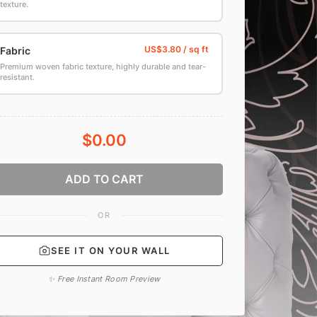
texture.
Fabric
Premium woven fabric texture, highly durable and tear-
resistant.
$0.00
ADD TO CART
OR
SEE IT ON YOUR WALL
✨ Free Instant Room Preview