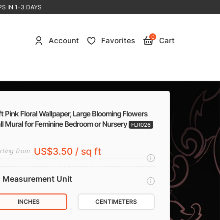
S IN 1-3 DAYS
0
Account
Favorites
Cart
t Pink Floral Wallpaper, Large Blooming Flowers
ll Mural for Feminine Bedroom or Nursery
FLR026
US$3.50 / sq ft
rting from
Measurement Unit
INCHES
CENTIMETERS