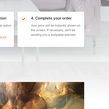
tion
4. Complete your order
al option
Your price will be instantly shown on
the screen. If necessary, we'll be
sending you a wallpaper preview.
for my