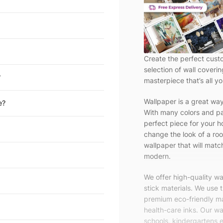
Create the perfect cust
selection of wall coveri
?
masterpiece that’s all yo
Wallpaper is a great wa
e?
With many colors and pa
perfect piece for your h
change the look of a roo
wallpaper that will match
modern.
We offer high-quality w
stick materials. We use 
premium eco-friendly ma
health-care inks. Our wal
schools, kindergartens e