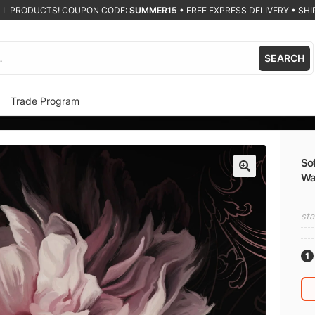
ALL PRODUCTS! COUPON CODE:
SUMMER15
•
FREE EXPRESS DELIVERY • SHIP
SEARCH
Trade Program
Sof
Wa
🔍
sta