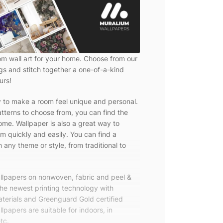
om wall art for your home. Choose from our
ngs and stitch together a one-of-a-kind
urs!
y to make a room feel unique and personal.
tterns to choose from, you can find the
ome. Wallpaper is also a great way to
m quickly and easily. You can find a
 any theme or style, from traditional to
allpapers on nonwoven, fabric and peel &
the newest printing technology with
terials and Greenguard Gold certified
lpapers are suitable for indoors, in
tc.