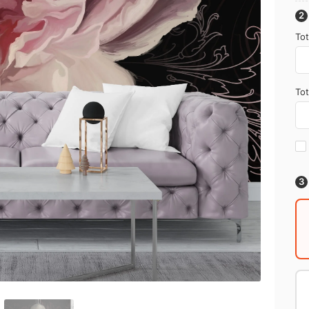
Tot
Tot