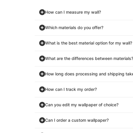
How can I measure my wall?
Which materials do you offer?
What is the best material option for my wall?
What are the differences between materials
How long does processing and shipping tak
How can I track my order?
Can you edit my wallpaper of choice?
Can I order a custom wallpaper?