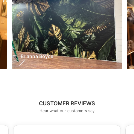
Brianna Boyce
CUSTOMER REVIEWS
Hear what our customers say