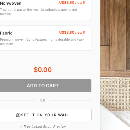
Nonwoven
Traditional paste-the-wall, breathable paper-blend
texture.
Fabric
Premium woven fabric texture, highly durable and tear-
resistant.
$0.00
ADD TO CART
OR
SEE IT ON YOUR WALL
✨ Free Instant Room Preview