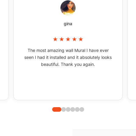
gina
The most amazing wall Mural I have ever
seen I had it installed and it absolutely looks
beautiful. Thank you again.