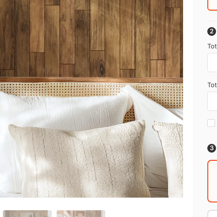
Tot
Tot