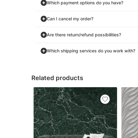
Which payment options do you have?
Can I cancel my order?
Are there return/refund possibilities?
Which shipping services do you work with?
Related products