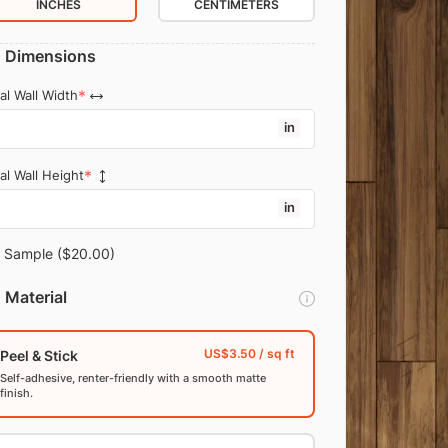
INCHES
CENTIMETERS
Dimensions
al Wall Width
in
al Wall Height
in
Sample
($20.00)
Material
Peel & Stick
Self-adhesive, renter-friendly with a smooth matte
finish.