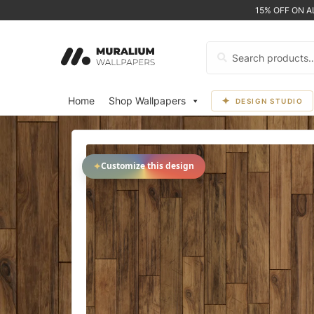
15% OFF ON 
Search
for:
Home
Shop Wallpapers
DESIGN STUDIO
✦
Customize this design