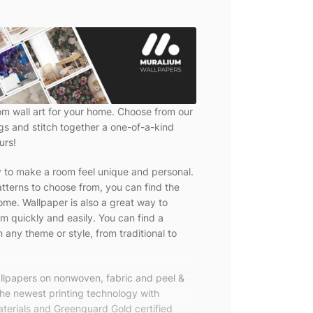
om wall art for your home. Choose from our
ngs and stitch together a one-of-a-kind
urs!
y to make a room feel unique and personal.
tterns to choose from, you can find the
ome. Wallpaper is also a great way to
m quickly and easily. You can find a
 any theme or style, from traditional to
allpapers on nonwoven, fabric and peel &
the newest printing technology with
terials and Greenguard Gold certified