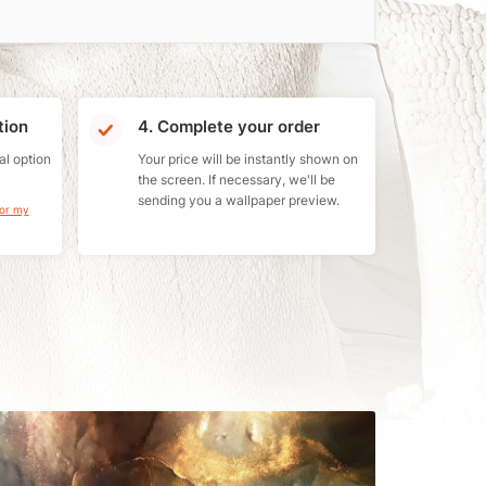
tion
4. Complete your order
al option
Your price will be instantly shown on
the screen. If necessary, we'll be
sending you a wallpaper preview.
for my