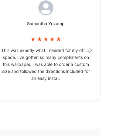
Samantha Yozamp
This was exactly what I needed for my office
The wallpa
space. I've gotten so many compliments on
picture
this wallpaper. I was able to order a custom
size and followed the directions included for
an easy install.