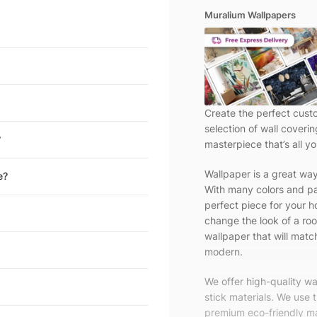
Muralium Wallpapers
Create the perfect cust
selection of wall coveri
?
masterpiece that’s all yo
Wallpaper is a great wa
e?
With many colors and pa
perfect piece for your h
change the look of a roo
wallpaper that will match
modern.
We offer high-quality w
stick materials. We use 
premium eco-friendly ma