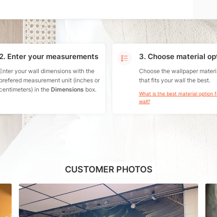
2. Enter your measurements
3. Choose material op
Enter your wall dimensions with the
Choose the wallpaper materi
prefered measurement unit (inches or
that fits your wall the best.
centimeters) in the
Dimensions
box.
What is the best material option 
wall?
CUSTOMER PHOTOS