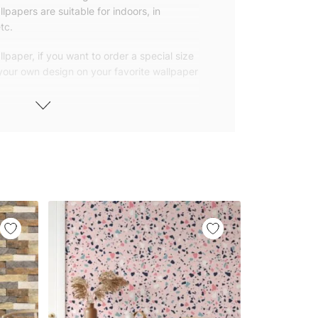
lpapers are suitable for indoors, in
tc.
lpaper, if you want to order a special size
 your own design on your favorite wallpaper
 wallpapers with small and repetitive
llpapers with large patterns according to
elivered to you in numbered, sequential
 width of 25″ (65cm). We send squeegees
ions with your wallpaper.
owned company based in Turkey. Our
ver the world, so we ship our wallpapers
any issue via our contact page. We are