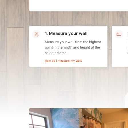
1. Measure your wall
Measure your wall from the highest
point in the width and height of the
selected area.
How do I measure my wall?