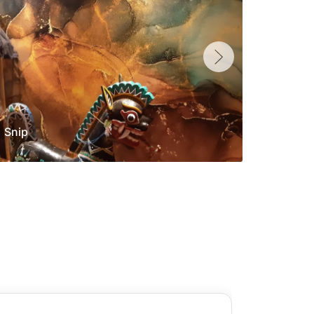
Snip
Yolan