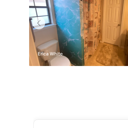
Erica White