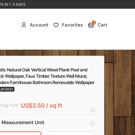
S IN 1-3 DAYS
0
Account
Favorites
Cart
tic Natural Oak Vertical Wood Plank Peel and
ck Wallpaper, Faux Timber Texture Wall Mural,
dern Farmhouse Bathroom Removable Wallpaper
UX-0021
US$3.50 / sq ft
rting from
Measurement Unit