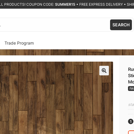
ALL PRODUCTS! COUPON CODE:
SUMMER15
•
FREE EXPRESS DELIVERY • SHIP
SEARCH
Trade Program
Rus
Sti
🔍
Mo
FA
sta