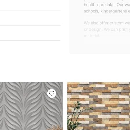
health-care inks. Our wal
schools, kindergartens e
We also offer custom wal
or design. We can print
material.
Unlike traditional rolled
patterns, we produce wa
your exact wall size.
Our wallpapers will be d
panels with an average
and application instruct
We are a small family-
customers are from all o
worldwide.
You can contact us for 
happy to help!