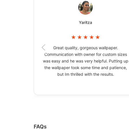
Yaritza
Great quality, gorgeous wallpaper.
Communication with owner for custom sizes
was easy and he was very helpful. Putting up
the wallpaper took some time and patience,
but Im thrilled with the results.
FAQs