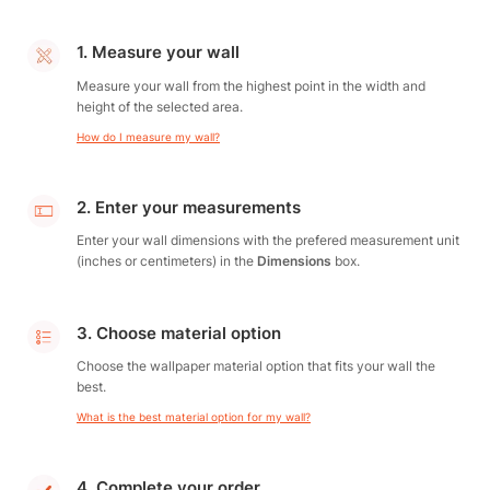
1. Measure your wall
Measure your wall from the highest point in the width and
height of the selected area.
How do I measure my wall?
2. Enter your measurements
Enter your wall dimensions with the prefered measurement unit
(inches or centimeters) in the
Dimensions
box.
3. Choose material option
Choose the wallpaper material option that fits your wall the
best.
What is the best material option for my wall?
4. Complete your order