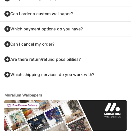
Can I order a custom wallpaper?
Which payment options do you have?
Can I cancel my order?
Are there return/refund possibilities?
Which shipping services do you work with?
Muralium Wallpapers