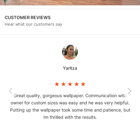
CUSTOMER REVIEWS
Hear what our customers say
Yaritza
Great quality, gorgeous wallpaper. Communication with
owner for custom sizes was easy and he was very helpful.
Putting up the wallpaper took some time and patience, but
Im thrilled with the results.