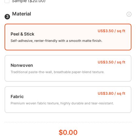
Sample
($20.00)
Material
Peel & Stick
Self-adhesive, renter-friendly with a smooth matte finish.
Nonwoven
Traditional paste-the-wall, breathable paper-blend texture.
Fabric
Premium woven fabric texture, highly durable and tear-resistant.
$0.00