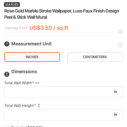
MAR088
Rose Gold Marble Stroke Wallpaper, Luxe Faux Finish Design
Peel & Stick Wall Mural
US$3.50 / sq ft
starting from
Measurement Unit
INCHES
CENTIMETERS
Dimensions
Total Wall Width
in
Total Wall Height
in