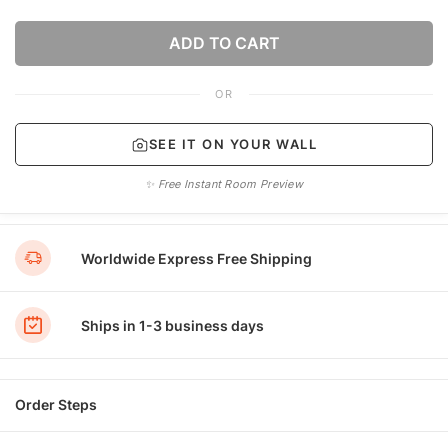
ADD TO CART
OR
SEE IT ON YOUR WALL
✨ Free Instant Room Preview
Worldwide Express Free Shipping
Ships in 1-3 business days
Order Steps