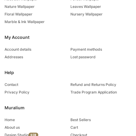
Nature Wallpaper
Leaves Wallpaper
Floral Wallpaper
Nursery Wallpaper
Marble & Ink Wallpaper
My Account
Account details
Payment methods
Addresses
Lost password
Help
Contact
Refund and Returns Policy
Privacy Policy
Trade Program Application
Muralium
Home
Best Sellers
About us
Cart
Design Studio
Checkout