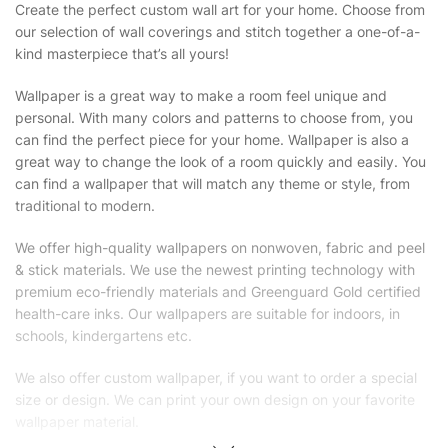
Create the perfect custom wall art for your home. Choose from
our selection of wall coverings and stitch together a one-of-a-
kind masterpiece that’s all yours!
Wallpaper is a great way to make a room feel unique and
personal. With many colors and patterns to choose from, you
can find the perfect piece for your home. Wallpaper is also a
great way to change the look of a room quickly and easily. You
can find a wallpaper that will match any theme or style, from
traditional to modern.
We offer high-quality wallpapers on nonwoven, fabric and peel
& stick materials. We use the newest printing technology with
premium eco-friendly materials and Greenguard Gold certified
health-care inks. Our wallpapers are suitable for indoors, in
schools, kindergartens etc.
We also offer custom wallpaper, if you want to order a special
size or design. We can print your own design on your favorite
wallpaper material.