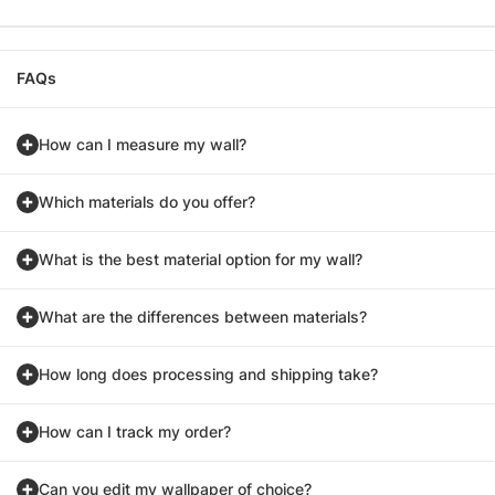
FAQs
How can I measure my wall?
Which materials do you offer?
What is the best material option for my wall?
What are the differences between materials?
How long does processing and shipping take?
How can I track my order?
Can you edit my wallpaper of choice?