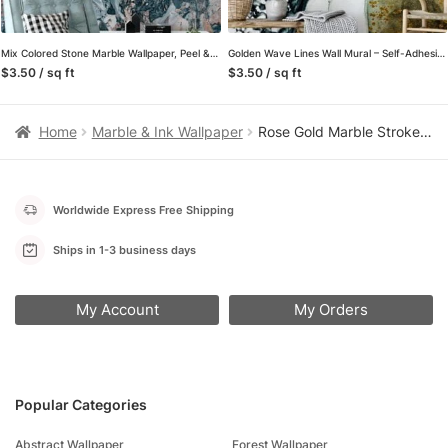
Mix Colored Stone Marble Wallpaper, Peel & Stick Self Adhesive Mural for a Bold and Modern Look
Golden Wave Lines Wall Mural – Self-Adhesive Peel & Stick Wallpaper for Contemporary Home Decor
$3.50 / sq ft
$3.50 / sq ft
Home
Marble & Ink Wallpaper
Rose Gold Marble Stroke Wallpaper, Luxe Faux Finish Design Peel & Stick Wall Mural
Worldwide Express Free Shipping
Ships in 1-3 business days
My Account
My Orders
Popular Categories
Abstract Wallpaper
Forest Wallpaper