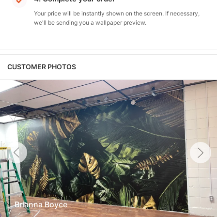
Your price will be instantly shown on the screen. If necessary,
we'll be sending you a wallpaper preview.
CUSTOMER PHOTOS
Brianna Boyce