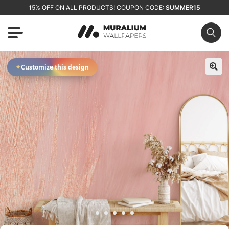
15% OFF ON ALL PRODUCTS! COUPON CODE:
SUMMER15
✦
Customize this design
🔍