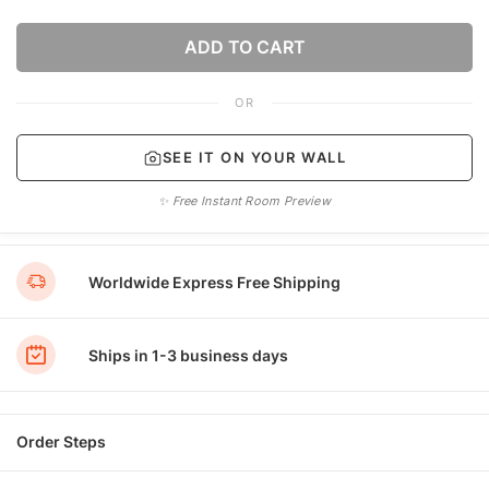
ADD TO CART
OR
SEE IT ON YOUR WALL
✨ Free Instant Room Preview
Worldwide Express Free Shipping
Ships in 1-3 business days
Order Steps