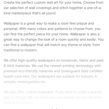
Create the perfect custom wall art for your home. Choose from
our selection of wall coverings and stitch together a one-of-a-
kind masterpiece that’s all yours!
Wallpaper is a great way to make a room feel unique and
personal. With many colors and patterns to choose from, you
can find the perfect piece for your home. Wallpaper is also a
great way to change the look of a room quickly and easily. You
can find a wallpaper that will match any theme or style, from
traditional to modern.
We offer high-quality wallpapers on nonwoven, fabric and peel
& stick materials. We use the newest printing technology with
premium eco-friendly materials and Greenguard Gold certified
health-care inks. Our wallpapers are suitable for indoors, in
schools, kindergartens etc.
We also offer custom wallpaper, if you want to order a special
size or design. We can print your own design on your favorite
wallpaper material.