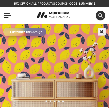
15% OFF ON ALL PRODUCTS! COUPON CODE:
SUMMER15
✦
Customize this design
🔍