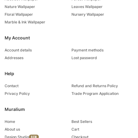
Nature Wallpaper
Leaves Wallpaper
Floral Wallpaper
Nursery Wallpaper
Marble & Ink Wallpaper
My Account
Account details
Payment methods
Addresses
Lost password
Help
Contact
Refund and Returns Policy
Privacy Policy
Trade Program Application
Muralium
Home
Best Sellers
About us
Cart
Design Studio
Checkout