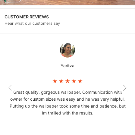
CUSTOMER REVIEWS
Hear what our customers say
Yaritza
Great quality, gorgeous wallpaper. Communication with
owner for custom sizes was easy and he was very helpful.
Putting up the wallpaper took some time and patience, but
Im thrilled with the results.