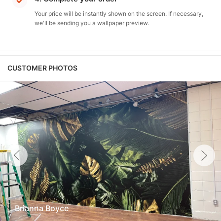
Your price will be instantly shown on the screen. If necessary,
we'll be sending you a wallpaper preview.
CUSTOMER PHOTOS
Brianna Boyce