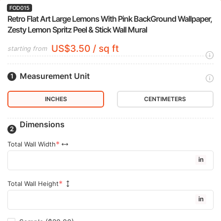
FOD015
Retro Flat Art Large Lemons With Pink BackGround Wallpaper,
Zesty Lemon Spritz Peel & Stick Wall Mural
US$3.50 / sq ft
starting from
Measurement Unit
INCHES
CENTIMETERS
Dimensions
Total Wall Width
in
Total Wall Height
in