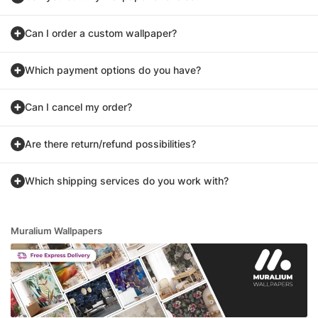
Can I order a custom wallpaper?
Which payment options do you have?
Can I cancel my order?
Are there return/refund possibilities?
Which shipping services do you work with?
Muralium Wallpapers