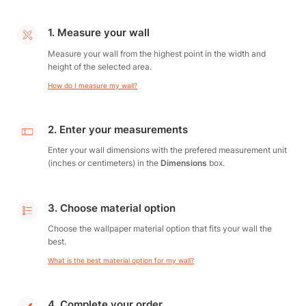
1. Measure your wall
Measure your wall from the highest point in the width and
height of the selected area.
How do I measure my wall?
2. Enter your measurements
Enter your wall dimensions with the prefered measurement unit
(inches or centimeters) in the
Dimensions
box.
3. Choose material option
Choose the wallpaper material option that fits your wall the
best.
What is the best material option for my wall?
4. Complete your order