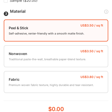
Sample
($20.00)
Material
Peel & Stick
Self-adhesive, renter-friendly with a smooth matte finish.
Nonwoven
Traditional paste-the-wall, breathable paper-blend texture.
Fabric
Premium woven fabric texture, highly durable and tear-resistant.
$0.00