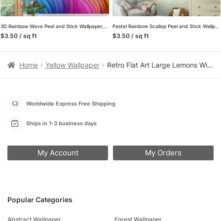
3D Rainbow Wave Peel and Stick Wallpaper, Colorful Layered Gradient Wall Mural, Vibrant Modern Abstract Removable Wallpaper
Pastel Rainbow Scallop Peel and Stick Wallpaper, Colorful Wave Pattern Wall Mural, Modern Japanese Seigaiha Removable Wallpaper
$3.50 / sq ft
$3.50 / sq ft
Home
Yellow Wallpaper
Retro Flat Art Large Lemons With Pink BackGround Wallpaper, Zesty Lemon Spritz Peel & Stick Wall Mural
Worldwide Express Free Shipping
Ships in 1-3 business days
My Account
My Orders
Popular Categories
Abstract Wallpaper
Forest Wallpaper