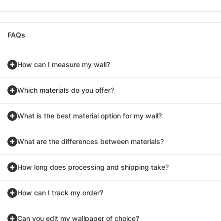
FAQs
How can I measure my wall?
Which materials do you offer?
What is the best material option for my wall?
What are the differences between materials?
How long does processing and shipping take?
How can I track my order?
Can you edit my wallpaper of choice?