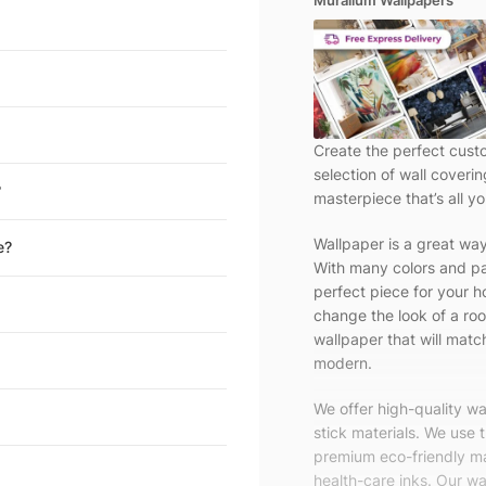
Muralium Wallpapers
Create the perfect cust
selection of wall coveri
?
masterpiece that’s all yo
Wallpaper is a great wa
e?
With many colors and pa
perfect piece for your h
change the look of a roo
wallpaper that will match
modern.
We offer high-quality w
stick materials. We use 
premium eco-friendly ma
health-care inks. Our wal