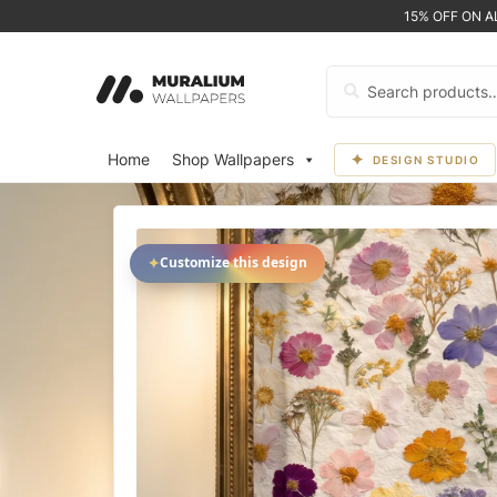
15% OFF ON 
Search
for:
Home
Shop Wallpapers
DESIGN STUDIO
✦
Customize this design