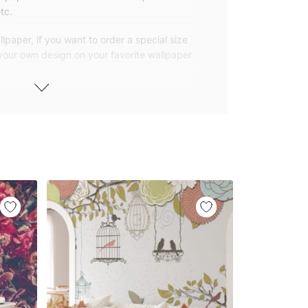
tc.
lpaper, if you want to order a special size
 your own design on your favorite wallpaper
 wallpapers with small and repetitive
llpapers with large patterns according to
elivered to you in numbered, sequential
 width of 25″ (65cm). We send squeegees
ions with your wallpaper.
owned company based in Turkey. Our
ver the world, so we ship our wallpapers
any issue via our contact page. We are