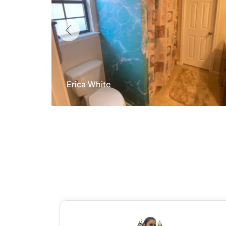
Erica White