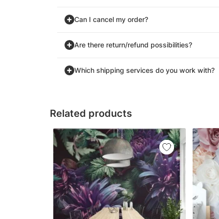
Can I cancel my order?
Are there return/refund possibilities?
Which shipping services do you work with?
Related products