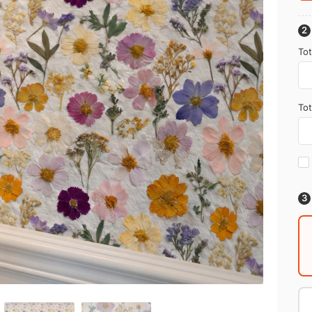
Tot
Tot