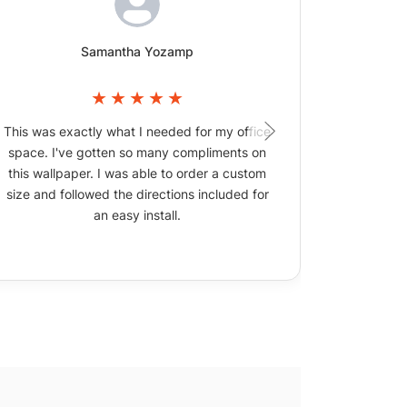
Samantha Yozamp
This was exactly what I needed for my office
The wallpa
space. I've gotten so many compliments on
picture
this wallpaper. I was able to order a custom
size and followed the directions included for
an easy install.