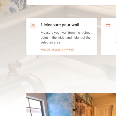
1. Measure your wall
Measure your wall from the highest
point in the width and height of the
selected area.
How do I measure my wall?