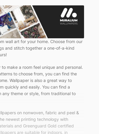
om wall art for your home. Choose from our
ngs and stitch together a one-of-a-kind
urs!
y to make a room feel unique and personal.
tterns to choose from, you can find the
ome. Wallpaper is also a great way to
m quickly and easily. You can find a
 any theme or style, from traditional to
allpapers on nonwoven, fabric and peel &
the newest printing technology with
terials and Greenguard Gold certified
lpapers are suitable for indoors, in