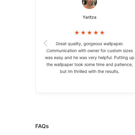
Yaritza
Great quality, gorgeous wallpaper.
Communication with owner for custom sizes
was easy and he was very helpful. Putting up
the wallpaper took some time and patience,
but Im thrilled with the results.
FAQs