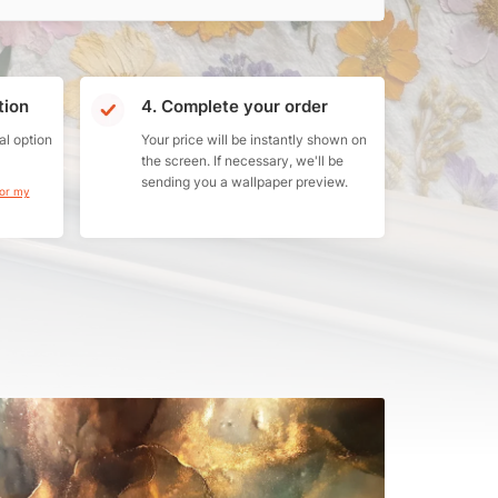
tion
4. Complete your order
al option
Your price will be instantly shown on
the screen. If necessary, we'll be
sending you a wallpaper preview.
for my