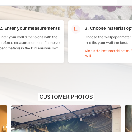
2. Enter your measurements
3. Choose material op
Enter your wall dimensions with the
Choose the wallpaper materi
prefered measurement unit (inches or
that fits your wall the best.
centimeters) in the
Dimensions
box.
What is the best material option 
wall?
CUSTOMER PHOTOS