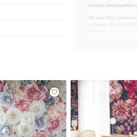
schools, kindergartens e
We also offer custom wal
or design. We can print
material.
Unlike traditional rolled
patterns, we produce wa
your exact wall size.
Our wallpapers will be d
panels with an average
and application instruct
We are a small family-
customers are from all o
worldwide.
You can contact us for 
happy to help!