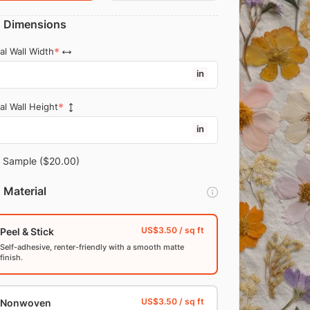
Dimensions
al Wall Width
in
al Wall Height
in
Sample
($20.00)
Material
Peel & Stick
Self-adhesive, renter-friendly with a smooth matte
finish.
Nonwoven