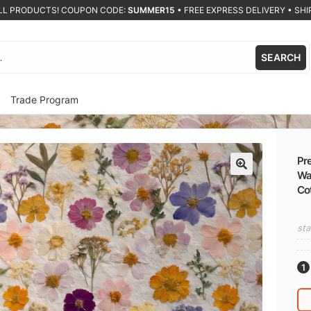
ALL PRODUCTS! COUPON CODE:
SUMMER15
•
FREE EXPRESS DELIVERY • SHIP
SEARCH
Trade Program
Pre
Wal
🔍
Co
sta