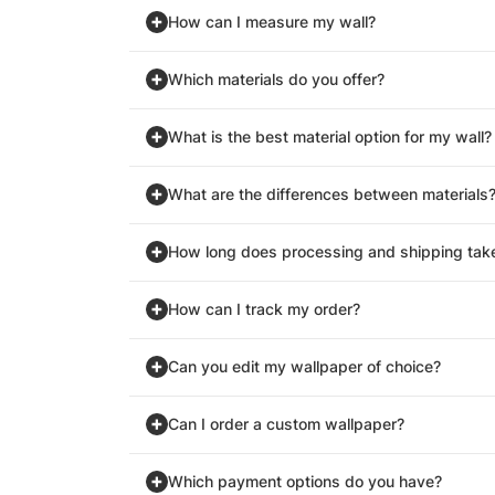
How can I measure my wall?
Which materials do you offer?
What is the best material option for my wall?
What are the differences between materials
How long does processing and shipping tak
How can I track my order?
Can you edit my wallpaper of choice?
Can I order a custom wallpaper?
Which payment options do you have?