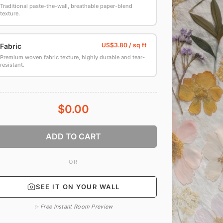
Traditional paste-the-wall, breathable paper-blend
texture.
Fabric
Premium woven fabric texture, highly durable and tear-
resistant.
$0.00
ADD TO CART
OR
SEE IT ON YOUR WALL
✨ Free Instant Room Preview