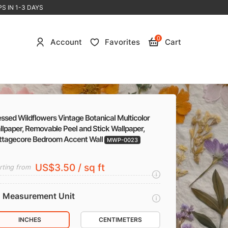
S IN 1-3 DAYS
0
Account
Favorites
Cart
ssed Wildflowers Vintage Botanical Multicolor
lpaper, Removable Peel and Stick Wallpaper,
ttagecore Bedroom Accent Wall
MWP-0023
US$3.50 / sq ft
rting from
Measurement Unit
INCHES
CENTIMETERS