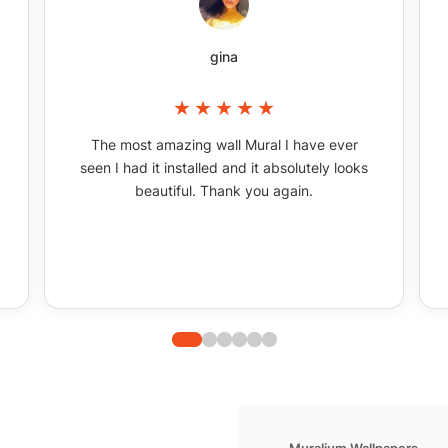
gina
The most amazing wall Mural I have ever
seen I had it installed and it absolutely looks
beautiful. Thank you again.