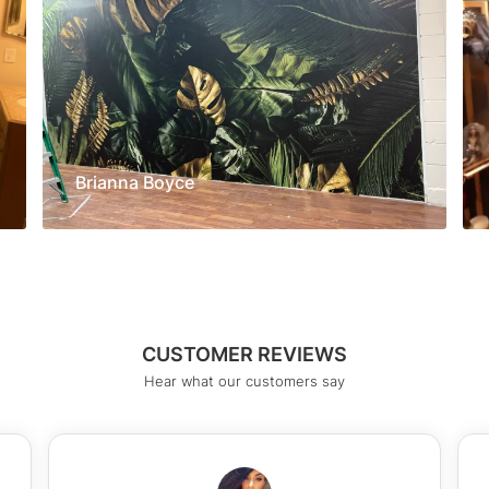
Brianna Boyce
CUSTOMER REVIEWS
Hear what our customers say