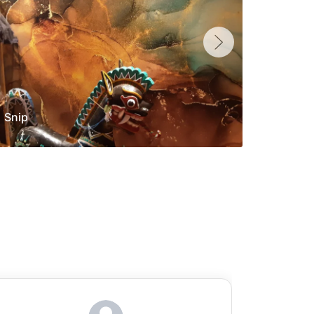
Snip
Yolan