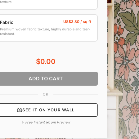
texture.
Fabric
Premium woven fabric texture, highly durable and tear-
resistant.
$0.00
ADD TO CART
OR
SEE IT ON YOUR WALL
✨ Free Instant Room Preview