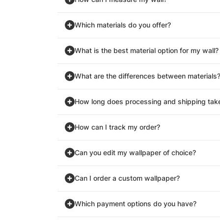
Which materials do you offer?
What is the best material option for my wall?
What are the differences between materials
How long does processing and shipping tak
How can I track my order?
Can you edit my wallpaper of choice?
Can I order a custom wallpaper?
Which payment options do you have?