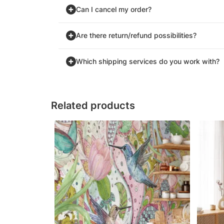
Can I cancel my order?
Are there return/refund possibilities?
Which shipping services do you work with?
Related products