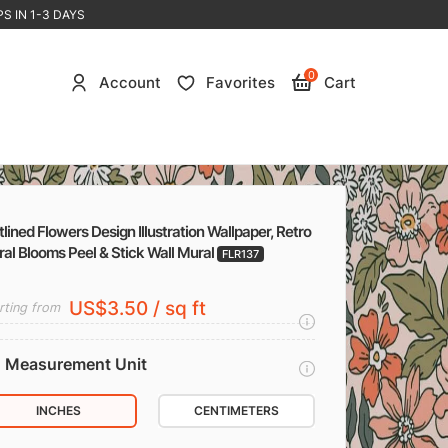
S IN 1-3 DAYS
0
Account
Favorites
Cart
lined Flowers Design Illustration Wallpaper, Retro
ral Blooms Peel & Stick Wall Mural
FLR137
US$3.50 / sq ft
rting from
Measurement Unit
INCHES
CENTIMETERS