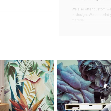
We also offer custom wal
or design. We can print
material.
Unlike traditional rolled
patterns, we produce wa
your exact wall size.
Our wallpapers will be d
panels with an average
and application instruct
We are a small family-
customers are from all o
worldwide.
You can contact us for 
happy to help!