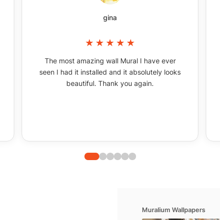
gina
The most amazing wall Mural I have ever
seen I had it installed and it absolutely looks
beautiful. Thank you again.
Muralium Wallpapers