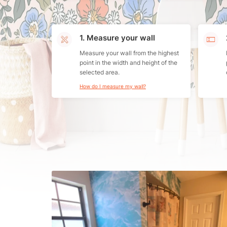
1. Measure your wall
Measure your wall from the highest
point in the width and height of the
selected area.
How do I measure my wall?