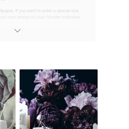
lpaper, if you want to order a special size
 your own design on your favorite wallpaper
 wallpapers with small and repetitive
llpapers with large patterns according to
elivered to you in numbered, sequential
 width of 25″ (65cm). We send squeegees
ions with your wallpaper.
owned company based in Turkey. Our
ver the world, so we ship our wallpapers
any issue via our contact page. We are