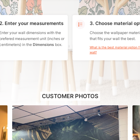
2. Enter your measurements
3. Choose material op
Enter your wall dimensions with the
Choose the wallpaper materi
prefered measurement unit (inches or
that fits your wall the best.
centimeters) in the
Dimensions
box.
What is the best material option 
wall?
CUSTOMER PHOTOS