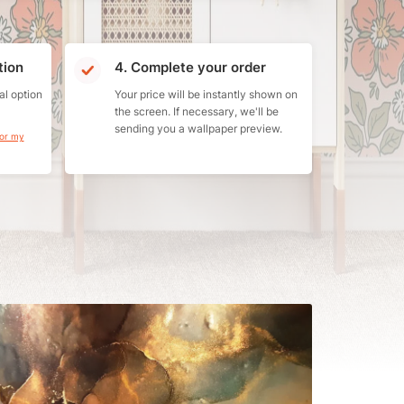
tion
4. Complete your order
al option
Your price will be instantly shown on
the screen. If necessary, we'll be
sending you a wallpaper preview.
for my