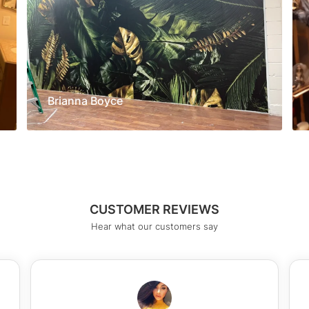
Brianna Boyce
CUSTOMER REVIEWS
Hear what our customers say