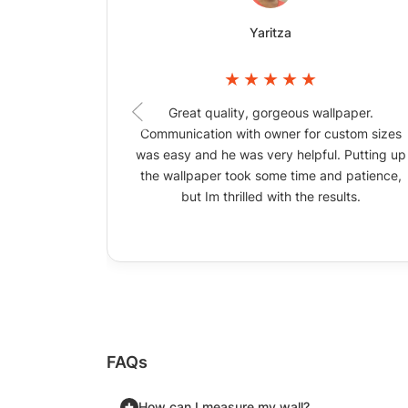
Yaritza
Great quality, gorgeous wallpaper.
Communication with owner for custom sizes
was easy and he was very helpful. Putting up
the wallpaper took some time and patience,
but Im thrilled with the results.
FAQs
How can I measure my wall?