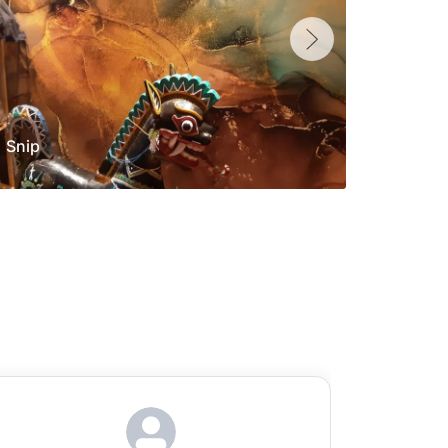
Snip
Yolan