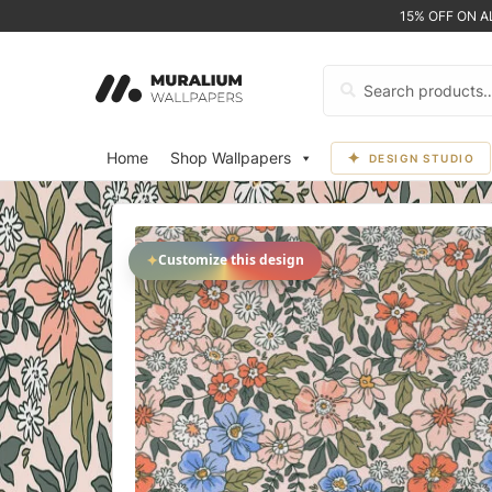
15% OFF ON 
Search
for:
Home
Shop Wallpapers
DESIGN STUDIO
✦
Customize this design