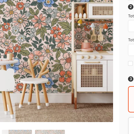
Tot
Tot