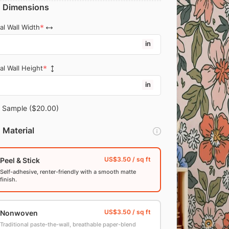
Dimensions
al Wall Width
in
al Wall Height
in
Sample
($20.00)
Material
Peel & Stick
Self-adhesive, renter-friendly with a smooth matte
finish.
Nonwoven
Traditional paste-the-wall, breathable paper-blend