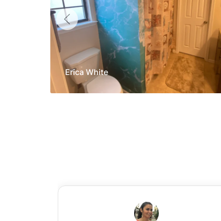
Erica White