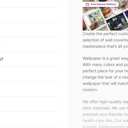
Create the perfect cust
selection of wall coveri
?
masterpiece that’s all yo
Wallpaper is a great wa
e?
With many colors and pa
perfect piece for your h
change the look of a roo
wallpaper that will match
modern.
We offer high-quality w
stick materials. We use 
premium eco-friendly ma
health-care inks. Our wal
schools, kindergartens e