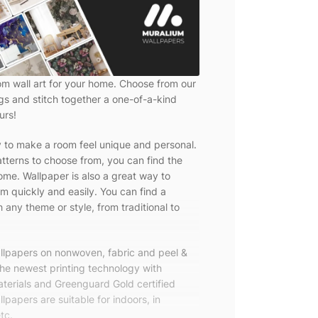
om wall art for your home. Choose from our
ngs and stitch together a one-of-a-kind
urs!
y to make a room feel unique and personal.
tterns to choose from, you can find the
ome. Wallpaper is also a great way to
m quickly and easily. You can find a
 any theme or style, from traditional to
allpapers on nonwoven, fabric and peel &
the newest printing technology with
terials and Greenguard Gold certified
lpapers are suitable for indoors, in
tc.