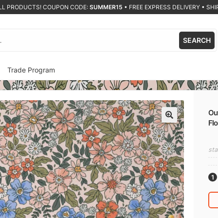
ALL PRODUCTS! COUPON CODE:
SUMMER15
•
FREE EXPRESS DELIVERY • SHIP
SEARCH
Trade Program
Out
Flo
🔍
sta