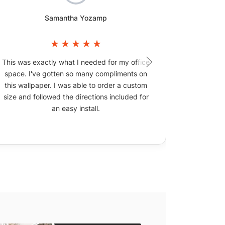
Samantha Yozamp
This was exactly what I needed for my office
The wallpa
space. I've gotten so many compliments on
picture
this wallpaper. I was able to order a custom
size and followed the directions included for
an easy install.