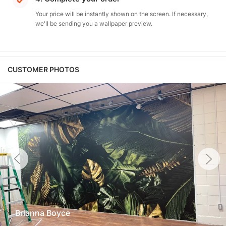
Your price will be instantly shown on the screen. If necessary,
we'll be sending you a wallpaper preview.
CUSTOMER PHOTOS
Brianna Boyce