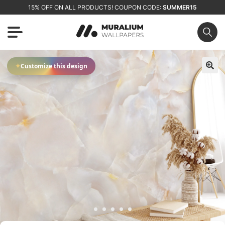
15% OFF ON ALL PRODUCTS! COUPON CODE:
SUMMER15
✦
Customize this design
🔍