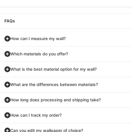
FAQs
How can I measure my wall?
Which materials do you offer?
What is the best material option for my wall?
What are the differences between materials?
How long does processing and shipping take?
How can I track my order?
Can you edit my wallpaper of choice?