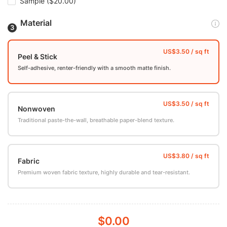
Sample
($20.00)
Material
Peel & Stick
Self-adhesive, renter-friendly with a smooth matte finish.
Nonwoven
Traditional paste-the-wall, breathable paper-blend texture.
Fabric
Premium woven fabric texture, highly durable and tear-resistant.
$0.00