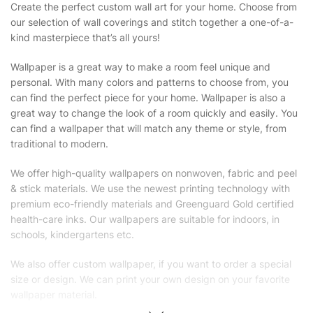
Create the perfect custom wall art for your home. Choose from
our selection of wall coverings and stitch together a one-of-a-
kind masterpiece that’s all yours!
Wallpaper is a great way to make a room feel unique and
personal. With many colors and patterns to choose from, you
can find the perfect piece for your home. Wallpaper is also a
great way to change the look of a room quickly and easily. You
can find a wallpaper that will match any theme or style, from
traditional to modern.
We offer high-quality wallpapers on nonwoven, fabric and peel
& stick materials. We use the newest printing technology with
premium eco-friendly materials and Greenguard Gold certified
health-care inks. Our wallpapers are suitable for indoors, in
schools, kindergartens etc.
We also offer custom wallpaper, if you want to order a special
size or design. We can print your own design on your favorite
wallpaper material.