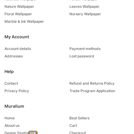
Nature Wallpaper
Leaves Wallpaper
Floral Wallpaper
Nursery Wallpaper
Marble & Ink Wallpaper
My Account
Account details
Payment methods
Addresses
Lost password
Help
Contact
Refund and Returns Policy
Privacy Policy
Trade Program Application
Muralium
Home
Best Sellers
About us
Cart
Design Studio
Checkout