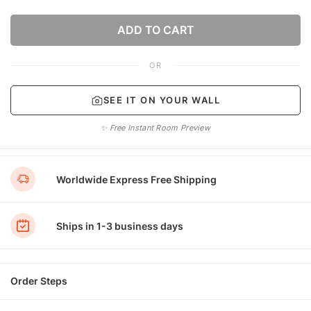
ADD TO CART
OR
SEE IT ON YOUR WALL
✨ Free Instant Room Preview
Worldwide Express Free Shipping
Ships in 1-3 business days
Order Steps