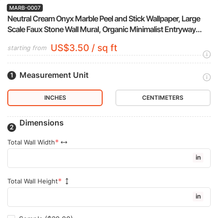
MARB-0007
Neutral Cream Onyx Marble Peel and Stick Wallpaper, Large
Scale Faux Stone Wall Mural, Organic Minimalist Entryway
Decor
US$3.50 / sq ft
starting from
Measurement Unit
INCHES
CENTIMETERS
Dimensions
Total Wall Width
in
Total Wall Height
in