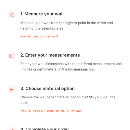
1. Measure your wall
Measure your wall from the highest point in the width and
height of the selected area.
How do I measure my wall?
2. Enter your measurements
Enter your wall dimensions with the prefered measurement unit
(inches or centimeters) in the
Dimensions
box.
3. Choose material option
Choose the wallpaper material option that fits your wall the
best.
What is the best material option for my wall?
4. Complete your order