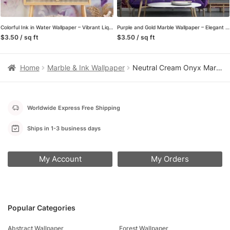
Colorful Ink in Water Wallpaper – Vibrant Liquid Wall Covering for Eye-catching Interior
Purple and Gold Marble Wallpaper – Elegant Ink Splash Wall Covering for Stylish Room
$3.50 / sq ft
$3.50 / sq ft
Home
Marble & Ink Wallpaper
Neutral Cream Onyx Marble Peel and Stick Wallpaper, Large Scale Faux Stone Wall Mural, Organic Minimalist Entryway Decor
Worldwide Express Free Shipping
Ships in 1-3 business days
My Account
My Orders
Popular Categories
Abstract Wallpaper
Forest Wallpaper