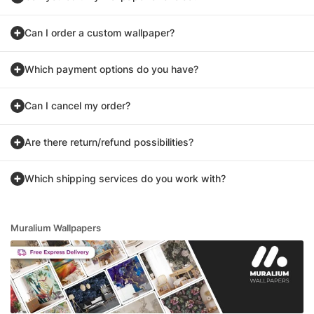
Can I order a custom wallpaper?
Which payment options do you have?
Can I cancel my order?
Are there return/refund possibilities?
Which shipping services do you work with?
Muralium Wallpapers