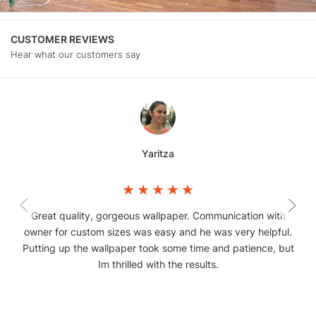
CUSTOMER REVIEWS
Hear what our customers say
Yaritza
Great quality, gorgeous wallpaper. Communication with
owner for custom sizes was easy and he was very helpful.
Putting up the wallpaper took some time and patience, but
Im thrilled with the results.