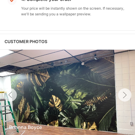
Your price will be instantly shown on the screen. If necessary,
we'll be sending you a wallpaper preview.
CUSTOMER PHOTOS
Brianna Boyce