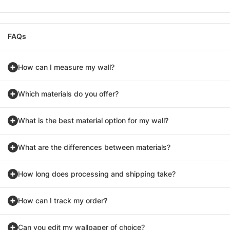
FAQs
How can I measure my wall?
Which materials do you offer?
What is the best material option for my wall?
What are the differences between materials?
How long does processing and shipping take?
How can I track my order?
Can you edit my wallpaper of choice?