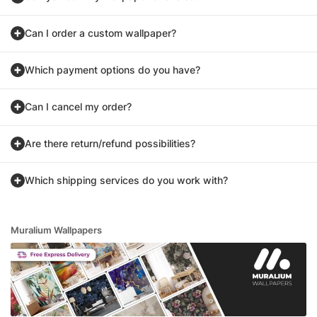
Can I order a custom wallpaper?
Which payment options do you have?
Can I cancel my order?
Are there return/refund possibilities?
Which shipping services do you work with?
Muralium Wallpapers