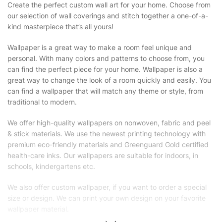
Create the perfect custom wall art for your home. Choose from
our selection of wall coverings and stitch together a one-of-a-
kind masterpiece that’s all yours!
Wallpaper is a great way to make a room feel unique and
personal. With many colors and patterns to choose from, you
can find the perfect piece for your home. Wallpaper is also a
great way to change the look of a room quickly and easily. You
can find a wallpaper that will match any theme or style, from
traditional to modern.
We offer high-quality wallpapers on nonwoven, fabric and peel
& stick materials. We use the newest printing technology with
premium eco-friendly materials and Greenguard Gold certified
health-care inks. Our wallpapers are suitable for indoors, in
schools, kindergartens etc.
We also offer custom wallpaper, if you want to order a special
size or design. We can print your own design on your favorite
wallpaper material.