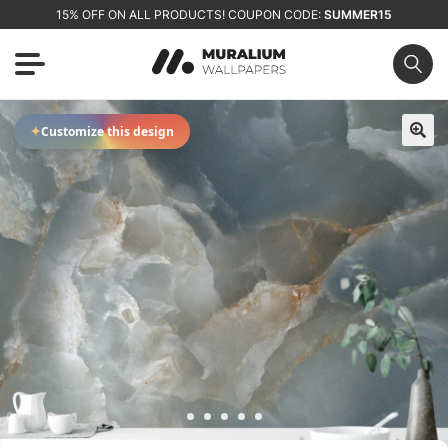
15% OFF ON ALL PRODUCTS! COUPON CODE:
SUMMER15
✦
Customize this design
🔍