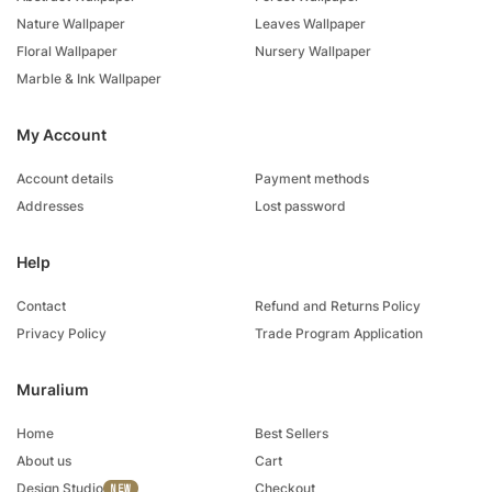
Nature Wallpaper
Leaves Wallpaper
Floral Wallpaper
Nursery Wallpaper
Marble & Ink Wallpaper
My Account
Account details
Payment methods
Addresses
Lost password
Help
Contact
Refund and Returns Policy
Privacy Policy
Trade Program Application
Muralium
Home
Best Sellers
About us
Cart
Design Studio
Checkout