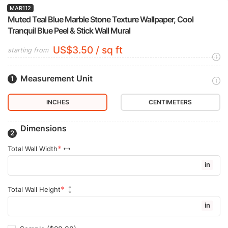
MAR112
Muted Teal Blue Marble Stone Texture Wallpaper, Cool
Tranquil Blue Peel & Stick Wall Mural
US$3.50 / sq ft
starting from
Measurement Unit
INCHES
CENTIMETERS
Dimensions
Total Wall Width
in
Total Wall Height
in