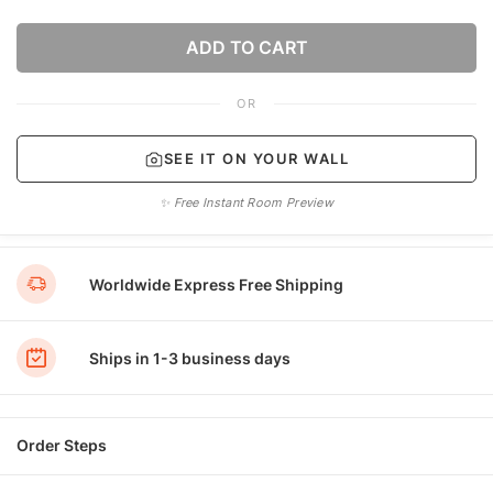
ADD TO CART
OR
SEE IT ON YOUR WALL
✨ Free Instant Room Preview
Worldwide Express Free Shipping
Ships in 1-3 business days
Order Steps