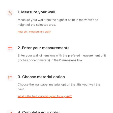
1. Measure your wall
Measure your wall from the highest point in the width and
height of the selected area.
How do I measure my wall?
2. Enter your measurements
Enter your wall dimensions with the prefered measurement unit
(inches or centimeters) in the
Dimensions
box.
3. Choose material option
Choose the wallpaper material option that fits your wall the
best.
What is the best material option for my wall?
4. Complete your order