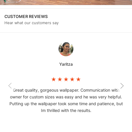
CUSTOMER REVIEWS
Hear what our customers say
Yaritza
Great quality, gorgeous wallpaper. Communication with
owner for custom sizes was easy and he was very helpful.
Putting up the wallpaper took some time and patience, but
Im thrilled with the results.