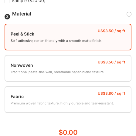
Sample
($20.00)
Material
Peel & Stick
Self-adhesive, renter-friendly with a smooth matte finish.
Nonwoven
Traditional paste-the-wall, breathable paper-blend texture.
Fabric
Premium woven fabric texture, highly durable and tear-resistant.
$0.00