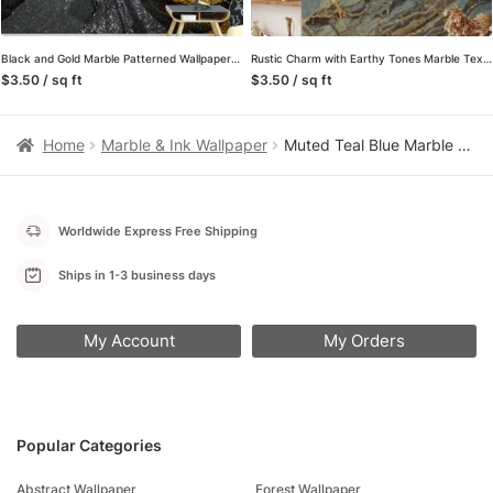
Black and Gold Marble Patterned Wallpaper – Removable Self-Adhesive Peel & Stick Wall Mural for Luxurious Home Decor
Rustic Charm with Earthy Tones Marble Texture Wallpaper, Wall Mural That Blends Natural Elements with Modern Design
$3.50 / sq ft
$3.50 / sq ft
Home
Marble & Ink Wallpaper
Muted Teal Blue Marble Stone Texture Wallpaper, Cool Tranquil Blue Peel & Stick Wall Mural
Worldwide Express Free Shipping
Ships in 1-3 business days
My Account
My Orders
Popular Categories
Abstract Wallpaper
Forest Wallpaper