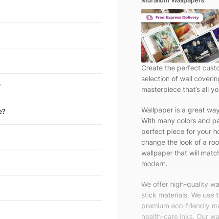
Muralium Wallpapers
Create the perfect cust
selection of wall coveri
?
masterpiece that’s all yo
Wallpaper is a great wa
e?
With many colors and pa
perfect piece for your h
change the look of a roo
wallpaper that will match
modern.
We offer high-quality w
stick materials. We use 
premium eco-friendly ma
health-care inks. Our wal