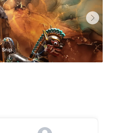
Snip
Yolan