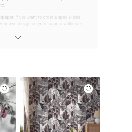
tc.
lpaper, if you want to order a special size
 your own design on your favorite wallpaper
 wallpapers with small and repetitive
llpapers with large patterns according to
elivered to you in numbered, sequential
 width of 25″ (65cm). We send squeegees
ions with your wallpaper.
owned company based in Turkey. Our
ver the world, so we ship our wallpapers
any issue via our contact page. We are