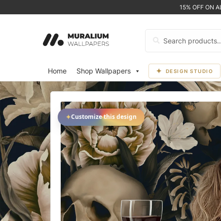
15% OFF ON 
Search
for:
Home
Shop Wallpapers
DESIGN STUDIO
✦
Customize this design