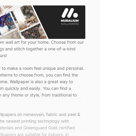
om wall art for your home. Choose from our
ngs and stitch together a one-of-a-kind
urs!
y to make a room feel unique and personal.
tterns to choose from, you can find the
ome. Wallpaper is also a great way to
m quickly and easily. You can find a
 any theme or style, from traditional to
allpapers on nonwoven, fabric and peel &
the newest printing technology with
terials and Greenguard Gold certified
lpapers are suitable for indoors, in