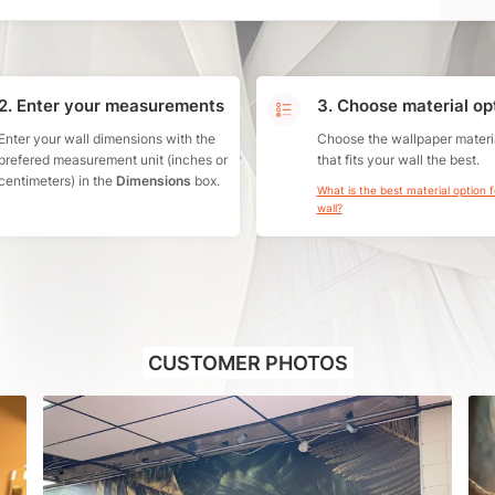
2. Enter your measurements
3. Choose material op
Enter your wall dimensions with the
Choose the wallpaper materi
prefered measurement unit (inches or
that fits your wall the best.
centimeters) in the
Dimensions
box.
What is the best material option 
wall?
CUSTOMER PHOTOS