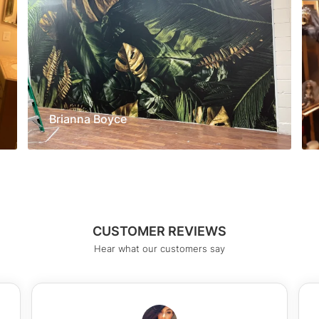
Brianna Boyce
CUSTOMER REVIEWS
Hear what our customers say