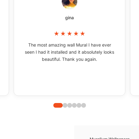
gina
The most amazing wall Mural I have ever
seen I had it installed and it absolutely looks
beautiful. Thank you again.