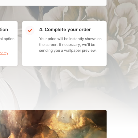
tion
4. Complete your order
al option
Your price will be instantly shown on
the screen. If necessary, we'll be
sending you a wallpaper preview.
for my