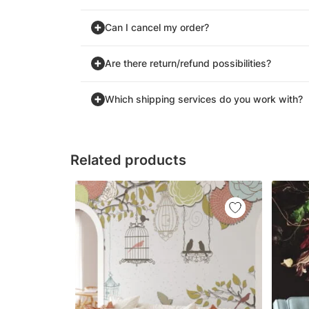
Can I cancel my order?
Are there return/refund possibilities?
Which shipping services do you work with?
Related products