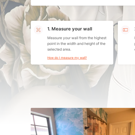
1. Measure your wall
Measure your wall from the highest
point in the width and height of the
selected area.
How do I measure my wall?