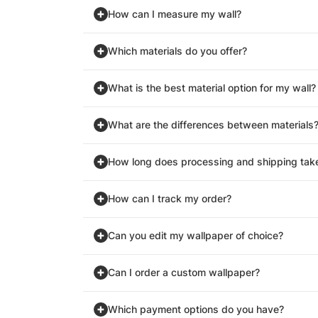
How can I measure my wall?
Which materials do you offer?
What is the best material option for my wall?
What are the differences between materials
How long does processing and shipping tak
How can I track my order?
Can you edit my wallpaper of choice?
Can I order a custom wallpaper?
Which payment options do you have?