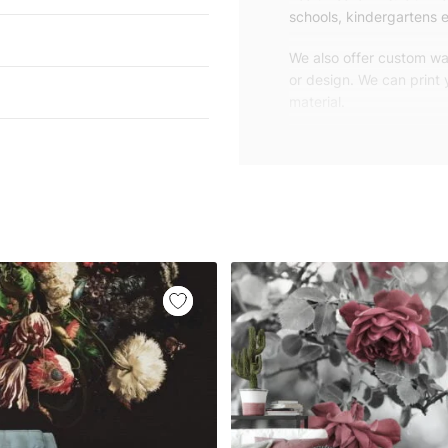
schools, kindergartens e
We also offer custom wal
or design. We can print
material.
Unlike traditional rolled
patterns, we produce wa
your exact wall size.
Our wallpapers will be d
panels with an average
and application instruct
We are a small family-
customers are from all o
worldwide.
You can contact us for 
happy to help!