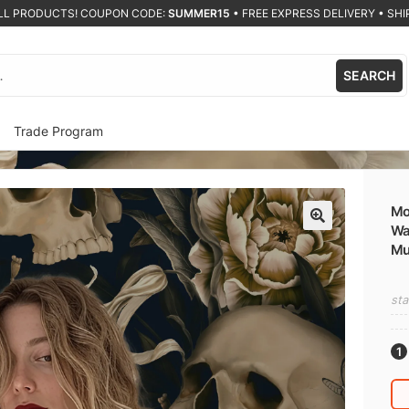
ALL PRODUCTS! COUPON CODE:
SUMMER15
•
FREE EXPRESS DELIVERY • SHIP
SEARCH
Trade Program
Mo
Wa
🔍
Mur
sta