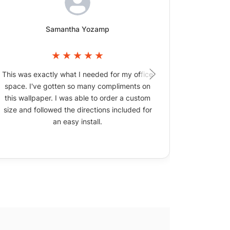
Samantha Yozamp
This was exactly what I needed for my office
The wallpa
space. I've gotten so many compliments on
picture
this wallpaper. I was able to order a custom
size and followed the directions included for
an easy install.