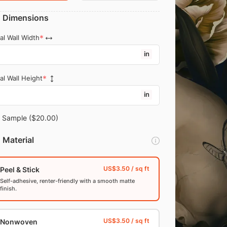
Dimensions
al Wall Width
in
al Wall Height
in
Sample
($20.00)
Material
Peel & Stick
Self-adhesive, renter-friendly with a smooth matte
finish.
Nonwoven