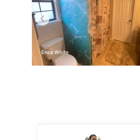
Erica White