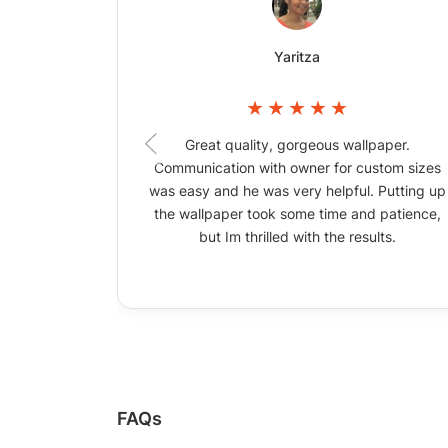
Yaritza
Great quality, gorgeous wallpaper.
Communication with owner for custom sizes
was easy and he was very helpful. Putting up
the wallpaper took some time and patience,
but Im thrilled with the results.
FAQs