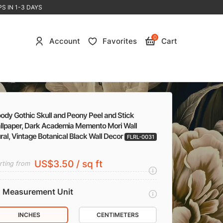
S IN 1-3 DAYS
0
Account
Favorites
Cart
ody Gothic Skull and Peony Peel and Stick
llpaper, Dark Academia Memento Mori Wall
al, Vintage Botanical Black Wall Decor
FLRL-0031
US$3.50 / sq ft
rting from
Measurement Unit
INCHES
CENTIMETERS