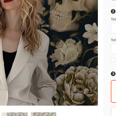
Tot
Tot