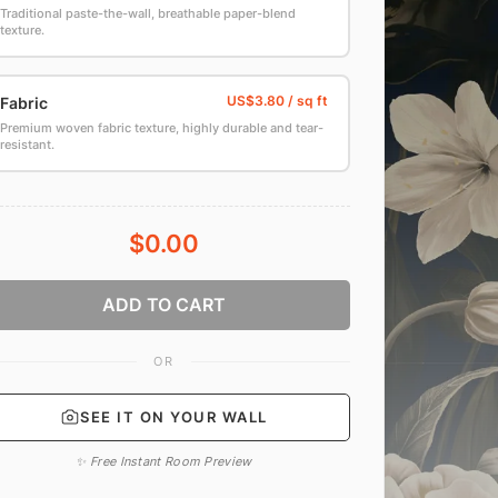
Traditional paste-the-wall, breathable paper-blend
texture.
Fabric
Premium woven fabric texture, highly durable and tear-
resistant.
$0.00
ADD TO CART
OR
SEE IT ON YOUR WALL
✨ Free Instant Room Preview