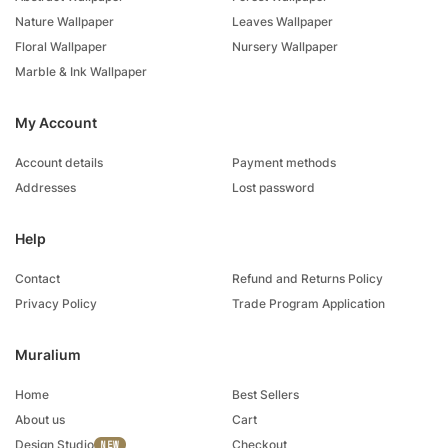
Nature Wallpaper
Leaves Wallpaper
Floral Wallpaper
Nursery Wallpaper
Marble & Ink Wallpaper
My Account
Account details
Payment methods
Addresses
Lost password
Help
Contact
Refund and Returns Policy
Privacy Policy
Trade Program Application
Muralium
Home
Best Sellers
About us
Cart
Design Studio
Checkout