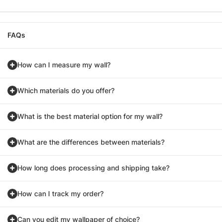
FAQs
How can I measure my wall?
Which materials do you offer?
What is the best material option for my wall?
What are the differences between materials?
How long does processing and shipping take?
How can I track my order?
Can you edit my wallpaper of choice?