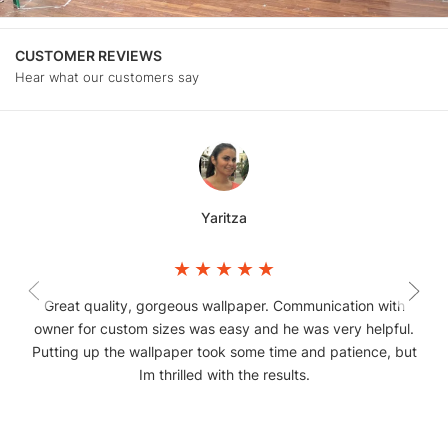
CUSTOMER REVIEWS
Hear what our customers say
Yaritza
Great quality, gorgeous wallpaper. Communication with
owner for custom sizes was easy and he was very helpful.
Putting up the wallpaper took some time and patience, but
Im thrilled with the results.