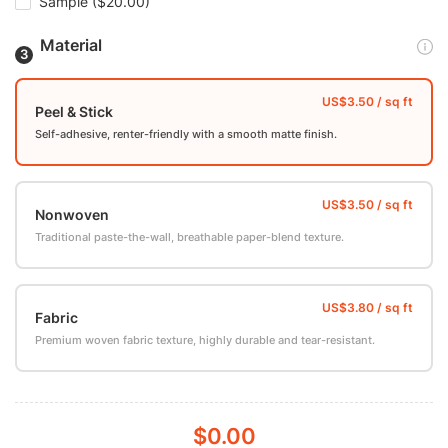
Sample
($20.00)
Material
Peel & Stick
Self-adhesive, renter-friendly with a smooth matte finish.
Nonwoven
Traditional paste-the-wall, breathable paper-blend texture.
Fabric
Premium woven fabric texture, highly durable and tear-resistant.
$0.00