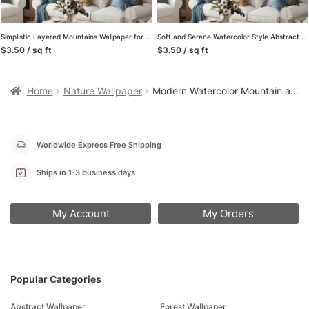
Simplistic Layered Mountains Wallpaper for a Calming and Serene Environment
Soft and Serene Watercolor Style Abstract Misty Mountains Wallpaper for a Tranquil and Calming Home Decor
$3.50 / sq ft
$3.50 / sq ft
Home
Nature Wallpaper
Modern Watercolor Mountain and Sailboat Peel and Stick Wallpaper, Serene Gold and Grey Nature Living Room Wall Mural
Worldwide Express Free Shipping
Ships in 1-3 business days
My Account
My Orders
Popular Categories
Abstract Wallpaper
Forest Wallpaper