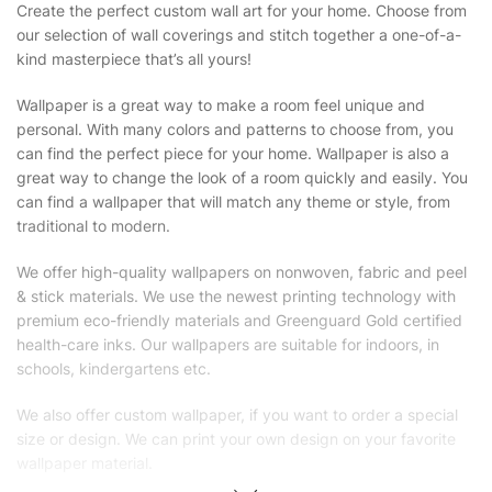
Create the perfect custom wall art for your home. Choose from
our selection of wall coverings and stitch together a one-of-a-
kind masterpiece that’s all yours!
Wallpaper is a great way to make a room feel unique and
personal. With many colors and patterns to choose from, you
can find the perfect piece for your home. Wallpaper is also a
great way to change the look of a room quickly and easily. You
can find a wallpaper that will match any theme or style, from
traditional to modern.
We offer high-quality wallpapers on nonwoven, fabric and peel
& stick materials. We use the newest printing technology with
premium eco-friendly materials and Greenguard Gold certified
health-care inks. Our wallpapers are suitable for indoors, in
schools, kindergartens etc.
We also offer custom wallpaper, if you want to order a special
size or design. We can print your own design on your favorite
wallpaper material.