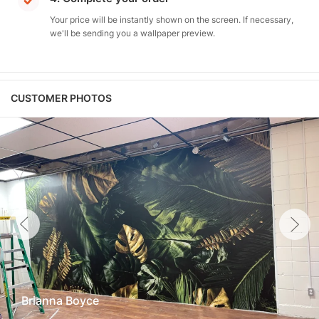
Your price will be instantly shown on the screen. If necessary,
we'll be sending you a wallpaper preview.
CUSTOMER PHOTOS
Brianna Boyce