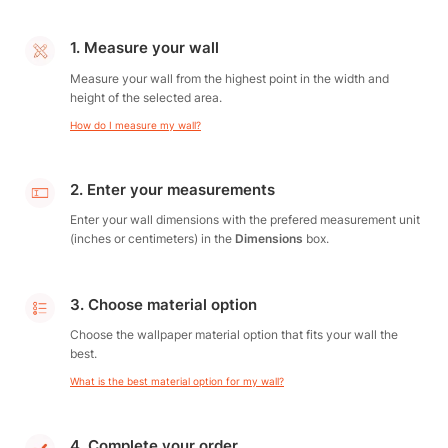
1. Measure your wall
Measure your wall from the highest point in the width and
height of the selected area.
How do I measure my wall?
2. Enter your measurements
Enter your wall dimensions with the prefered measurement unit
(inches or centimeters) in the
Dimensions
box.
3. Choose material option
Choose the wallpaper material option that fits your wall the
best.
What is the best material option for my wall?
4. Complete your order