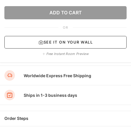
ADD TO CART
OR
SEE IT ON YOUR WALL
✨ Free Instant Room Preview
Worldwide Express Free Shipping
Ships in 1-3 business days
Order Steps