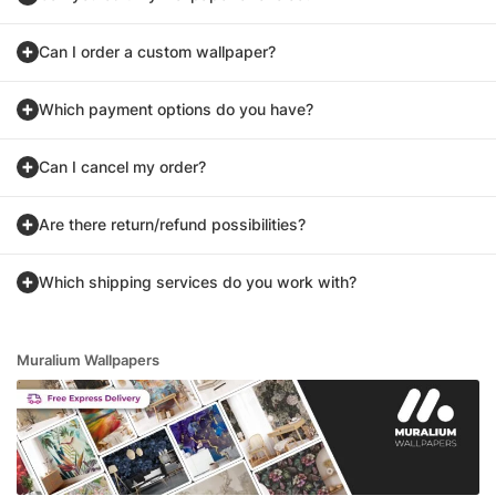
Can I order a custom wallpaper?
Which payment options do you have?
Can I cancel my order?
Are there return/refund possibilities?
Which shipping services do you work with?
Muralium Wallpapers