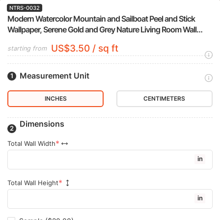
NTRS-0032
Modern Watercolor Mountain and Sailboat Peel and Stick
Wallpaper, Serene Gold and Grey Nature Living Room Wall
Mural
US$3.50 / sq ft
starting from
Measurement Unit
INCHES
CENTIMETERS
Dimensions
Total Wall Width
in
Total Wall Height
in