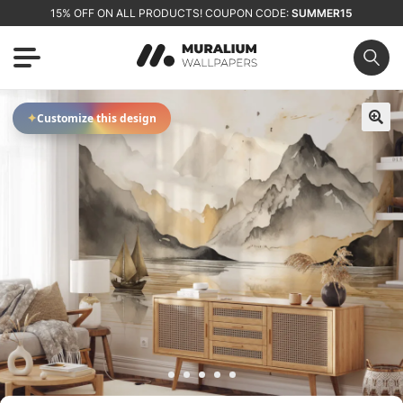
15% OFF ON ALL PRODUCTS! COUPON CODE:
SUMMER15
✦
Customize this design
🔍