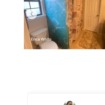
Erica White