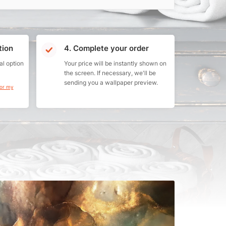
tion
4. Complete your order
al option
Your price will be instantly shown on
the screen. If necessary, we'll be
sending you a wallpaper preview.
for my