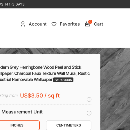
S IN 1-3 DAYS
0
Account
Favorites
Cart
dern Grey Herringbone Wood Peel and Stick
lpaper, Charcoal Faux Texture Wall Mural, Rustic
dustrial Removable Wallpaper
FAUX-0005
US$3.50 / sq ft
rting from
Measurement Unit
INCHES
CENTIMETERS