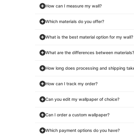
How can I measure my wall?
Which materials do you offer?
What is the best material option for my wall?
What are the differences between materials
How long does processing and shipping tak
How can I track my order?
Can you edit my wallpaper of choice?
Can I order a custom wallpaper?
Which payment options do you have?