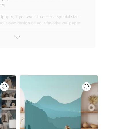
tc.
lpaper, if you want to order a special size
 your own design on your favorite wallpaper
 wallpapers with small and repetitive
llpapers with large patterns according to
elivered to you in numbered, sequential
 width of 25″ (65cm). We send squeegees
ions with your wallpaper.
owned company based in Turkey. Our
ver the world, so we ship our wallpapers
any issue via our contact page. We are