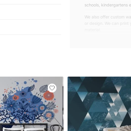
schools, kindergartens e
We also offer custom wal
or design. We can print
material.
Unlike traditional rolled
patterns, we produce wa
your exact wall size.
Our wallpapers will be d
panels with an average
and application instruct
We are a small family-
customers are from all o
worldwide.
You can contact us for 
happy to help!