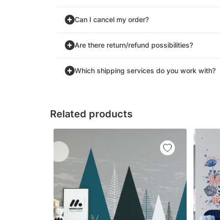
Can I cancel my order?
Are there return/refund possibilities?
Which shipping services do you work with?
Related products