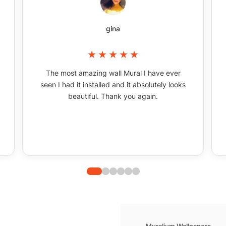
gina
The most amazing wall Mural I have ever
seen I had it installed and it absolutely looks
beautiful. Thank you again.