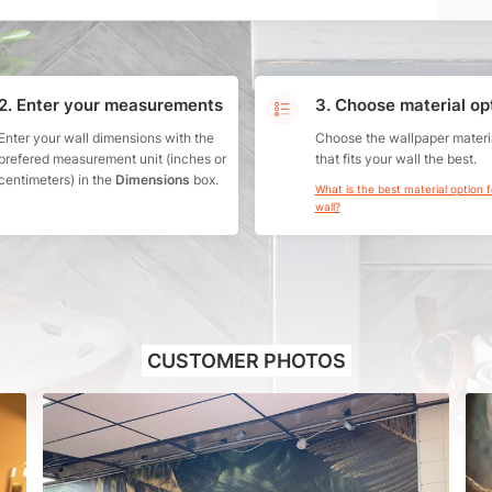
2. Enter your measurements
3. Choose material op
Enter your wall dimensions with the
Choose the wallpaper materi
prefered measurement unit (inches or
that fits your wall the best.
centimeters) in the
Dimensions
box.
What is the best material option 
wall?
CUSTOMER PHOTOS