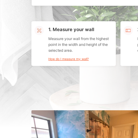
1. Measure your wall
Measure your wall from the highest
point in the width and height of the
selected area.
How do I measure my wall?