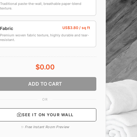
Traditional paste-the-wall, breathable paper-blend
texture.
Fabric
Premium woven fabric texture, highly durable and tear-
resistant.
$0.00
ADD TO CART
OR
SEE IT ON YOUR WALL
✨ Free Instant Room Preview