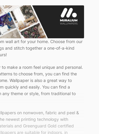
om wall art for your home. Choose from our
ngs and stitch together a one-of-a-kind
urs!
y to make a room feel unique and personal.
tterns to choose from, you can find the
ome. Wallpaper is also a great way to
m quickly and easily. You can find a
 any theme or style, from traditional to
allpapers on nonwoven, fabric and peel &
the newest printing technology with
terials and Greenguard Gold certified
lpapers are suitable for indoors, in