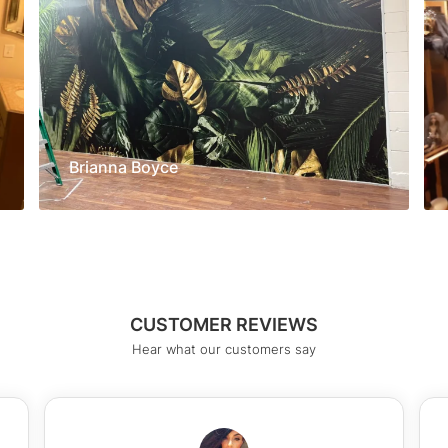
Brianna Boyce
CUSTOMER REVIEWS
Hear what our customers say