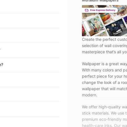
Muralium Wallpapers
Create the perfect cust
selection of wall coveri
?
masterpiece that’s all yo
Wallpaper is a great wa
e?
With many colors and pa
perfect piece for your h
change the look of a roo
wallpaper that will match
modern.
We offer high-quality w
stick materials. We use 
premium eco-friendly ma
health-care inks. Our wal