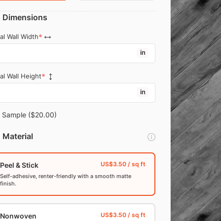
Dimensions
al Wall Width
in
al Wall Height
in
Sample
($20.00)
Material
Peel & Stick
Self-adhesive, renter-friendly with a smooth matte
finish.
Nonwoven