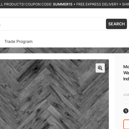
ALL PRODUCTS! COUPON CODE:
SUMMER15
•
FREE EXPRESS DELIVERY • SHIP
SEARCH
Trade Program
Mo
Wal
🔍
In
sta