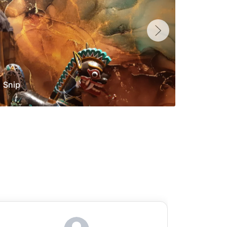
Snip
Yolan