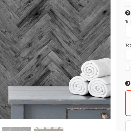
Tot
Tot