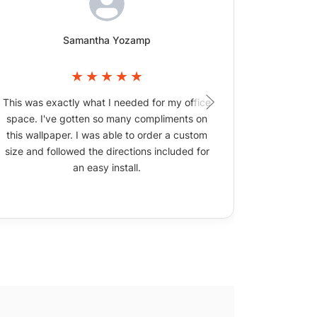
Samantha Yozamp
This was exactly what I needed for my office
The wallpa
space. I've gotten so many compliments on
picture
this wallpaper. I was able to order a custom
size and followed the directions included for
an easy install.