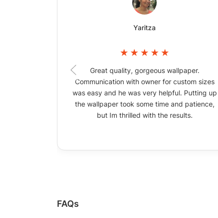
Yaritza
Great quality, gorgeous wallpaper.
Communication with owner for custom sizes
was easy and he was very helpful. Putting up
the wallpaper took some time and patience,
but Im thrilled with the results.
FAQs