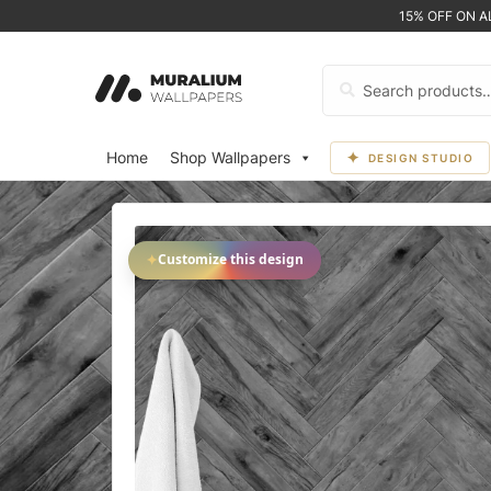
15% OFF ON 
Search
for:
Home
Shop Wallpapers
DESIGN STUDIO
✦
Customize this design