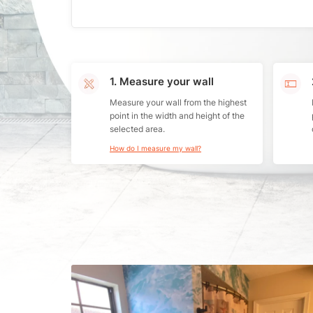
1. Measure your wall
Measure your wall from the highest
point in the width and height of the
selected area.
How do I measure my wall?