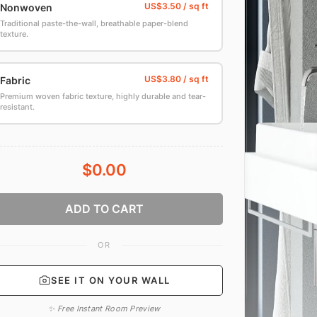
Nonwoven
Traditional paste-the-wall, breathable paper-blend
texture.
Fabric
Premium woven fabric texture, highly durable and tear-
resistant.
$0.00
ADD TO CART
OR
SEE IT ON YOUR WALL
✨ Free Instant Room Preview