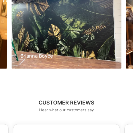
Brianna Boyce
CUSTOMER REVIEWS
Hear what our customers say