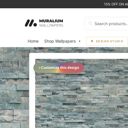
15% OFF ON 
Search
for:
Home
Shop Wallpapers
DESIGN STUDIO
✦
Customize this design