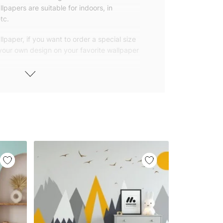
lpapers are suitable for indoors, in
tc.
lpaper, if you want to order a special size
 your own design on your favorite wallpaper
 wallpapers with small and repetitive
llpapers with large patterns according to
elivered to you in numbered, sequential
 width of 25″ (65cm). We send squeegees
ions with your wallpaper.
owned company based in Turkey. Our
ver the world, so we ship our wallpapers
any issue via our contact page. We are