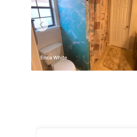
Erica White