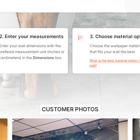
2. Enter your measurements
3. Choose material op
Enter your wall dimensions with the
Choose the wallpaper materi
prefered measurement unit (inches or
that fits your wall the best.
centimeters) in the
Dimensions
box.
What is the best material option 
wall?
CUSTOMER PHOTOS