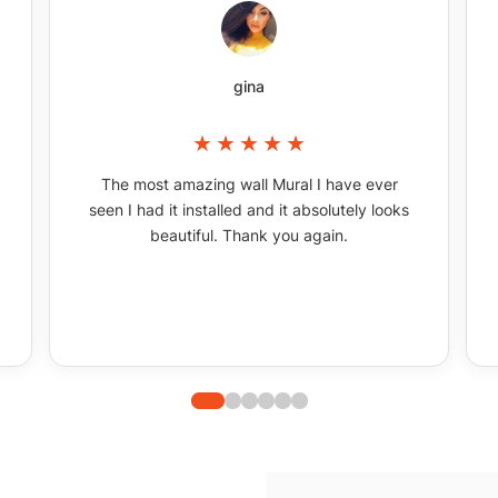
gina
The most amazing wall Mural I have ever
seen I had it installed and it absolutely looks
beautiful. Thank you again.