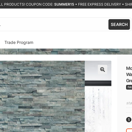
ALL PRODUCTS! COUPON CODE:
SUMMER15
•
FREE EXPRESS DELIVERY • SHIP
SEARCH
Trade Program
Mod
Wal
🔍
Gr
FA
sta