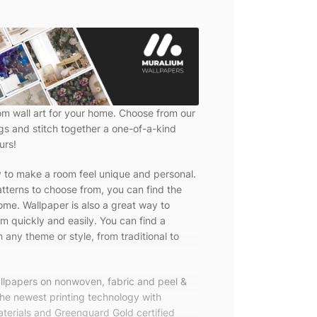
om wall art for your home. Choose from our
ngs and stitch together a one-of-a-kind
urs!
y to make a room feel unique and personal.
tterns to choose from, you can find the
ome. Wallpaper is also a great way to
m quickly and easily. You can find a
 any theme or style, from traditional to
allpapers on nonwoven, fabric and peel &
the newest printing technology with
terials and Greenguard Gold certified