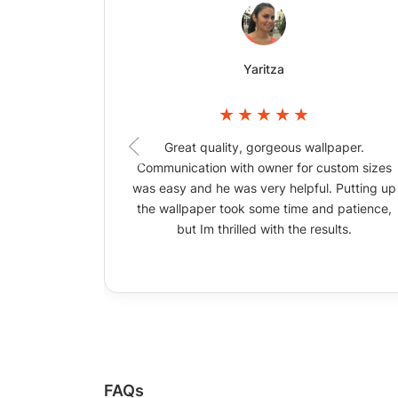
Yaritza
Great quality, gorgeous wallpaper.
Communication with owner for custom sizes
was easy and he was very helpful. Putting up
the wallpaper took some time and patience,
but Im thrilled with the results.
FAQs