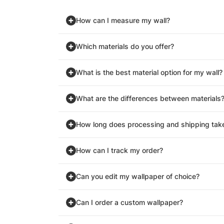
How can I measure my wall?
Which materials do you offer?
What is the best material option for my wall?
What are the differences between materials
How long does processing and shipping tak
How can I track my order?
Can you edit my wallpaper of choice?
Can I order a custom wallpaper?