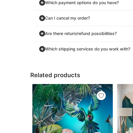
Which payment options do you have?
Can I cancel my order?
Are there return/refund possibilities?
Which shipping services do you work with?
Related products