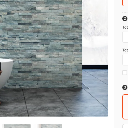
Tot
Tot