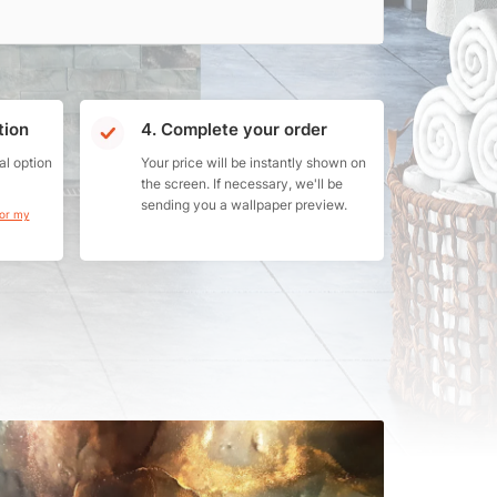
tion
4. Complete your order
al option
Your price will be instantly shown on
the screen. If necessary, we'll be
sending you a wallpaper preview.
for my