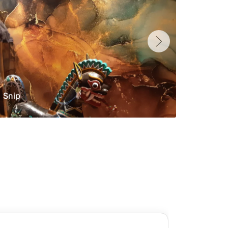
Snip
Yolan