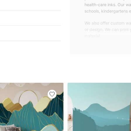
health-care inks. Our wal
schools, kindergartens e
We also offer custom wal
or design. We can print
material.
Unlike traditional rolled
patterns, we produce wa
your exact wall size.
Our wallpapers will be d
panels with an average
and application instruct
We are a small family-
customers are from all o
worldwide.
You can contact us for 
happy to help!