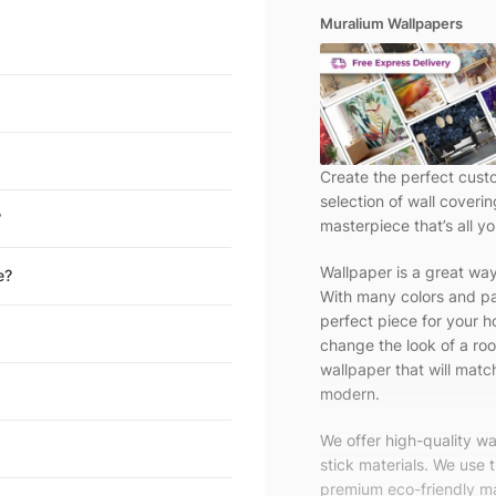
Muralium Wallpapers
Create the perfect cust
selection of wall coveri
?
masterpiece that’s all yo
Wallpaper is a great wa
e?
With many colors and pa
perfect piece for your h
change the look of a roo
wallpaper that will match
modern.
We offer high-quality w
stick materials. We use 
premium eco-friendly ma