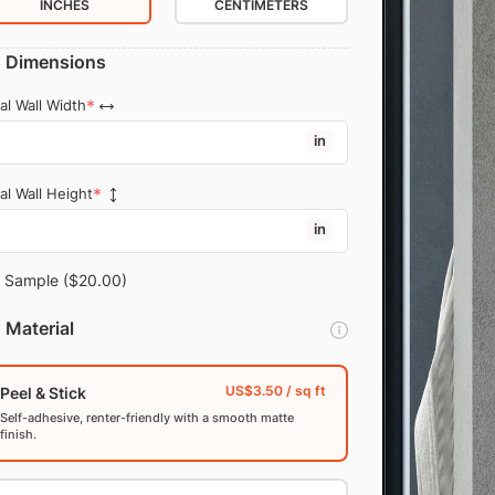
INCHES
CENTIMETERS
Dimensions
al Wall Width
in
al Wall Height
in
Sample
($20.00)
Material
Peel & Stick
Self-adhesive, renter-friendly with a smooth matte
finish.