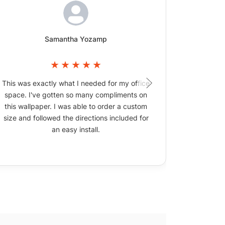
Samantha Yozamp
This was exactly what I needed for my office
The wallpa
space. I've gotten so many compliments on
picture
this wallpaper. I was able to order a custom
size and followed the directions included for
an easy install.