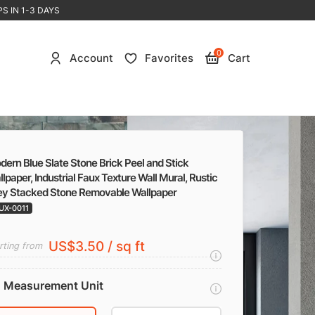
S IN 1-3 DAYS
0
Account
Favorites
Cart
ern Blue Slate Stone Brick Peel and Stick
lpaper, Industrial Faux Texture Wall Mural, Rustic
ey Stacked Stone Removable Wallpaper
UX-0011
US$3.50 / sq ft
rting from
Measurement Unit