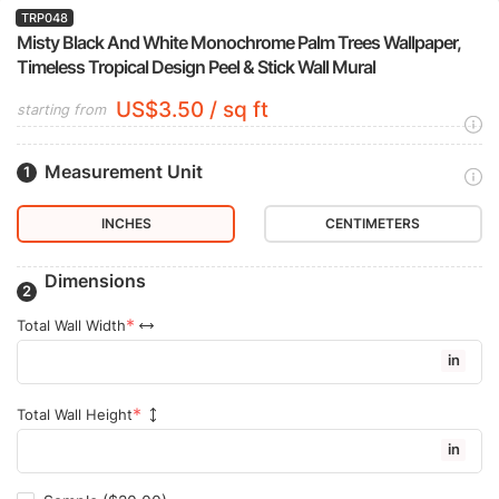
TRP048
Misty Black And White Monochrome Palm Trees Wallpaper,
Timeless Tropical Design Peel & Stick Wall Mural
US$3.50 / sq ft
starting from
Measurement Unit
INCHES
CENTIMETERS
Dimensions
Total Wall Width
in
Total Wall Height
in