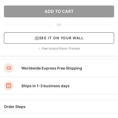
ADD TO CART
OR
SEE IT ON YOUR WALL
✨ Free Instant Room Preview
Worldwide Express Free Shipping
Ships in 1-3 business days
Order Steps