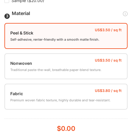
Sample
($20.00)
Material
Peel & Stick
Self-adhesive, renter-friendly with a smooth matte finish.
Nonwoven
Traditional paste-the-wall, breathable paper-blend texture.
Fabric
Premium woven fabric texture, highly durable and tear-resistant.
$0.00