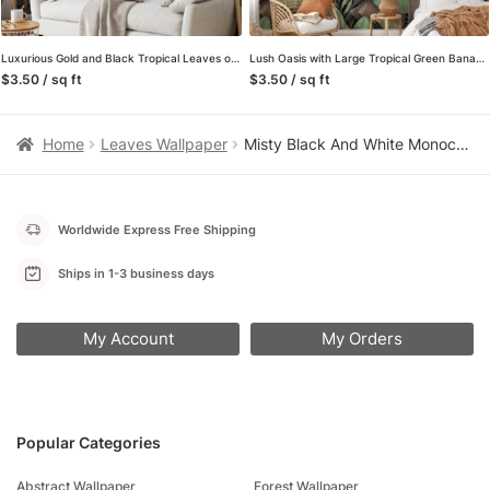
Luxurious Gold and Black Tropical Leaves on Peach Pink Background – Self-Adhesive Peel and Stick Modern Wallpaper for a Touch of Elegance
Lush Oasis with Large Tropical Green Banana Leaves Pattern – Self-Adhesive Peel and Stick Green and Brown Leaf Wallpaper Inspired by Nature
$3.50 / sq ft
$3.50 / sq ft
Home
Leaves Wallpaper
Misty Black And White Monochrome Palm Trees Wallpaper, Timeless Tropical Design Peel & Stick Wall Mural
Worldwide Express Free Shipping
Ships in 1-3 business days
My Account
My Orders
Popular Categories
Abstract Wallpaper
Forest Wallpaper