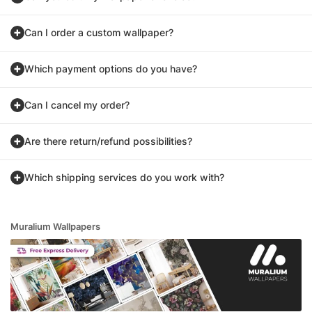
Can I order a custom wallpaper?
Which payment options do you have?
Can I cancel my order?
Are there return/refund possibilities?
Which shipping services do you work with?
Muralium Wallpapers