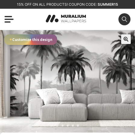
15% OFF ON ALL PRODUCTS! COUPON CODE:
SUMMER15
✦
Customize this design
🔍