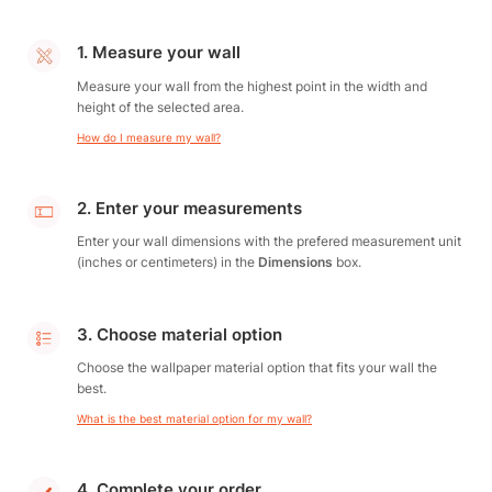
1. Measure your wall
Measure your wall from the highest point in the width and
height of the selected area.
How do I measure my wall?
2. Enter your measurements
Enter your wall dimensions with the prefered measurement unit
(inches or centimeters) in the
Dimensions
box.
3. Choose material option
Choose the wallpaper material option that fits your wall the
best.
What is the best material option for my wall?
4. Complete your order