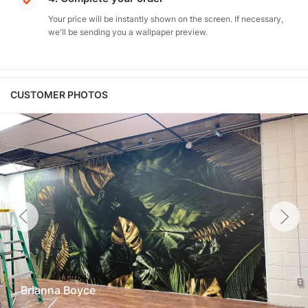
Your price will be instantly shown on the screen. If necessary,
we'll be sending you a wallpaper preview.
CUSTOMER PHOTOS
Brianna Boyce