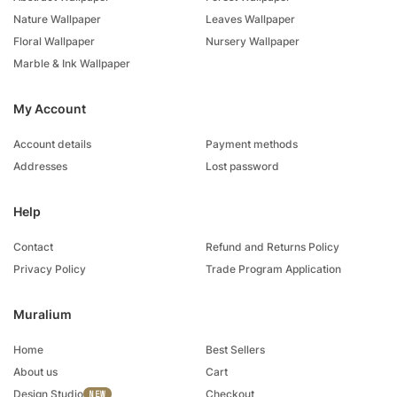
Nature Wallpaper
Leaves Wallpaper
Floral Wallpaper
Nursery Wallpaper
Marble & Ink Wallpaper
My Account
Account details
Payment methods
Addresses
Lost password
Help
Contact
Refund and Returns Policy
Privacy Policy
Trade Program Application
Muralium
Home
Best Sellers
About us
Cart
Design Studio
Checkout