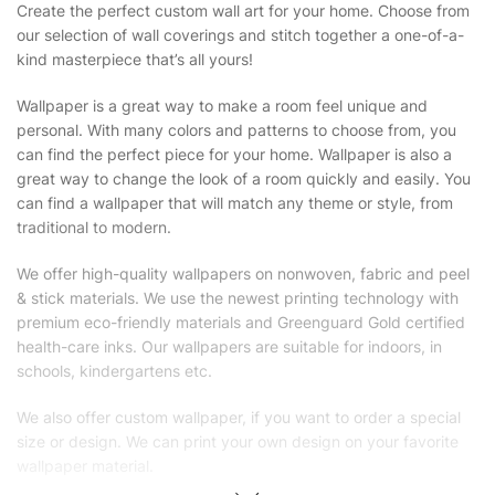
Create the perfect custom wall art for your home. Choose from
our selection of wall coverings and stitch together a one-of-a-
kind masterpiece that’s all yours!
Wallpaper is a great way to make a room feel unique and
personal. With many colors and patterns to choose from, you
can find the perfect piece for your home. Wallpaper is also a
great way to change the look of a room quickly and easily. You
can find a wallpaper that will match any theme or style, from
traditional to modern.
We offer high-quality wallpapers on nonwoven, fabric and peel
& stick materials. We use the newest printing technology with
premium eco-friendly materials and Greenguard Gold certified
health-care inks. Our wallpapers are suitable for indoors, in
schools, kindergartens etc.
We also offer custom wallpaper, if you want to order a special
size or design. We can print your own design on your favorite
wallpaper material.