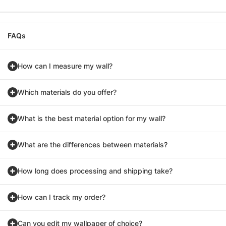
FAQs
How can I measure my wall?
Which materials do you offer?
What is the best material option for my wall?
What are the differences between materials?
How long does processing and shipping take?
How can I track my order?
Can you edit my wallpaper of choice?