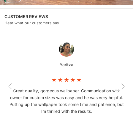
CUSTOMER REVIEWS
Hear what our customers say
Yaritza
Great quality, gorgeous wallpaper. Communication with
owner for custom sizes was easy and he was very helpful.
Putting up the wallpaper took some time and patience, but
Im thrilled with the results.