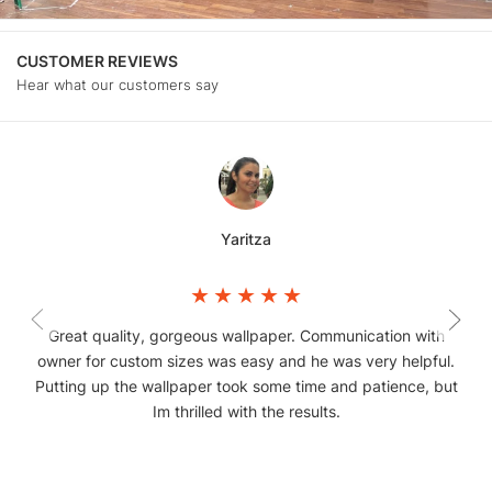
CUSTOMER REVIEWS
Hear what our customers say
Yaritza
Great quality, gorgeous wallpaper. Communication with
owner for custom sizes was easy and he was very helpful.
Putting up the wallpaper took some time and patience, but
Im thrilled with the results.