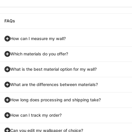
FAQs
How can I measure my wall?
Which materials do you offer?
What is the best material option for my wall?
What are the differences between materials?
How long does processing and shipping take?
How can I track my order?
Can you edit my wallpaper of choice?