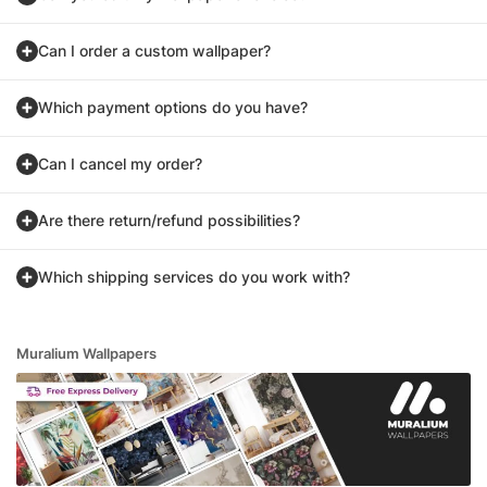
Can I order a custom wallpaper?
Which payment options do you have?
Can I cancel my order?
Are there return/refund possibilities?
Which shipping services do you work with?
Muralium Wallpapers