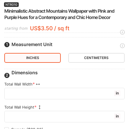
NTR010
Minimalistic Abstract Mountains Wallpaper with Pink and
Purple Hues for a Contemporary and Chic Home Decor
US$3.50 / sq ft
starting from
Measurement Unit
INCHES
CENTIMETERS
Dimensions
Total Wall Width
in
Total Wall Height
in