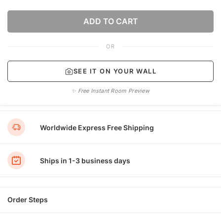
ADD TO CART
OR
SEE IT ON YOUR WALL
✨ Free Instant Room Preview
Worldwide Express Free Shipping
Ships in 1-3 business days
Order Steps