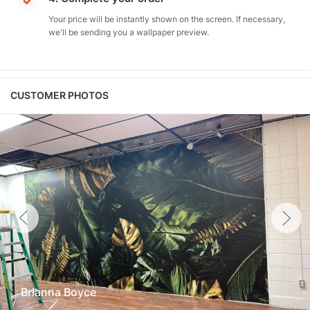
Your price will be instantly shown on the screen. If necessary,
we'll be sending you a wallpaper preview.
CUSTOMER PHOTOS
Brianna Boyce