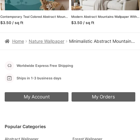
Contemporary Teal Colored Abstract Mountains Illustration Wallpaper for a Chic and Modern Home Ambiance
Modern Abstract Mountains Wallpaper With A Minimalistic Sunset, Stylized Landscape Peel & Stick Wall Mural
$3.50 / sq ft
$3.50 / sq ft
Home
Nature Wallpaper
Minimalistic Abstract Mountains Wallpaper with Pink and Purple Hues for a Contemporary and Chic Home Decor
Worldwide Express Free Shipping
Ships in 1-3 business days
My Account
My Orders
Popular Categories
Abstract Wallpaper
Forest Wallpaper