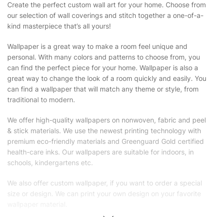
Create the perfect custom wall art for your home. Choose from
our selection of wall coverings and stitch together a one-of-a-
kind masterpiece that’s all yours!
Wallpaper is a great way to make a room feel unique and
personal. With many colors and patterns to choose from, you
can find the perfect piece for your home. Wallpaper is also a
great way to change the look of a room quickly and easily. You
can find a wallpaper that will match any theme or style, from
traditional to modern.
We offer high-quality wallpapers on nonwoven, fabric and peel
& stick materials. We use the newest printing technology with
premium eco-friendly materials and Greenguard Gold certified
health-care inks. Our wallpapers are suitable for indoors, in
schools, kindergartens etc.
We also offer custom wallpaper, if you want to order a special
size or design. We can print your own design on your favorite
wallpaper material.