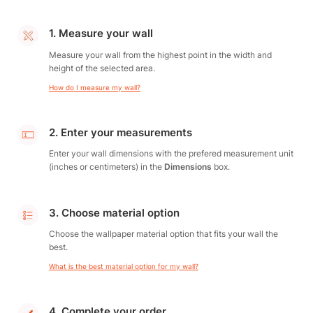
1. Measure your wall
Measure your wall from the highest point in the width and
height of the selected area.
How do I measure my wall?
2. Enter your measurements
Enter your wall dimensions with the prefered measurement unit
(inches or centimeters) in the
Dimensions
box.
3. Choose material option
Choose the wallpaper material option that fits your wall the
best.
What is the best material option for my wall?
4. Complete your order