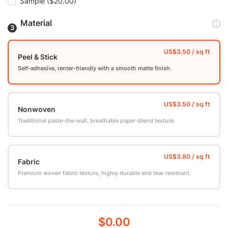
Sample
($20.00)
Material
Peel & Stick
Self-adhesive, renter-friendly with a smooth matte finish.
Nonwoven
Traditional paste-the-wall, breathable paper-blend texture.
Fabric
Premium woven fabric texture, highly durable and tear-resistant.
$0.00