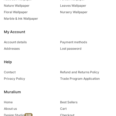
Nature Wallpaper
Leaves Wallpaper
Floral Wallpaper
Nursery Wallpaper
Marble & Ink Wallpaper
My Account
Account details
Payment methods
Addresses
Lost password
Help
Contact
Refund and Returns Policy
Privacy Policy
Trade Program Application
Muralium
Home
Best Sellers
About us
Cart
Design Studio
Checkout