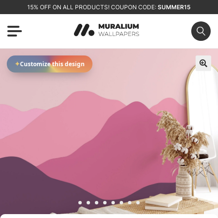
15% OFF ON ALL PRODUCTS! COUPON CODE:
SUMMER15
✦
Customize this design
🔍