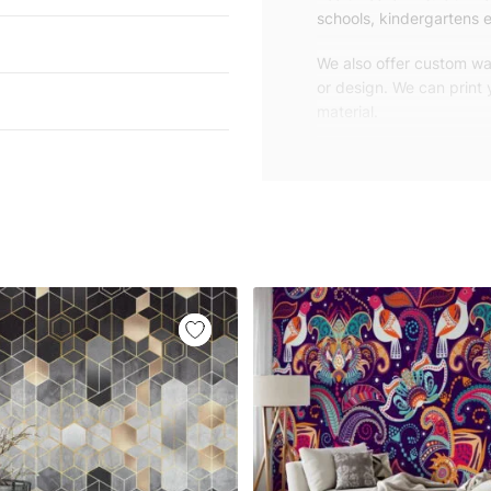
schools, kindergartens e
We also offer custom wal
or design. We can print
material.
Unlike traditional rolled
patterns, we produce wa
your exact wall size.
Our wallpapers will be d
panels with an average
and application instruct
We are a small family-
customers are from all o
worldwide.
You can contact us for 
happy to help!