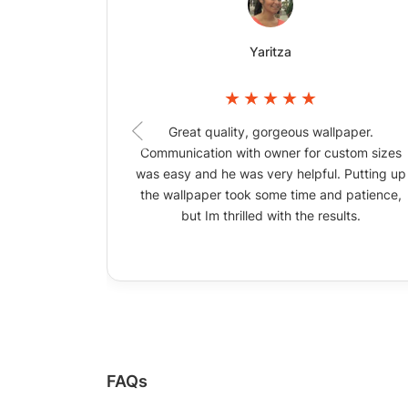
Yaritza
Great quality, gorgeous wallpaper.
Communication with owner for custom sizes
was easy and he was very helpful. Putting up
the wallpaper took some time and patience,
but Im thrilled with the results.
FAQs