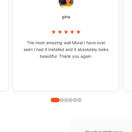
gina
The most amazing wall Mural I have ever
seen I had it installed and it absolutely looks
beautiful. Thank you again.