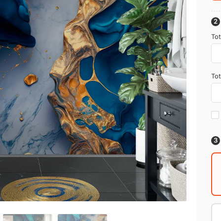
Tot
Tot