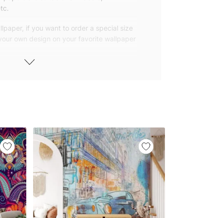
tc.
lpaper, if you want to order a special size
 your own design on your favorite wallpaper
 wallpapers with small and repetitive
llpapers with large patterns according to
elivered to you in numbered, sequential
 width of 25″ (65cm). We send squeegees
ions with your wallpaper.
owned company based in Turkey. Our
ver the world, so we ship our wallpapers
any issue via our contact page. We are