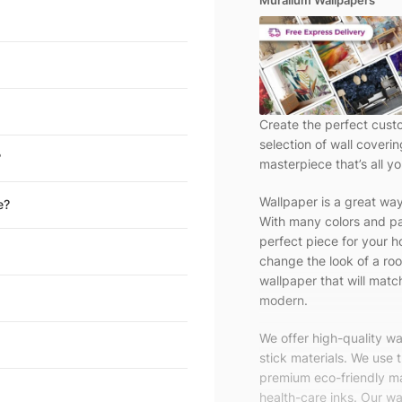
Muralium Wallpapers
Create the perfect cust
selection of wall coveri
?
masterpiece that’s all yo
Wallpaper is a great wa
e?
With many colors and pa
perfect piece for your h
change the look of a roo
wallpaper that will match
modern.
We offer high-quality w
stick materials. We use 
premium eco-friendly ma
health-care inks. Our wal