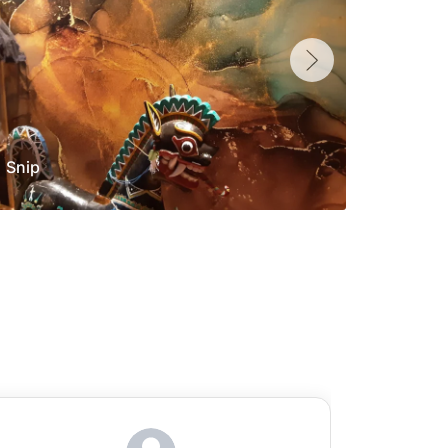
Snip
Yolan