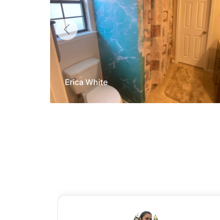
Erica White