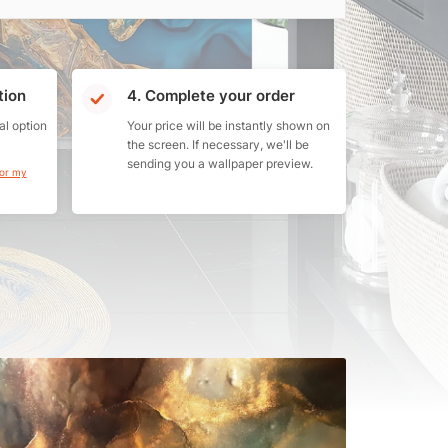
tion
4. Complete your order
al option
Your price will be instantly shown on
the screen. If necessary, we'll be
sending you a wallpaper preview.
for my