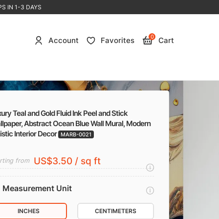
S IN 1-3 DAYS
0
Account
Favorites
Cart
ury Teal and Gold Fluid Ink Peel and Stick
llpaper, Abstract Ocean Blue Wall Mural, Modern
istic Interior Decor
MARB-0021
US$3.50 / sq ft
rting from
Measurement Unit
INCHES
CENTIMETERS