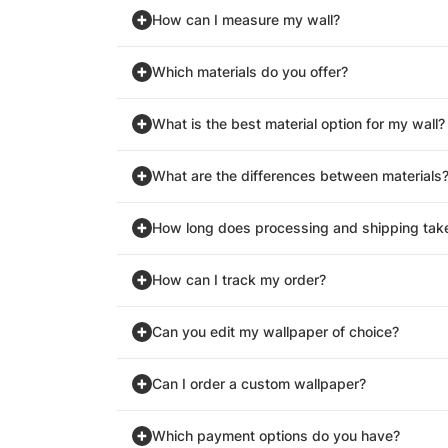
How can I measure my wall?
Which materials do you offer?
What is the best material option for my wall?
What are the differences between materials
How long does processing and shipping tak
How can I track my order?
Can you edit my wallpaper of choice?
Can I order a custom wallpaper?
Which payment options do you have?