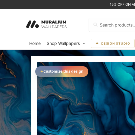
15% OFF ON 
Search
for:
Home
Shop Wallpapers
DESIGN STUDIO
✦
Customize this design