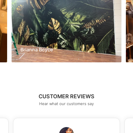
Brianna Boyce
CUSTOMER REVIEWS
Hear what our customers say