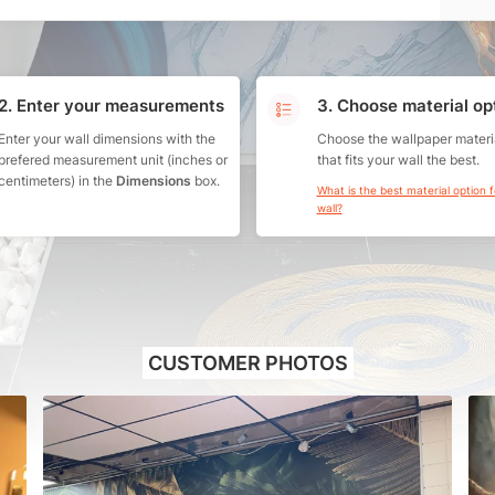
2. Enter your measurements
3. Choose material op
Enter your wall dimensions with the
Choose the wallpaper materi
prefered measurement unit (inches or
that fits your wall the best.
centimeters) in the
Dimensions
box.
What is the best material option 
wall?
CUSTOMER PHOTOS