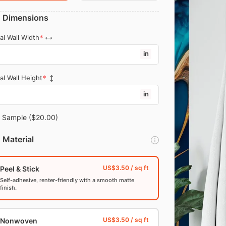
Dimensions
al Wall Width
in
al Wall Height
in
Sample
($20.00)
Material
Peel & Stick
Self-adhesive, renter-friendly with a smooth matte
finish.
Nonwoven