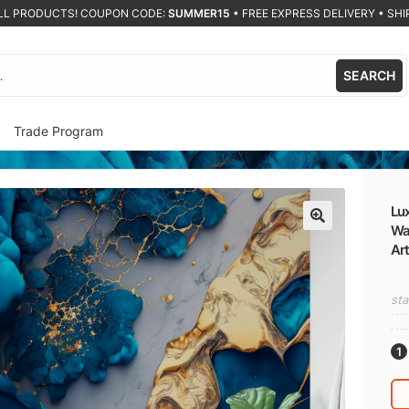
ALL PRODUCTS! COUPON CODE:
SUMMER15
•
FREE EXPRESS DELIVERY • SHIP
SEARCH
Trade Program
Lux
Wa
🔍
Art
sta