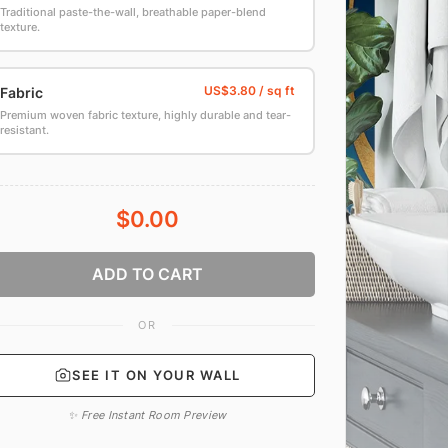
Traditional paste-the-wall, breathable paper-blend
texture.
Fabric
Premium woven fabric texture, highly durable and tear-
resistant.
$0.00
ADD TO CART
OR
SEE IT ON YOUR WALL
✨ Free Instant Room Preview