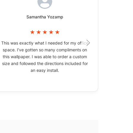
Samantha Yozamp
This was exactly what I needed for my office
The wallpa
space. I've gotten so many compliments on
picture
this wallpaper. I was able to order a custom
size and followed the directions included for
an easy install.