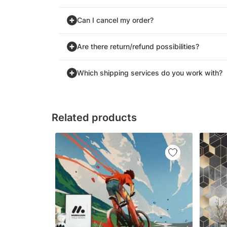
Can I cancel my order?
Are there return/refund possibilities?
Which shipping services do you work with?
Related products