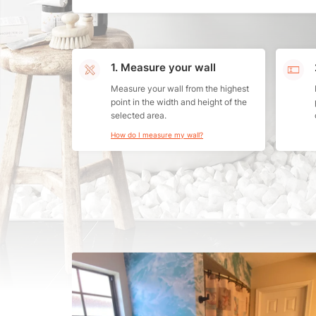
1. Measure your wall
Measure your wall from the highest
point in the width and height of the
selected area.
How do I measure my wall?