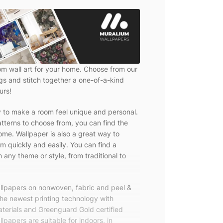
om wall art for your home. Choose from our
ngs and stitch together a one-of-a-kind
urs!
y to make a room feel unique and personal.
tterns to choose from, you can find the
ome. Wallpaper is also a great way to
m quickly and easily. You can find a
 any theme or style, from traditional to
allpapers on nonwoven, fabric and peel &
the newest printing technology with
terials and Greenguard Gold certified
lpapers are suitable for indoors, in