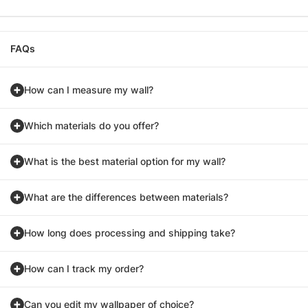
FAQs
How can I measure my wall?
Which materials do you offer?
What is the best material option for my wall?
What are the differences between materials?
How long does processing and shipping take?
How can I track my order?
Can you edit my wallpaper of choice?