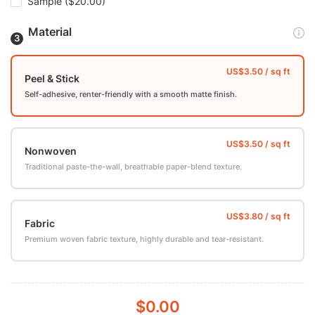
Sample
($20.00)
Material
Peel & Stick
Self-adhesive, renter-friendly with a smooth matte finish.
Nonwoven
Traditional paste-the-wall, breathable paper-blend texture.
Fabric
Premium woven fabric texture, highly durable and tear-resistant.
$0.00