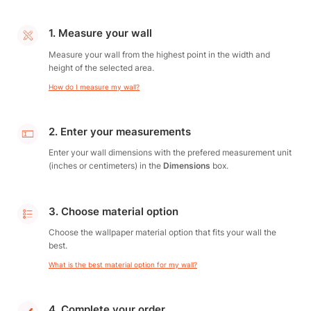
1. Measure your wall
Measure your wall from the highest point in the width and
height of the selected area.
How do I measure my wall?
2. Enter your measurements
Enter your wall dimensions with the prefered measurement unit
(inches or centimeters) in the
Dimensions
box.
3. Choose material option
Choose the wallpaper material option that fits your wall the
best.
What is the best material option for my wall?
4. Complete your order