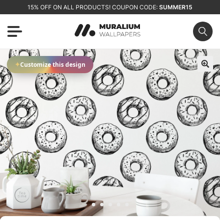
15% OFF ON ALL PRODUCTS! COUPON CODE:
SUMMER15
✦
Customize this design
🔍