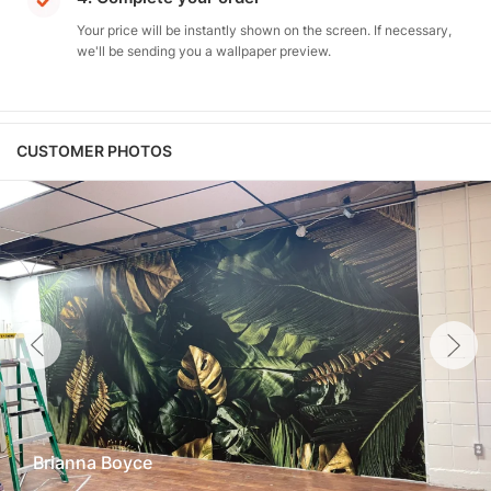
Your price will be instantly shown on the screen. If necessary,
we'll be sending you a wallpaper preview.
CUSTOMER PHOTOS
Brianna Boyce