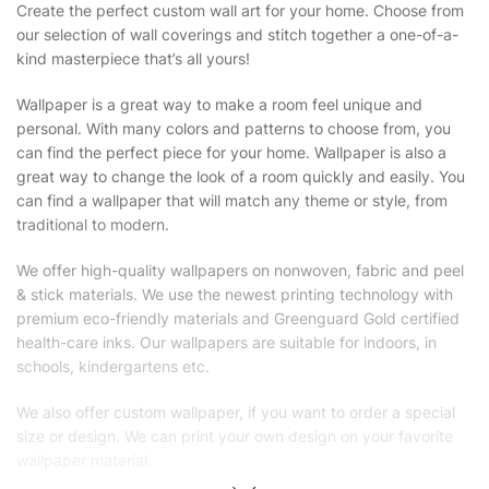
Create the perfect custom wall art for your home. Choose from
our selection of wall coverings and stitch together a one-of-a-
kind masterpiece that’s all yours!
Wallpaper is a great way to make a room feel unique and
personal. With many colors and patterns to choose from, you
can find the perfect piece for your home. Wallpaper is also a
great way to change the look of a room quickly and easily. You
can find a wallpaper that will match any theme or style, from
traditional to modern.
We offer high-quality wallpapers on nonwoven, fabric and peel
& stick materials. We use the newest printing technology with
premium eco-friendly materials and Greenguard Gold certified
health-care inks. Our wallpapers are suitable for indoors, in
schools, kindergartens etc.
We also offer custom wallpaper, if you want to order a special
size or design. We can print your own design on your favorite
wallpaper material.