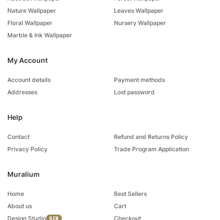
Nature Wallpaper
Leaves Wallpaper
Floral Wallpaper
Nursery Wallpaper
Marble & Ink Wallpaper
My Account
Account details
Payment methods
Addresses
Lost password
Help
Contact
Refund and Returns Policy
Privacy Policy
Trade Program Application
Muralium
Home
Best Sellers
About us
Cart
Design Studio
Checkout