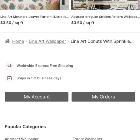
Line Art Monstera Leaves Pattern Illustration Wallpaper, Soft Sketch Leaves Peel & Stick Wall Mural
Abstract Irregular Strokes Pattern Wallpaper, Minimalistic Black & White Linear Design Wall Mural
$3.50 / sq ft
$3.50 / sq ft
Home
Line Art Wallpaper
Line Art Donuts With Sprinkles Pattern Wallpaper, Sweet Treats Line Art Donut Peel & Stick Wall Mural
Worldwide Express Free Shipping
Ships in 1-3 business days
My Account
My Orders
Popular Categories
Abstract Wallpaper
Forest Wallpaper