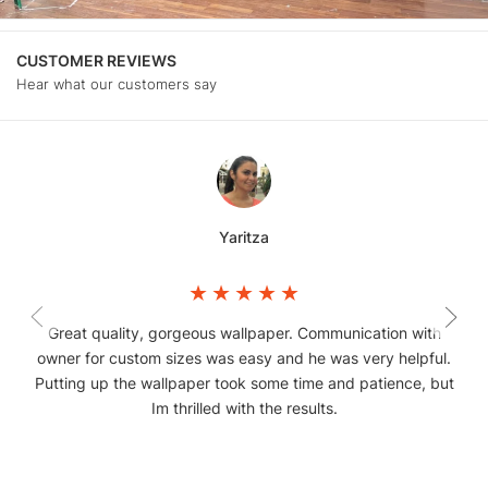
CUSTOMER REVIEWS
Hear what our customers say
Yaritza
Great quality, gorgeous wallpaper. Communication with
owner for custom sizes was easy and he was very helpful.
Putting up the wallpaper took some time and patience, but
Im thrilled with the results.