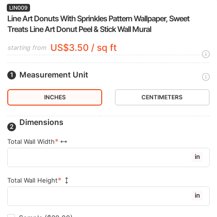
LIN009
Line Art Donuts With Sprinkles Pattern Wallpaper, Sweet
Treats Line Art Donut Peel & Stick Wall Mural
US$3.50 / sq ft
starting from
Measurement Unit
INCHES
CENTIMETERS
Dimensions
Total Wall Width
in
Total Wall Height
in