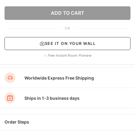
ADD TO CART
OR
SEE IT ON YOUR WALL
✨ Free Instant Room Preview
Worldwide Express Free Shipping
Ships in 1-3 business days
Order Steps