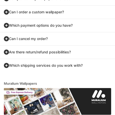
Can I order a custom wallpaper?
Which payment options do you have?
Can I cancel my order?
Are there return/refund possibilities?
Which shipping services do you work with?
Muralium Wallpapers