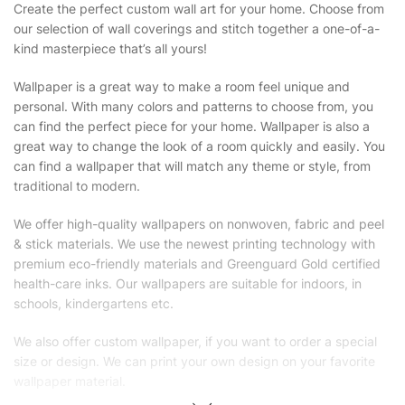
Create the perfect custom wall art for your home. Choose from
our selection of wall coverings and stitch together a one-of-a-
kind masterpiece that’s all yours!
Wallpaper is a great way to make a room feel unique and
personal. With many colors and patterns to choose from, you
can find the perfect piece for your home. Wallpaper is also a
great way to change the look of a room quickly and easily. You
can find a wallpaper that will match any theme or style, from
traditional to modern.
We offer high-quality wallpapers on nonwoven, fabric and peel
& stick materials. We use the newest printing technology with
premium eco-friendly materials and Greenguard Gold certified
health-care inks. Our wallpapers are suitable for indoors, in
schools, kindergartens etc.
We also offer custom wallpaper, if you want to order a special
size or design. We can print your own design on your favorite
wallpaper material.