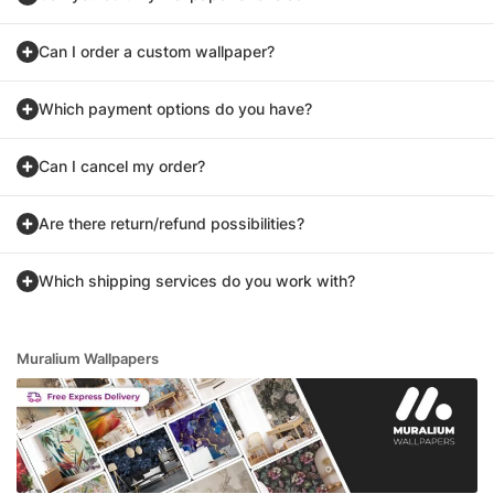
Can I order a custom wallpaper?
Which payment options do you have?
Can I cancel my order?
Are there return/refund possibilities?
Which shipping services do you work with?
Muralium Wallpapers