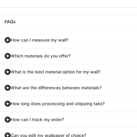
FAQs
How can I measure my wall?
Which materials do you offer?
What is the best material option for my wall?
What are the differences between materials?
How long does processing and shipping take?
How can I track my order?
Can you edit my wallpaper of choice?