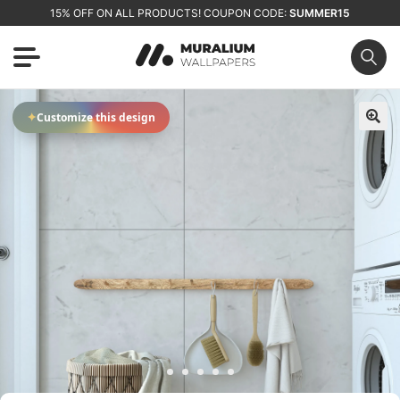
15% OFF ON ALL PRODUCTS! COUPON CODE:
SUMMER15
✦
Customize this design
🔍