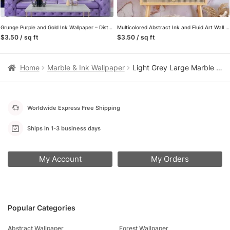
Grunge Purple and Gold Ink Wallpaper – Distressed Liquid Wall Covering with Black Background
Multicolored Abstract Ink and Fluid Art Wall Mural, Self Adhesive Peel and Stick Wallpaper that Brings Vibrancy to Your Walls
$3.50 / sq ft
$3.50 / sq ft
Home
Marble & Ink Wallpaper
Light Grey Large Marble Slab Peel and Stick Wallpaper, Modern Faux Stone Wall Mural, Minimalist Clean Laundry Room Decor
Worldwide Express Free Shipping
Ships in 1-3 business days
My Account
My Orders
Popular Categories
Abstract Wallpaper
Forest Wallpaper