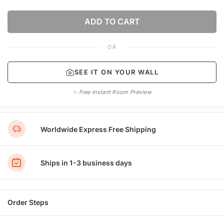
ADD TO CART
OR
SEE IT ON YOUR WALL
✨ Free Instant Room Preview
Worldwide Express Free Shipping
Ships in 1-3 business days
Order Steps