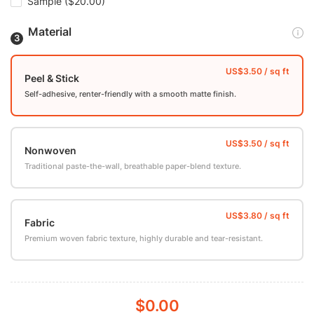
Sample
($20.00)
Material
Peel & Stick
Self-adhesive, renter-friendly with a smooth matte finish.
Nonwoven
Traditional paste-the-wall, breathable paper-blend texture.
Fabric
Premium woven fabric texture, highly durable and tear-resistant.
$0.00