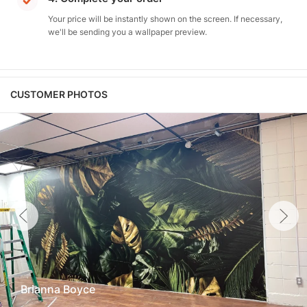
Your price will be instantly shown on the screen. If necessary,
we'll be sending you a wallpaper preview.
CUSTOMER PHOTOS
Brianna Boyce