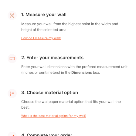
1. Measure your wall
Measure your wall from the highest point in the width and
height of the selected area.
How do I measure my wall?
2. Enter your measurements
Enter your wall dimensions with the prefered measurement unit
(inches or centimeters) in the
Dimensions
box.
3. Choose material option
Choose the wallpaper material option that fits your wall the
best.
What is the best material option for my wall?
4. Complete your order