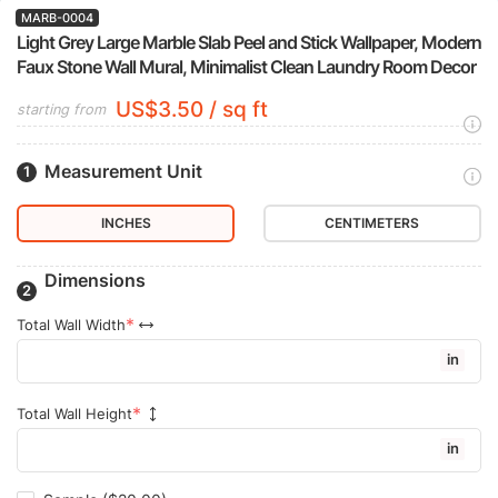
MARB-0004
Light Grey Large Marble Slab Peel and Stick Wallpaper, Modern
Faux Stone Wall Mural, Minimalist Clean Laundry Room Decor
US$3.50 / sq ft
starting from
Measurement Unit
INCHES
CENTIMETERS
Dimensions
Total Wall Width
in
Total Wall Height
in