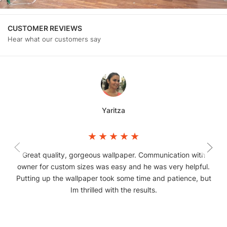
CUSTOMER REVIEWS
Hear what our customers say
Yaritza
Great quality, gorgeous wallpaper. Communication with
owner for custom sizes was easy and he was very helpful.
Putting up the wallpaper took some time and patience, but
Im thrilled with the results.