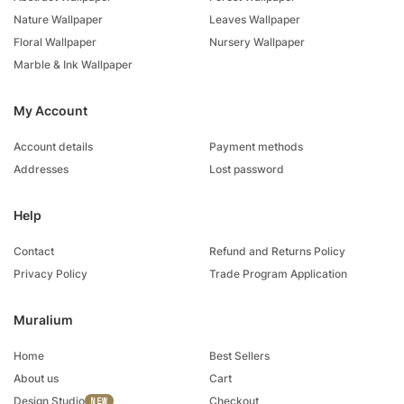
Nature Wallpaper
Leaves Wallpaper
Floral Wallpaper
Nursery Wallpaper
Marble & Ink Wallpaper
My Account
Account details
Payment methods
Addresses
Lost password
Help
Contact
Refund and Returns Policy
Privacy Policy
Trade Program Application
Muralium
Home
Best Sellers
About us
Cart
Design Studio
Checkout