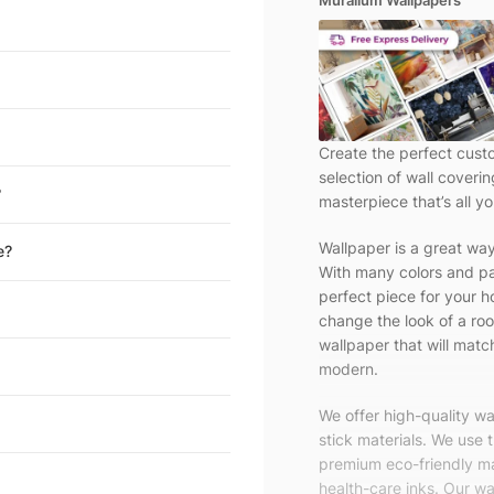
Muralium Wallpapers
Create the perfect cust
selection of wall coveri
?
masterpiece that’s all yo
Wallpaper is a great wa
e?
With many colors and pa
perfect piece for your h
change the look of a roo
wallpaper that will match
modern.
We offer high-quality w
stick materials. We use 
premium eco-friendly ma
health-care inks. Our wal