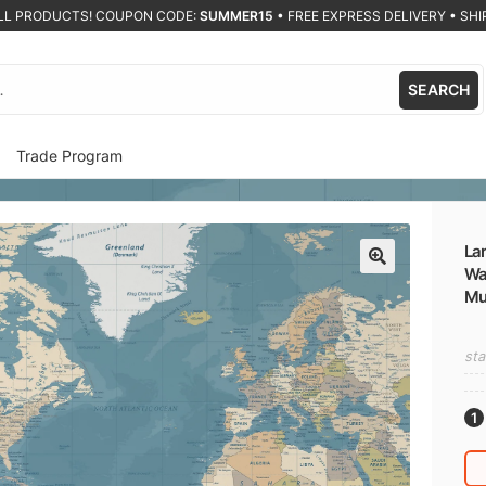
ALL PRODUCTS! COUPON CODE:
SUMMER15
•
FREE EXPRESS DELIVERY • SHIP
SEARCH
Trade Program
Lar
Wal
🔍
Mu
sta