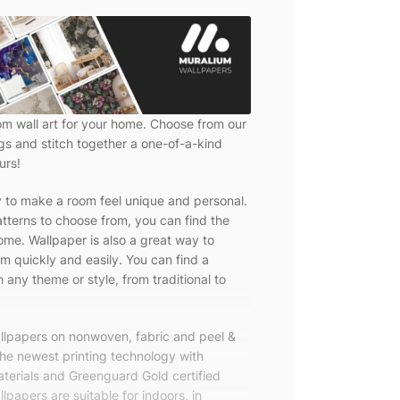
om wall art for your home. Choose from our
ngs and stitch together a one-of-a-kind
urs!
y to make a room feel unique and personal.
tterns to choose from, you can find the
ome. Wallpaper is also a great way to
m quickly and easily. You can find a
 any theme or style, from traditional to
allpapers on nonwoven, fabric and peel &
the newest printing technology with
terials and Greenguard Gold certified
lpapers are suitable for indoors, in