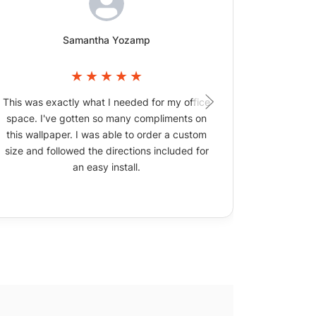
Samantha Yozamp
This was exactly what I needed for my office
The wallpa
space. I've gotten so many compliments on
picture
this wallpaper. I was able to order a custom
size and followed the directions included for
an easy install.