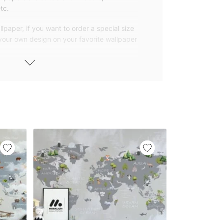
tc.
lpaper, if you want to order a special size
 your own design on your favorite wallpaper
 wallpapers with small and repetitive
llpapers with large patterns according to
elivered to you in numbered, sequential
 width of 25″ (65cm). We send squeegees
ions with your wallpaper.
owned company based in Turkey. Our
ver the world, so we ship our wallpapers
any issue via our contact page. We are