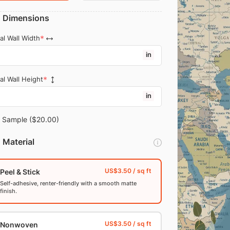
Dimensions
al Wall Width
in
al Wall Height
in
Sample
($20.00)
Material
Peel & Stick
Self-adhesive, renter-friendly with a smooth matte
finish.
Nonwoven