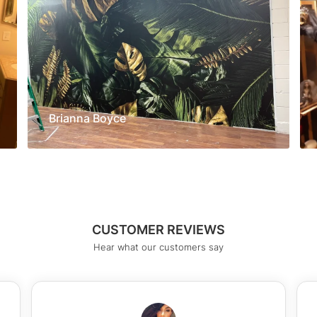
Brianna Boyce
CUSTOMER REVIEWS
Hear what our customers say