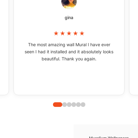
gina
The most amazing wall Mural I have ever
seen I had it installed and it absolutely looks
beautiful. Thank you again.