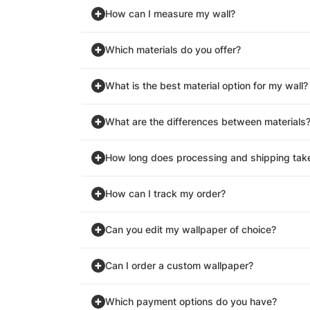
How can I measure my wall?
Which materials do you offer?
What is the best material option for my wall?
What are the differences between materials
How long does processing and shipping tak
How can I track my order?
Can you edit my wallpaper of choice?
Can I order a custom wallpaper?
Which payment options do you have?