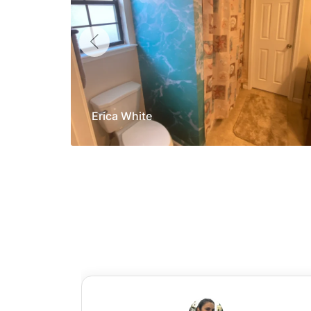
Erica White