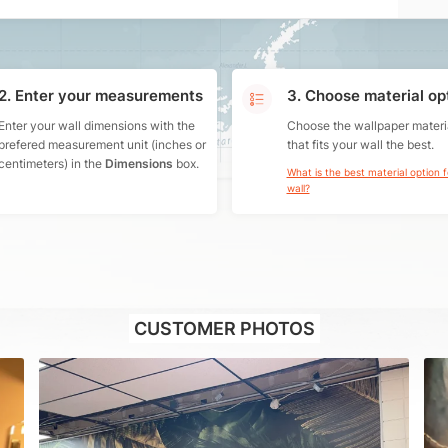
2. Enter your measurements
3. Choose material op
Enter your wall dimensions with the
Choose the wallpaper materi
prefered measurement unit (inches or
that fits your wall the best.
centimeters) in the
Dimensions
box.
What is the best material option 
wall?
CUSTOMER PHOTOS