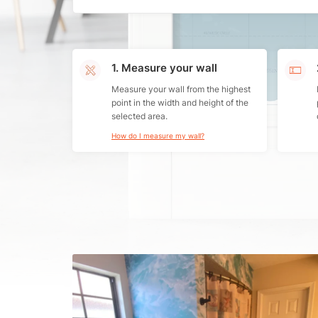
1. Measure your wall
Measure your wall from the highest
point in the width and height of the
selected area.
How do I measure my wall?