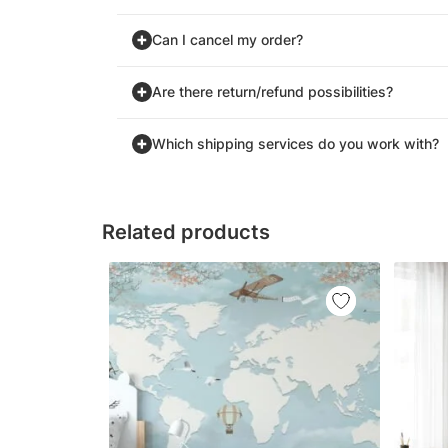
Can I cancel my order?
Are there return/refund possibilities?
Which shipping services do you work with?
Related products