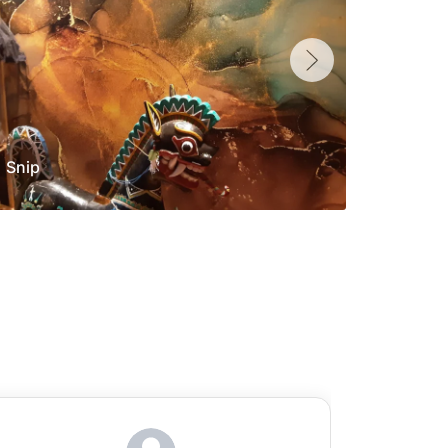
Snip
Yolan