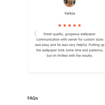
Yaritza
Great quality, gorgeous wallpaper.
Communication with owner for custom sizes
was easy and he was very helpful. Putting up
the wallpaper took some time and patience,
but Im thrilled with the results.
FAQs