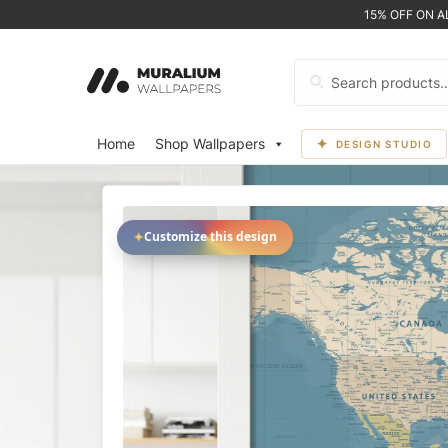
15% OFF ON 
Search
for:
Home
Shop Wallpapers
DESIGN STUDIO
✦
Customize this design