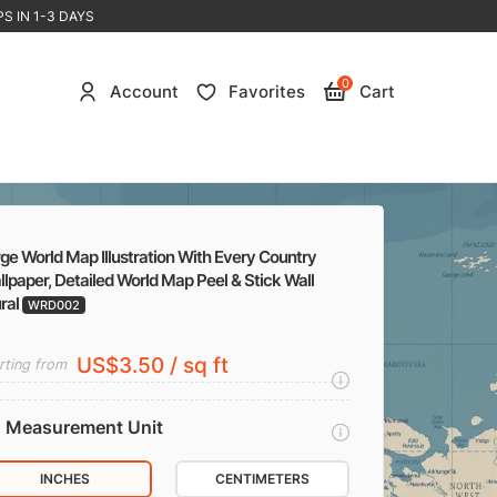
S IN 1-3 DAYS
0
Account
Favorites
Cart
ge World Map Illustration With Every Country
lpaper, Detailed World Map Peel & Stick Wall
ral
WRD002
US$3.50 / sq ft
rting from
Measurement Unit
INCHES
CENTIMETERS