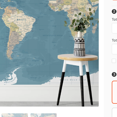
Tot
Tot