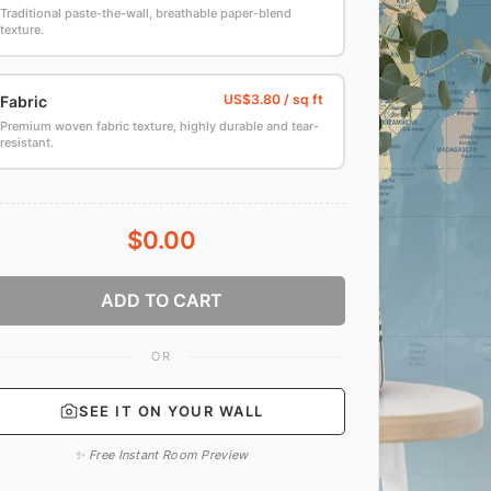
Traditional paste-the-wall, breathable paper-blend
texture.
Fabric
Premium woven fabric texture, highly durable and tear-
resistant.
$0.00
ADD TO CART
OR
SEE IT ON YOUR WALL
✨ Free Instant Room Preview