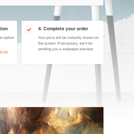
tion
4. Complete your order
al option
Your price will be instantly shown on
the screen. If necessary, we'll be
sending you a wallpaper preview.
for my