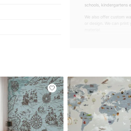
schools, kindergartens e
We also offer custom wal
or design. We can print
material.
Unlike traditional rolled
patterns, we produce wa
your exact wall size.
Our wallpapers will be d
panels with an average
and application instruct
We are a small family-
customers are from all o
worldwide.
You can contact us for 
happy to help!