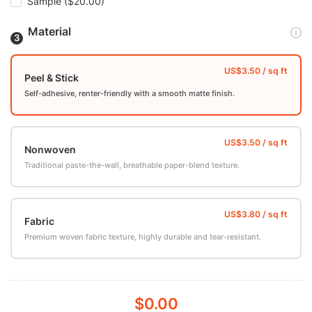
Sample
($20.00)
Material
Peel & Stick
Self-adhesive, renter-friendly with a smooth matte finish.
Nonwoven
Traditional paste-the-wall, breathable paper-blend texture.
Fabric
Premium woven fabric texture, highly durable and tear-resistant.
$0.00