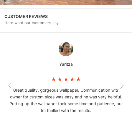
CUSTOMER REVIEWS
Hear what our customers say
Yaritza
Great quality, gorgeous wallpaper. Communication with
owner for custom sizes was easy and he was very helpful.
Putting up the wallpaper took some time and patience, but
Im thrilled with the results.