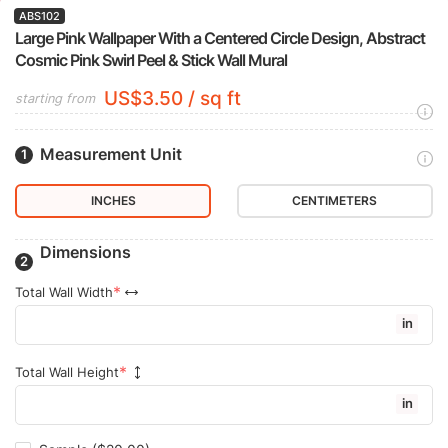
ABS102
Large Pink Wallpaper With a Centered Circle Design, Abstract
Cosmic Pink Swirl Peel & Stick Wall Mural
US$3.50 / sq ft
starting from
Measurement Unit
INCHES
CENTIMETERS
Dimensions
Total Wall Width
in
Total Wall Height
in