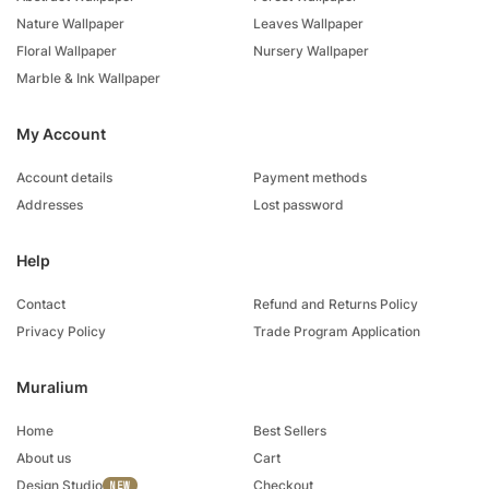
Nature Wallpaper
Leaves Wallpaper
Floral Wallpaper
Nursery Wallpaper
Marble & Ink Wallpaper
My Account
Account details
Payment methods
Addresses
Lost password
Help
Contact
Refund and Returns Policy
Privacy Policy
Trade Program Application
Muralium
Home
Best Sellers
About us
Cart
Design Studio
Checkout