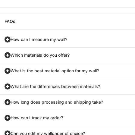
FAQs
How can I measure my wall?
Which materials do you offer?
What is the best material option for my wall?
What are the differences between materials?
How long does processing and shipping take?
How can I track my order?
Can you edit my wallpaper of choice?