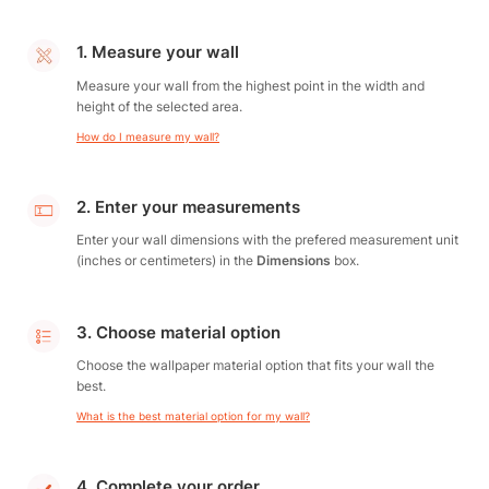
1. Measure your wall
Measure your wall from the highest point in the width and
height of the selected area.
How do I measure my wall?
2. Enter your measurements
Enter your wall dimensions with the prefered measurement unit
(inches or centimeters) in the
Dimensions
box.
3. Choose material option
Choose the wallpaper material option that fits your wall the
best.
What is the best material option for my wall?
4. Complete your order