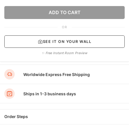
ADD TO CART
OR
SEE IT ON YOUR WALL
✨ Free Instant Room Preview
Worldwide Express Free Shipping
Ships in 1-3 business days
Order Steps