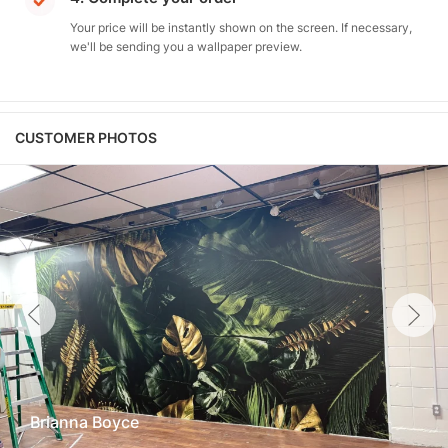
Your price will be instantly shown on the screen. If necessary,
we'll be sending you a wallpaper preview.
CUSTOMER PHOTOS
Brianna Boyce