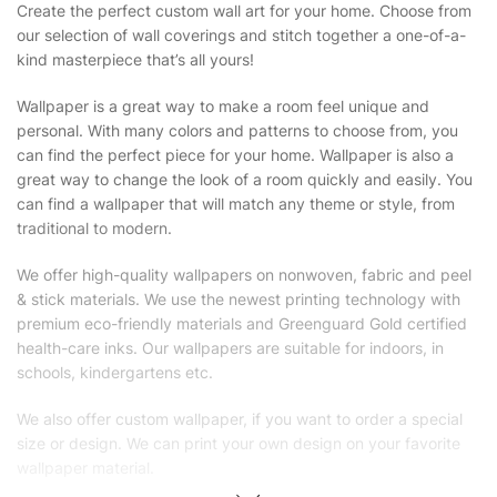
Create the perfect custom wall art for your home. Choose from
our selection of wall coverings and stitch together a one-of-a-
kind masterpiece that’s all yours!
Wallpaper is a great way to make a room feel unique and
personal. With many colors and patterns to choose from, you
can find the perfect piece for your home. Wallpaper is also a
great way to change the look of a room quickly and easily. You
can find a wallpaper that will match any theme or style, from
traditional to modern.
We offer high-quality wallpapers on nonwoven, fabric and peel
& stick materials. We use the newest printing technology with
premium eco-friendly materials and Greenguard Gold certified
health-care inks. Our wallpapers are suitable for indoors, in
schools, kindergartens etc.
We also offer custom wallpaper, if you want to order a special
size or design. We can print your own design on your favorite
wallpaper material.