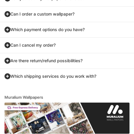
Can I order a custom wallpaper?
Which payment options do you have?
Can I cancel my order?
Are there return/refund possibilities?
Which shipping services do you work with?
Muralium Wallpapers