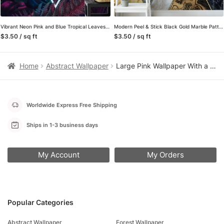
Vibrant Neon Pink and Blue Tropical Leaves with a Centered Triangle Light – Self-Adhesive Peel and Stick Geometric Wallpaper with Botanical Flair
Modern Peel & Stick Black Gold Marble Pattern Wallpaper for a Chic and Stylish Home and Office Decor
$3.50 / sq ft
$3.50 / sq ft
Home
Abstract Wallpaper
Large Pink Wallpaper With a Centered Circle Design, Abstract Cosmic Pink Swirl Peel & Stick Wall Mural
Worldwide Express Free Shipping
Ships in 1-3 business days
My Account
My Orders
Popular Categories
Abstract Wallpaper
Forest Wallpaper