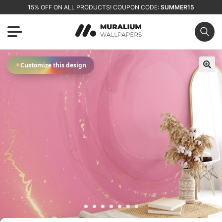
15% OFF ON ALL PRODUCTS! COUPON CODE:
SUMMER15
✦
Customize this design
🔍