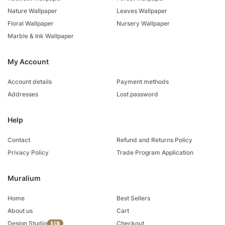
Nature Wallpaper
Leaves Wallpaper
Floral Wallpaper
Nursery Wallpaper
Marble & Ink Wallpaper
My Account
Account details
Payment methods
Addresses
Lost password
Help
Contact
Refund and Returns Policy
Privacy Policy
Trade Program Application
Muralium
Home
Best Sellers
About us
Cart
Design Studio
Checkout