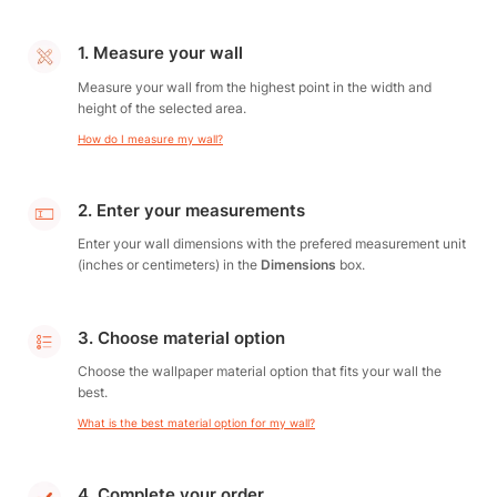
1. Measure your wall
Measure your wall from the highest point in the width and
height of the selected area.
How do I measure my wall?
2. Enter your measurements
Enter your wall dimensions with the prefered measurement unit
(inches or centimeters) in the
Dimensions
box.
3. Choose material option
Choose the wallpaper material option that fits your wall the
best.
What is the best material option for my wall?
4. Complete your order