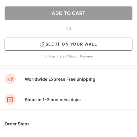
ADD TO CART
OR
SEE IT ON YOUR WALL
✨ Free Instant Room Preview
Worldwide Express Free Shipping
Ships in 1-3 business days
Order Steps