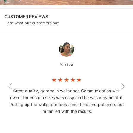
CUSTOMER REVIEWS
Hear what our customers say
Yaritza
Great quality, gorgeous wallpaper. Communication with
owner for custom sizes was easy and he was very helpful.
Putting up the wallpaper took some time and patience, but
Im thrilled with the results.