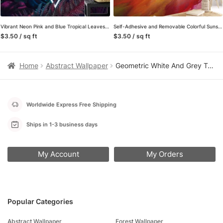
Vibrant Neon Pink and Blue Tropical Leaves with a Centered Triangle Light – Self-Adhesive Peel and Stick Geometric Wallpaper with Botanical Flair
Self-Adhesive and Removable Colorful Sunset Mural Wallpaper – Perfect for a Quick Room Makeover
$3.50 / sq ft
$3.50 / sq ft
Home
Abstract Wallpaper
Geometric White And Grey Triangles Wallpaper, 3D Modern Luxe Peel & Stick Wall Mural
Worldwide Express Free Shipping
Ships in 1-3 business days
My Account
My Orders
Popular Categories
Abstract Wallpaper
Forest Wallpaper