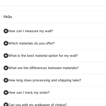
FAQs
How can I measure my wall?
Which materials do you offer?
What is the best material option for my wall?
What are the differences between materials?
How long does processing and shipping take?
How can I track my order?
Can you edit my wallpaper of choice?