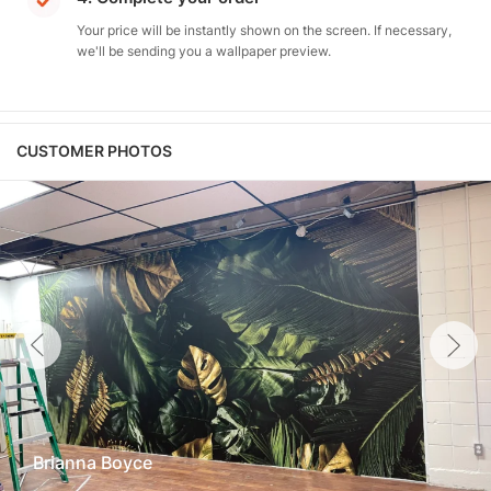
Your price will be instantly shown on the screen. If necessary,
we'll be sending you a wallpaper preview.
CUSTOMER PHOTOS
Brianna Boyce