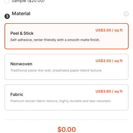
Sample
($20.00)
Material
Peel & Stick
Self-adhesive, renter-friendly with a smooth matte finish.
Nonwoven
Traditional paste-the-wall, breathable paper-blend texture.
Fabric
Premium woven fabric texture, highly durable and tear-resistant.
$0.00