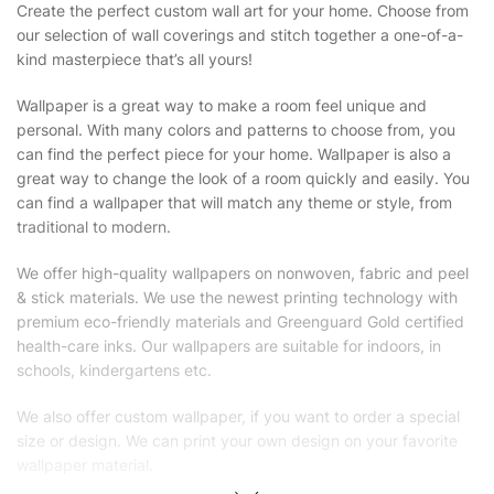
Create the perfect custom wall art for your home. Choose from
our selection of wall coverings and stitch together a one-of-a-
kind masterpiece that’s all yours!
Wallpaper is a great way to make a room feel unique and
personal. With many colors and patterns to choose from, you
can find the perfect piece for your home. Wallpaper is also a
great way to change the look of a room quickly and easily. You
can find a wallpaper that will match any theme or style, from
traditional to modern.
We offer high-quality wallpapers on nonwoven, fabric and peel
& stick materials. We use the newest printing technology with
premium eco-friendly materials and Greenguard Gold certified
health-care inks. Our wallpapers are suitable for indoors, in
schools, kindergartens etc.
We also offer custom wallpaper, if you want to order a special
size or design. We can print your own design on your favorite
wallpaper material.