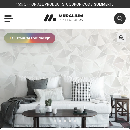
15% OFF ON ALL PRODUCTS! COUPON CODE:
SUMMER15
✦
Customize this design
🔍