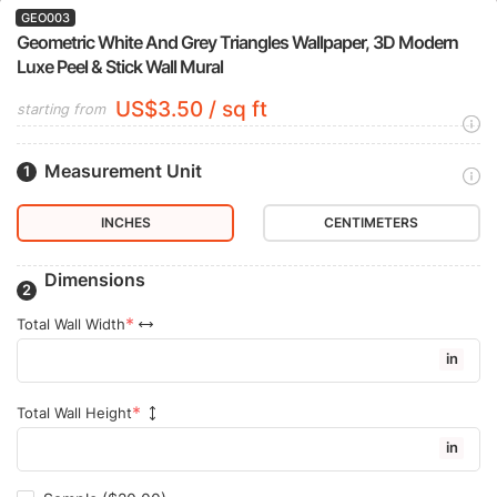
GEO003
Geometric White And Grey Triangles Wallpaper, 3D Modern
Luxe Peel & Stick Wall Mural
US$3.50 / sq ft
starting from
Measurement Unit
INCHES
CENTIMETERS
Dimensions
Total Wall Width
in
Total Wall Height
in