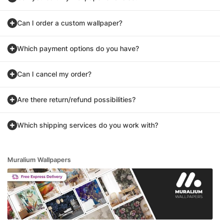
Can I order a custom wallpaper?
Which payment options do you have?
Can I cancel my order?
Are there return/refund possibilities?
Which shipping services do you work with?
Muralium Wallpapers