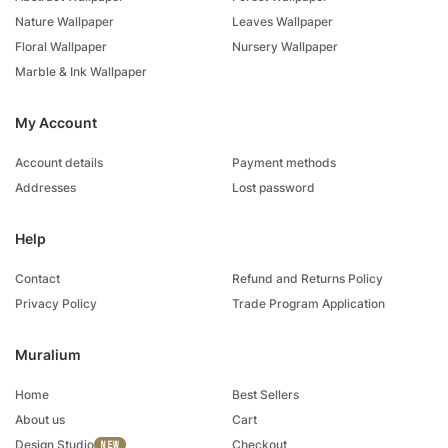
Nature Wallpaper
Leaves Wallpaper
Floral Wallpaper
Nursery Wallpaper
Marble & Ink Wallpaper
My Account
Account details
Payment methods
Addresses
Lost password
Help
Contact
Refund and Returns Policy
Privacy Policy
Trade Program Application
Muralium
Home
Best Sellers
About us
Cart
Design Studio
Checkout