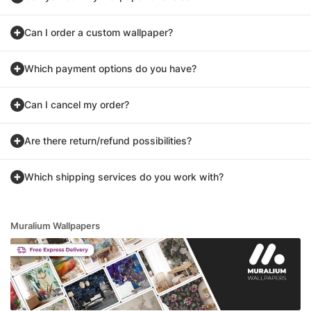
Can I order a custom wallpaper?
Which payment options do you have?
Can I cancel my order?
Are there return/refund possibilities?
Which shipping services do you work with?
Muralium Wallpapers