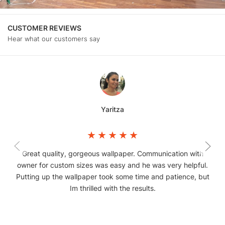
CUSTOMER REVIEWS
Hear what our customers say
Yaritza
Great quality, gorgeous wallpaper. Communication with
owner for custom sizes was easy and he was very helpful.
Putting up the wallpaper took some time and patience, but
Im thrilled with the results.