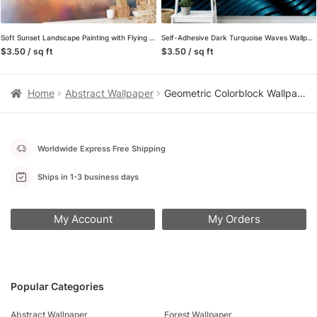
Soft Sunset Landscape Painting with Flying Bird Wallpaper, Serene and Tranquil Peel and Stick Wall Mural, Self Adhesive Removable Wallpaper for Bedroom or Living Room
Self-Adhesive Dark Turquoise Waves Wallpaper, Customizable Mural for Any Space, Removable
$3.50 / sq ft
$3.50 / sq ft
Home
Abstract Wallpaper
Geometric Colorblock Wallpaper in Earth Tones, Mid-Century Textured Squares, Removable Peel and Stick Wallpaper for Living Room Accent Wall
Worldwide Express Free Shipping
Ships in 1-3 business days
My Account
My Orders
Popular Categories
Abstract Wallpaper
Forest Wallpaper