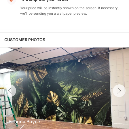
Your price will be instantly shown on the screen. If necessary,
we'll be sending you a wallpaper preview.
CUSTOMER PHOTOS
Brianna Boyce