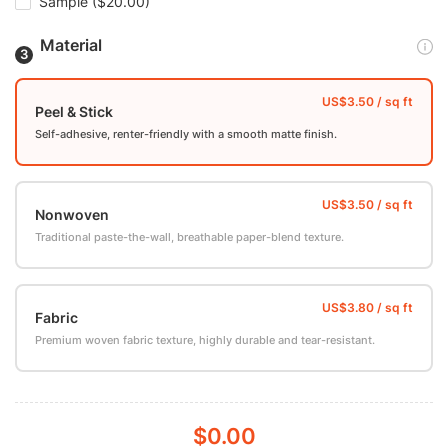
Sample
($20.00)
Material
Peel & Stick
Self-adhesive, renter-friendly with a smooth matte finish.
Nonwoven
Traditional paste-the-wall, breathable paper-blend texture.
Fabric
Premium woven fabric texture, highly durable and tear-resistant.
$0.00