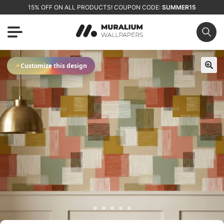
15% OFF ON ALL PRODUCTS! COUPON CODE:
SUMMER15
✦
Customize this design
🔍