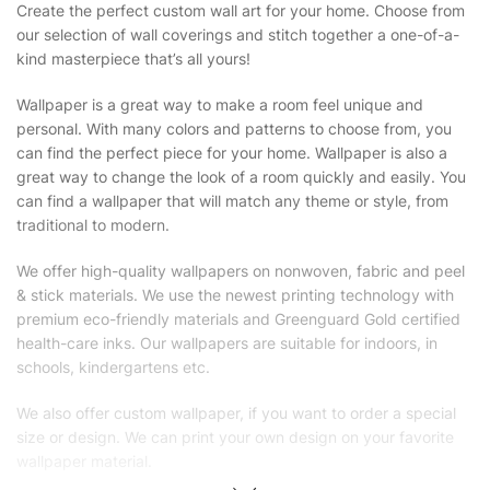
Create the perfect custom wall art for your home. Choose from
our selection of wall coverings and stitch together a one-of-a-
kind masterpiece that’s all yours!
Wallpaper is a great way to make a room feel unique and
personal. With many colors and patterns to choose from, you
can find the perfect piece for your home. Wallpaper is also a
great way to change the look of a room quickly and easily. You
can find a wallpaper that will match any theme or style, from
traditional to modern.
We offer high-quality wallpapers on nonwoven, fabric and peel
& stick materials. We use the newest printing technology with
premium eco-friendly materials and Greenguard Gold certified
health-care inks. Our wallpapers are suitable for indoors, in
schools, kindergartens etc.
We also offer custom wallpaper, if you want to order a special
size or design. We can print your own design on your favorite
wallpaper material.