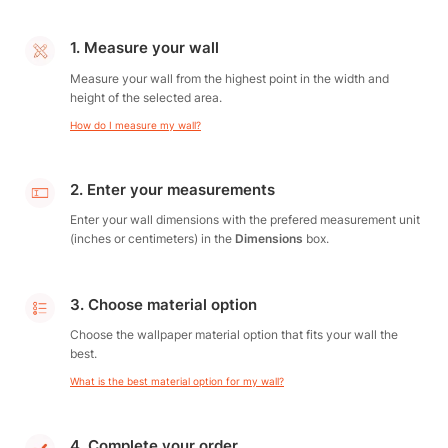
1. Measure your wall
Measure your wall from the highest point in the width and
height of the selected area.
How do I measure my wall?
2. Enter your measurements
Enter your wall dimensions with the prefered measurement unit
(inches or centimeters) in the
Dimensions
box.
3. Choose material option
Choose the wallpaper material option that fits your wall the
best.
What is the best material option for my wall?
4. Complete your order