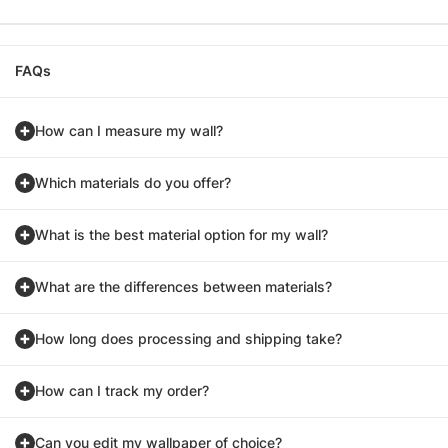
FAQs
How can I measure my wall?
Which materials do you offer?
What is the best material option for my wall?
What are the differences between materials?
How long does processing and shipping take?
How can I track my order?
Can you edit my wallpaper of choice?