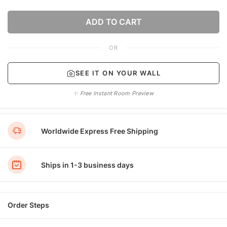
ADD TO CART
OR
SEE IT ON YOUR WALL
✨ Free Instant Room Preview
Worldwide Express Free Shipping
Ships in 1-3 business days
Order Steps