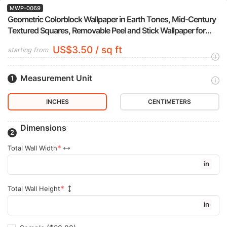
MWP-0069
Geometric Colorblock Wallpaper in Earth Tones, Mid-Century
Textured Squares, Removable Peel and Stick Wallpaper for
Living Room Accent Wall
US$3.50 / sq ft
starting from
Measurement Unit
INCHES
CENTIMETERS
Dimensions
Total Wall Width
in
Total Wall Height
in