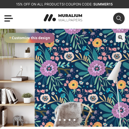
15% OFF ON ALL PRODUCTS! COUPON CODE:
SUMMER15
✦
Customize this design
🔍