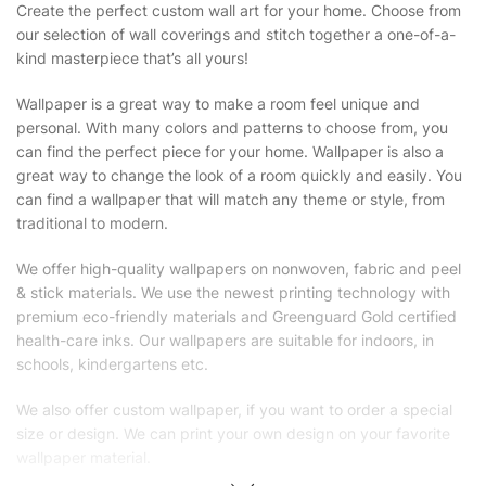
Create the perfect custom wall art for your home. Choose from
our selection of wall coverings and stitch together a one-of-a-
kind masterpiece that’s all yours!
Wallpaper is a great way to make a room feel unique and
personal. With many colors and patterns to choose from, you
can find the perfect piece for your home. Wallpaper is also a
great way to change the look of a room quickly and easily. You
can find a wallpaper that will match any theme or style, from
traditional to modern.
We offer high-quality wallpapers on nonwoven, fabric and peel
& stick materials. We use the newest printing technology with
premium eco-friendly materials and Greenguard Gold certified
health-care inks. Our wallpapers are suitable for indoors, in
schools, kindergartens etc.
We also offer custom wallpaper, if you want to order a special
size or design. We can print your own design on your favorite
wallpaper material.