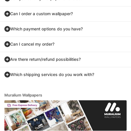
Can I order a custom wallpaper?
Which payment options do you have?
Can I cancel my order?
Are there return/refund possibilities?
Which shipping services do you work with?
Muralium Wallpapers