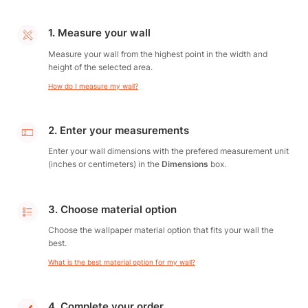
1. Measure your wall
Measure your wall from the highest point in the width and
height of the selected area.
How do I measure my wall?
2. Enter your measurements
Enter your wall dimensions with the prefered measurement unit
(inches or centimeters) in the
Dimensions
box.
3. Choose material option
Choose the wallpaper material option that fits your wall the
best.
What is the best material option for my wall?
4. Complete your order