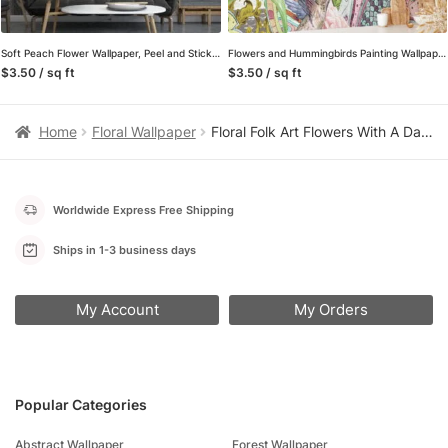
Soft Peach Flower Wallpaper, Peel and Stick Self Adhesive Removable Wall Mural, A Beautiful Addition to Your Living Room
Flowers and Hummingbirds Painting Wallpaper, Whimsical and Artistic Peel and Stick Wall Mural, Self Adhesive Removable Wallpaper for a Playful Home Decor
$3.50 / sq ft
$3.50 / sq ft
Home
Floral Wallpaper
Floral Folk Art Flowers With A Dark Background Wallpaper, Enchanted Navy Garden Peel & Stick Wall Mural
Worldwide Express Free Shipping
Ships in 1-3 business days
My Account
My Orders
Popular Categories
Abstract Wallpaper
Forest Wallpaper