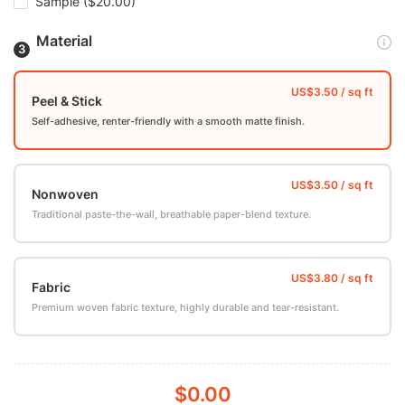
Sample
($20.00)
Material
Peel & Stick
Self-adhesive, renter-friendly with a smooth matte finish.
Nonwoven
Traditional paste-the-wall, breathable paper-blend texture.
Fabric
Premium woven fabric texture, highly durable and tear-resistant.
$0.00