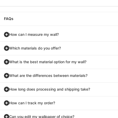
FAQs
How can I measure my wall?
Which materials do you offer?
What is the best material option for my wall?
What are the differences between materials?
How long does processing and shipping take?
How can I track my order?
Can you edit my wallpaper of choice?