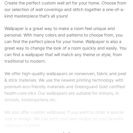
Create the perfect custom wall art for your home. Choose from
our selection of wall coverings and stitch together a one-of-a-
kind masterpiece that’s all yours!
Wallpaper is a great way to make a room feel unique and
personal. With many colors and patterns to choose from, you
can find the perfect piece for your home. Wallpaper is also a
great way to change the look of a room quickly and easily. You
can find a wallpaper that will match any theme or style, from
traditional to modern.
We offer high-quality wallpapers on nonwoven, fabric and peel
& stick materials. We use the newest printing technology with
premium eco-friendly materials and Greenguard Gold certified
health-care inks. Our wallpapers are suitable for indoors, in
schools, kindergartens etc.
We also offer custom wallpaper, if you want to order a special
size or design. We can print your own design on your favorite
wallpaper material.