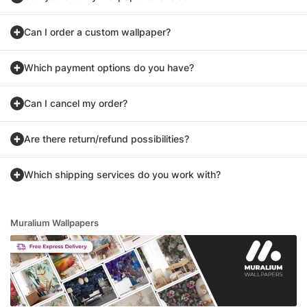
Can I order a custom wallpaper?
Which payment options do you have?
Can I cancel my order?
Are there return/refund possibilities?
Which shipping services do you work with?
Muralium Wallpapers