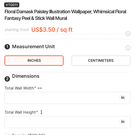
VTG011
Floral Damask Paisley Illustration Wallpaper, Whimsical Floral
Fantasy Peel & Stick Wall Mural
US$3.50 / sq ft
starting from
Measurement Unit
INCHES
CENTIMETERS
Dimensions
Total Wall Width
in
Total Wall Height
in