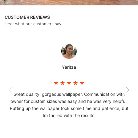
CUSTOMER REVIEWS
Hear what our customers say
Yaritza
Great quality, gorgeous wallpaper. Communication with
owner for custom sizes was easy and he was very helpful.
Putting up the wallpaper took some time and patience, but
Im thrilled with the results.