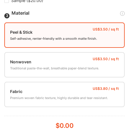
Sample
($20.00)
Material
Peel & Stick
Self-adhesive, renter-friendly with a smooth matte finish.
Nonwoven
Traditional paste-the-wall, breathable paper-blend texture.
Fabric
Premium woven fabric texture, highly durable and tear-resistant.
$0.00