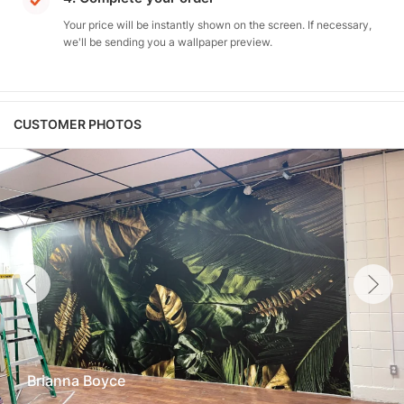
Your price will be instantly shown on the screen. If necessary,
we'll be sending you a wallpaper preview.
CUSTOMER PHOTOS
Brianna Boyce