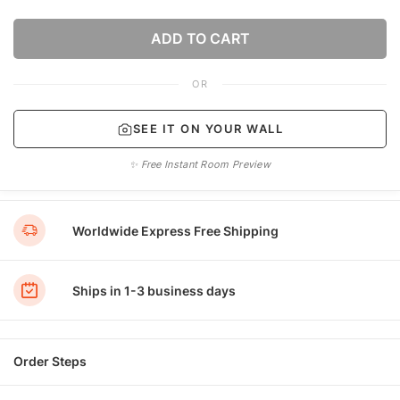
ADD TO CART
OR
SEE IT ON YOUR WALL
✨ Free Instant Room Preview
Worldwide Express Free Shipping
Ships in 1-3 business days
Order Steps