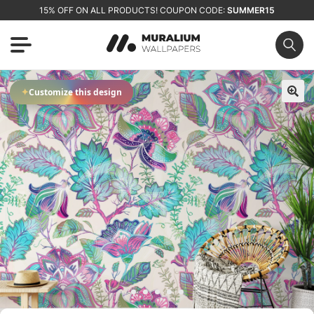
15% OFF ON ALL PRODUCTS! COUPON CODE:
SUMMER15
✦
Customize this design
🔍