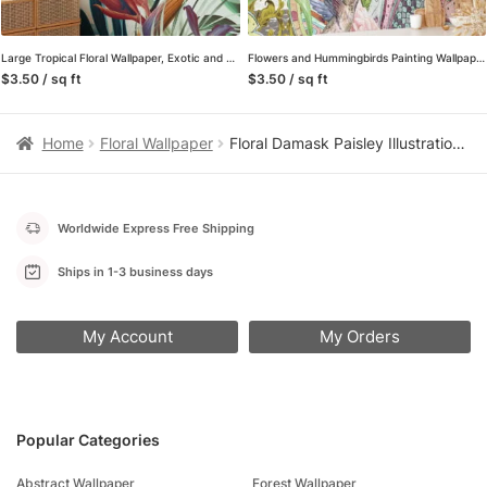
Large Tropical Floral Wallpaper, Exotic and Lush Peel and Stick Removable Wall Mural, Self Adhesive Wallpaper for a Relaxing Oasis
Flowers and Hummingbirds Painting Wallpaper, Whimsical and Artistic Peel and Stick Wall Mural, Self Adhesive Removable Wallpaper for a Playful Home Decor
$3.50 / sq ft
$3.50 / sq ft
Home
Floral Wallpaper
Floral Damask Paisley Illustration Wallpaper, Whimsical Floral Fantasy Peel & Stick Wall Mural
Worldwide Express Free Shipping
Ships in 1-3 business days
My Account
My Orders
Popular Categories
Abstract Wallpaper
Forest Wallpaper