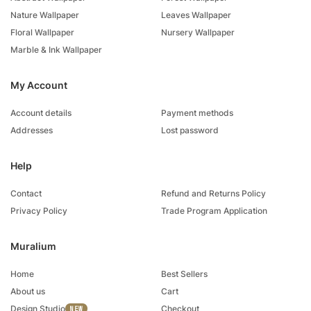
Nature Wallpaper
Leaves Wallpaper
Floral Wallpaper
Nursery Wallpaper
Marble & Ink Wallpaper
My Account
Account details
Payment methods
Addresses
Lost password
Help
Contact
Refund and Returns Policy
Privacy Policy
Trade Program Application
Muralium
Home
Best Sellers
About us
Cart
Design Studio
Checkout