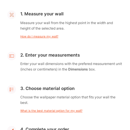
1. Measure your wall
Measure your wall from the highest point in the width and
height of the selected area.
How do I measure my wall?
2. Enter your measurements
Enter your wall dimensions with the prefered measurement unit
(inches or centimeters) in the
Dimensions
box.
3. Choose material option
Choose the wallpaper material option that fits your wall the
best.
What is the best material option for my wall?
4. Complete your order