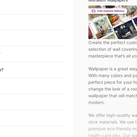
Muralium Wallpapers
Create the perfect cust
selection of wall coveri
?
masterpiece that’s all yo
Wallpaper is a great wa
e?
With many colors and pa
perfect piece for your h
change the look of a roo
wallpaper that will match
modern.
We offer high-quality w
stick materials. We use 
premium eco-friendly ma
health-care inks. Our wal