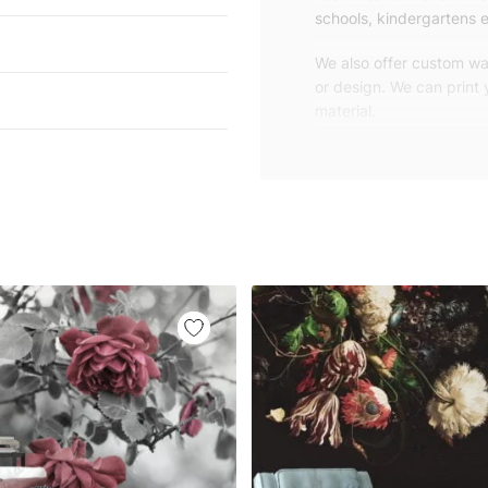
schools, kindergartens e
We also offer custom wal
or design. We can print
material.
Unlike traditional rolled
patterns, we produce wa
your exact wall size.
Our wallpapers will be d
panels with an average
and application instruct
We are a small family-
customers are from all o
worldwide.
You can contact us for 
happy to help!