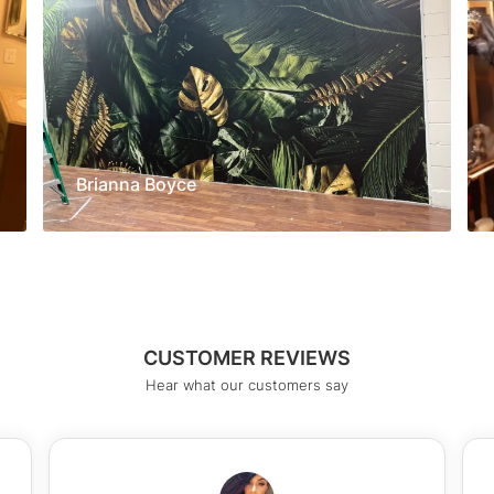
Brianna Boyce
CUSTOMER REVIEWS
Hear what our customers say