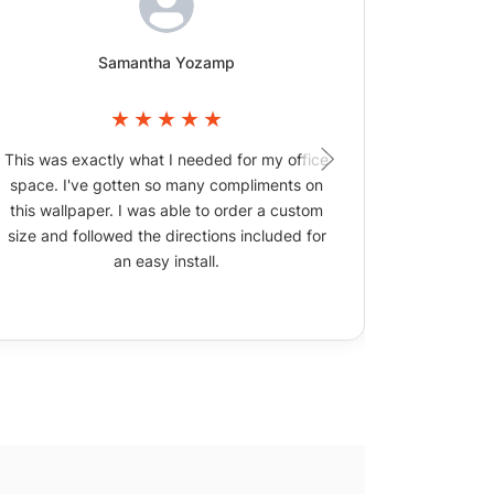
Samantha Yozamp
This was exactly what I needed for my office
The wallpa
space. I've gotten so many compliments on
picture
this wallpaper. I was able to order a custom
size and followed the directions included for
an easy install.