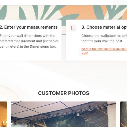
2. Enter your measurements
3. Choose material op
Enter your wall dimensions with the
Choose the wallpaper materi
prefered measurement unit (inches or
that fits your wall the best.
centimeters) in the
Dimensions
box.
What is the best material option 
wall?
CUSTOMER PHOTOS