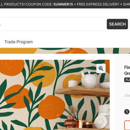
ALL PRODUCTS! COUPON CODE:
SUMMER15
•
FREE EXPRESS DELIVERY • SHIP
SEARCH
Trade Program
Fla
Gre
🔍
FL
sta