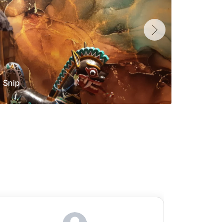
Snip
Yolan