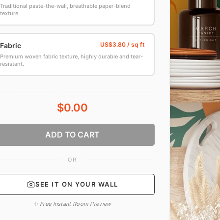
Traditional paste-the-wall, breathable paper-blend
texture.
Fabric
Premium woven fabric texture, highly durable and tear-
resistant.
$0.00
ADD TO CART
OR
SEE IT ON YOUR WALL
✨ Free Instant Room Preview