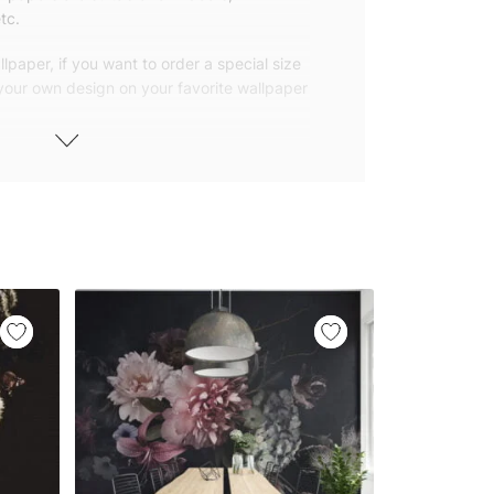
tc.
lpaper, if you want to order a special size
 your own design on your favorite wallpaper
 wallpapers with small and repetitive
llpapers with large patterns according to
elivered to you in numbered, sequential
 width of 25″ (65cm). We send squeegees
ions with your wallpaper.
owned company based in Turkey. Our
ver the world, so we ship our wallpapers
any issue via our contact page. We are