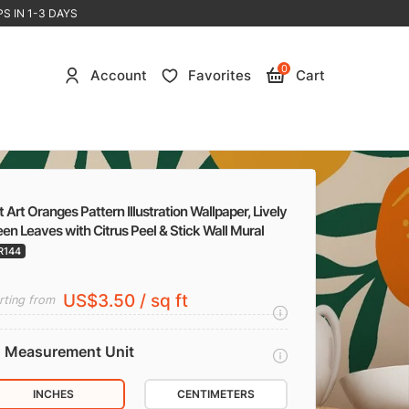
S IN 1-3 DAYS
0
Account
Favorites
Cart
t Art Oranges Pattern Illustration Wallpaper, Lively
en Leaves with Citrus Peel & Stick Wall Mural
R144
US$3.50 / sq ft
rting from
Measurement Unit
INCHES
CENTIMETERS