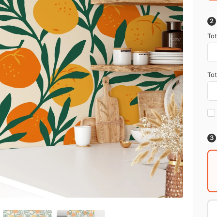
Tot
Tot