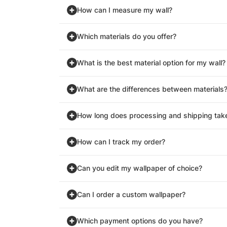
How can I measure my wall?
Which materials do you offer?
What is the best material option for my wall?
What are the differences between materials
How long does processing and shipping tak
How can I track my order?
Can you edit my wallpaper of choice?
Can I order a custom wallpaper?
Which payment options do you have?