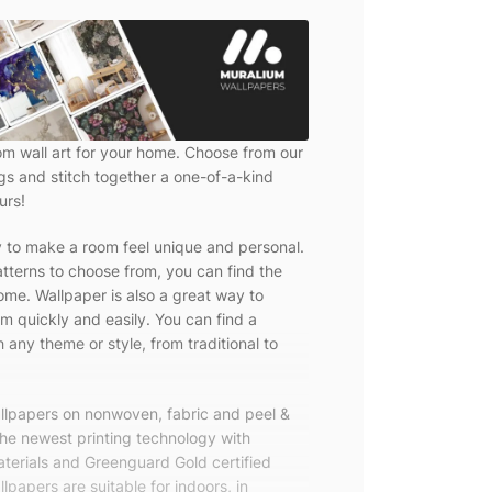
om wall art for your home. Choose from our
ngs and stitch together a one-of-a-kind
urs!
y to make a room feel unique and personal.
tterns to choose from, you can find the
ome. Wallpaper is also a great way to
m quickly and easily. You can find a
 any theme or style, from traditional to
allpapers on nonwoven, fabric and peel &
the newest printing technology with
terials and Greenguard Gold certified
lpapers are suitable for indoors, in