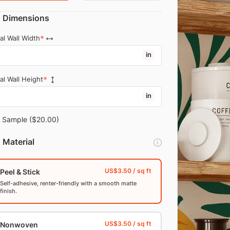
Dimensions
al Wall Width
in
al Wall Height
in
Sample
($20.00)
Material
Peel & Stick
Self-adhesive, renter-friendly with a smooth matte
finish.
Nonwoven