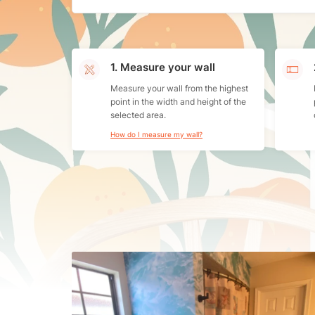
1. Measure your wall
Measure your wall from the highest
point in the width and height of the
selected area.
How do I measure my wall?