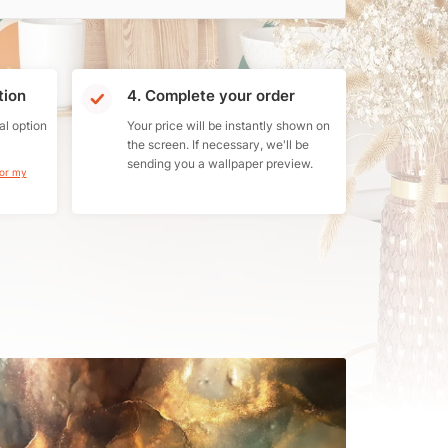
tion
4. Complete your order
al option
Your price will be instantly shown on
the screen. If necessary, we'll be
sending you a wallpaper preview.
for my