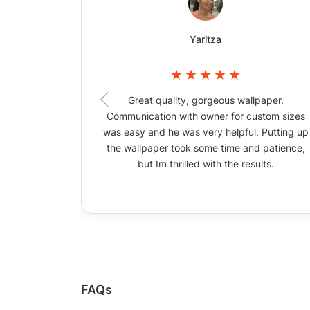
Yaritza
Great quality, gorgeous wallpaper.
Communication with owner for custom sizes
was easy and he was very helpful. Putting up
the wallpaper took some time and patience,
but Im thrilled with the results.
FAQs