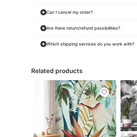
Can I cancel my order?
Are there return/refund possibilities?
Which shipping services do you work with?
Related products