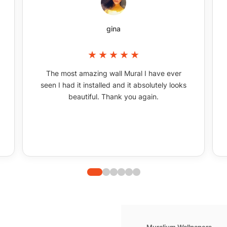
gina
The most amazing wall Mural I have ever
seen I had it installed and it absolutely looks
beautiful. Thank you again.