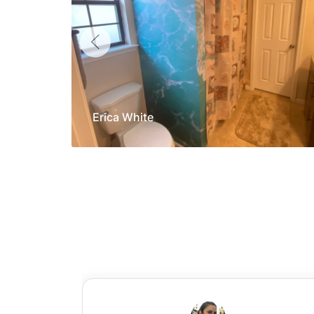
Erica White