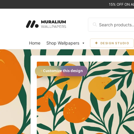
15% OFF ON 
Search
for:
Home
Shop Wallpapers
DESIGN STUDIO
✦
Customize this design