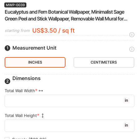
MWP-0039
Eucalyptus and Fern Botanical Wallpaper, Minimalist Sage
Green Peel and Stick Wallpaper, Removable Wall Mural for
Bedroom Accent Wall
US$3.50 / sq ft
starting from
Measurement Unit
INCHES
CENTIMETERS
Dimensions
Total Wall Width
in
Total Wall Height
in