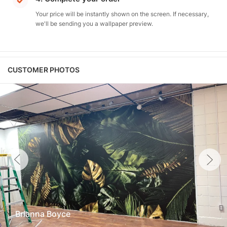
Your price will be instantly shown on the screen. If necessary,
we'll be sending you a wallpaper preview.
CUSTOMER PHOTOS
Brianna Boyce