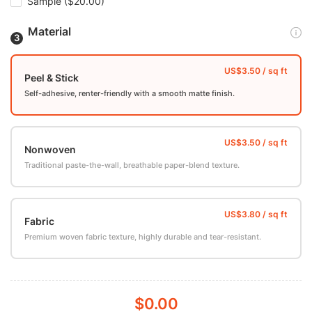
Sample
($20.00)
Material
Peel & Stick
Self-adhesive, renter-friendly with a smooth matte finish.
Nonwoven
Traditional paste-the-wall, breathable paper-blend texture.
Fabric
Premium woven fabric texture, highly durable and tear-resistant.
$0.00