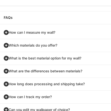
FAQs
How can I measure my wall?
Which materials do you offer?
What is the best material option for my wall?
What are the differences between materials?
How long does processing and shipping take?
How can I track my order?
Can you edit my wallpaper of choice?