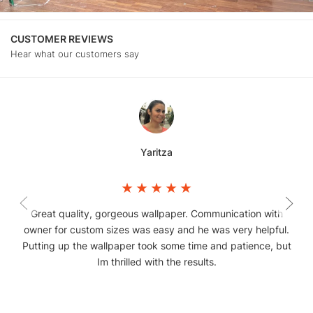
CUSTOMER REVIEWS
Hear what our customers say
Yaritza
Great quality, gorgeous wallpaper. Communication with
owner for custom sizes was easy and he was very helpful.
Putting up the wallpaper took some time and patience, but
Im thrilled with the results.