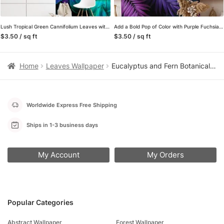
Lush Tropical Green Cannifolium Leaves with a Pop of Purple Highlights – Self-Adhesive Peel and Stick Nature Wallpaper for a Bold and Beautiful Space
Add a Bold Pop of Color with Purple Fuchsia and Aqua Colored Large Tropical Leaves – Self-Adhesive Peel and Stick Dark Floral Wallpaper for a Vibrant Space
$3.50 / sq ft
$3.50 / sq ft
Home
Leaves Wallpaper
Eucalyptus and Fern Botanical Wallpaper, Minimalist Sage Green Peel and Stick Wallpaper, Removable Wall Mural for Bedroom Accent Wall
Worldwide Express Free Shipping
Ships in 1-3 business days
My Account
My Orders
Popular Categories
Abstract Wallpaper
Forest Wallpaper