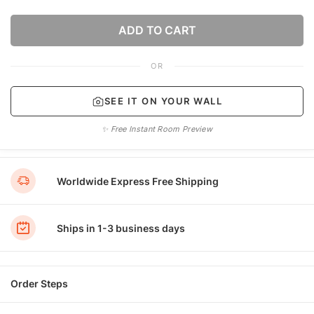
ADD TO CART
OR
SEE IT ON YOUR WALL
✨ Free Instant Room Preview
Worldwide Express Free Shipping
Ships in 1-3 business days
Order Steps