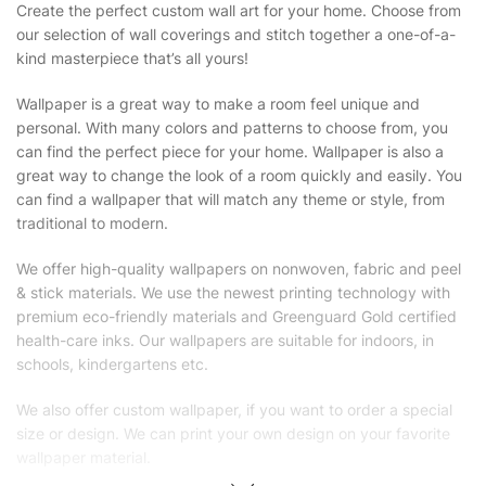
Create the perfect custom wall art for your home. Choose from
our selection of wall coverings and stitch together a one-of-a-
kind masterpiece that’s all yours!
Wallpaper is a great way to make a room feel unique and
personal. With many colors and patterns to choose from, you
can find the perfect piece for your home. Wallpaper is also a
great way to change the look of a room quickly and easily. You
can find a wallpaper that will match any theme or style, from
traditional to modern.
We offer high-quality wallpapers on nonwoven, fabric and peel
& stick materials. We use the newest printing technology with
premium eco-friendly materials and Greenguard Gold certified
health-care inks. Our wallpapers are suitable for indoors, in
schools, kindergartens etc.
We also offer custom wallpaper, if you want to order a special
size or design. We can print your own design on your favorite
wallpaper material.