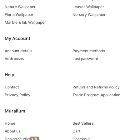
Nature Wallpaper
Leaves Wallpaper
Floral Wallpaper
Nursery Wallpaper
Marble & Ink Wallpaper
My Account
Account details
Payment methods
Addresses
Lost password
Help
Contact
Refund and Returns Policy
Privacy Policy
Trade Program Application
Muralium
Home
Best Sellers
About us
Cart
Design Studio
Checkout