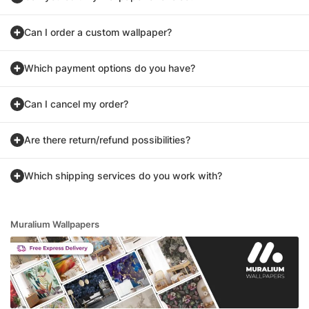
Can I order a custom wallpaper?
Which payment options do you have?
Can I cancel my order?
Are there return/refund possibilities?
Which shipping services do you work with?
Muralium Wallpapers