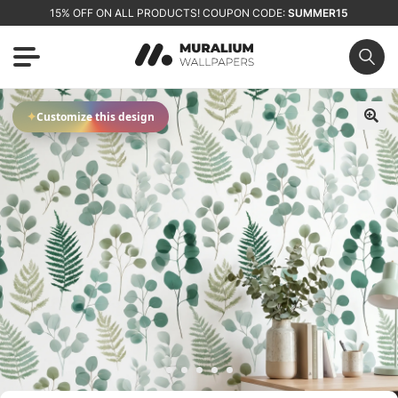
15% OFF ON ALL PRODUCTS! COUPON CODE:
SUMMER15
✦
Customize this design
🔍