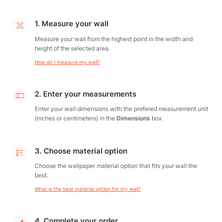
1. Measure your wall
Measure your wall from the highest point in the width and
height of the selected area.
How do I measure my wall?
2. Enter your measurements
Enter your wall dimensions with the prefered measurement unit
(inches or centimeters) in the
Dimensions
box.
3. Choose material option
Choose the wallpaper material option that fits your wall the
best.
What is the best material option for my wall?
4. Complete your order