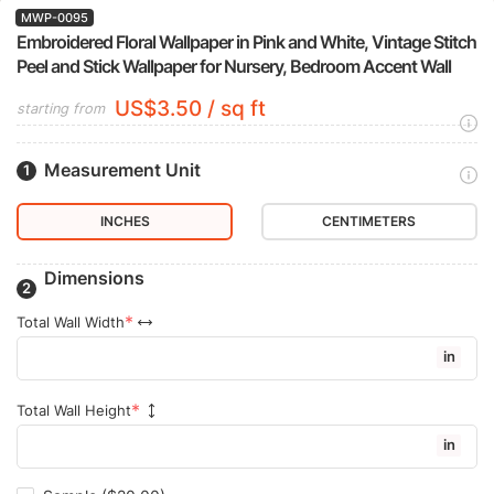
MWP-0095
Embroidered Floral Wallpaper in Pink and White, Vintage Stitch
Peel and Stick Wallpaper for Nursery, Bedroom Accent Wall
US$3.50 / sq ft
starting from
Measurement Unit
INCHES
CENTIMETERS
Dimensions
Total Wall Width
in
Total Wall Height
in