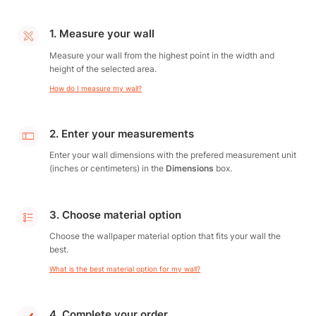
1. Measure your wall
Measure your wall from the highest point in the width and
height of the selected area.
How do I measure my wall?
2. Enter your measurements
Enter your wall dimensions with the prefered measurement unit
(inches or centimeters) in the
Dimensions
box.
3. Choose material option
Choose the wallpaper material option that fits your wall the
best.
What is the best material option for my wall?
4. Complete your order