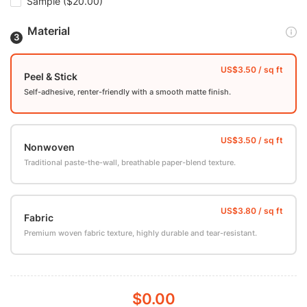
Sample
($20.00)
Material
Peel & Stick
Self-adhesive, renter-friendly with a smooth matte finish.
Nonwoven
Traditional paste-the-wall, breathable paper-blend texture.
Fabric
Premium woven fabric texture, highly durable and tear-resistant.
$0.00