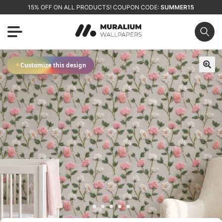
15% OFF ON ALL PRODUCTS! COUPON CODE:
SUMMER15
✦
Customize this design
🔍