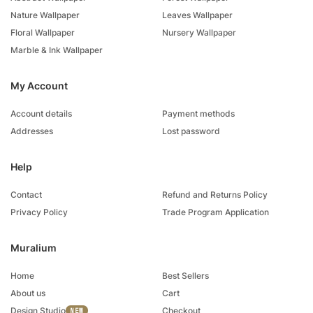
Nature Wallpaper
Leaves Wallpaper
Floral Wallpaper
Nursery Wallpaper
Marble & Ink Wallpaper
My Account
Account details
Payment methods
Addresses
Lost password
Help
Contact
Refund and Returns Policy
Privacy Policy
Trade Program Application
Muralium
Home
Best Sellers
About us
Cart
Design Studio
Checkout