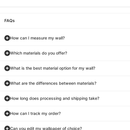
FAQs
How can I measure my wall?
Which materials do you offer?
What is the best material option for my wall?
What are the differences between materials?
How long does processing and shipping take?
How can I track my order?
Can you edit my wallpaper of choice?