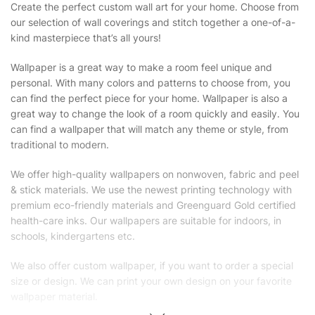
Create the perfect custom wall art for your home. Choose from
our selection of wall coverings and stitch together a one-of-a-
kind masterpiece that’s all yours!
Wallpaper is a great way to make a room feel unique and
personal. With many colors and patterns to choose from, you
can find the perfect piece for your home. Wallpaper is also a
great way to change the look of a room quickly and easily. You
can find a wallpaper that will match any theme or style, from
traditional to modern.
We offer high-quality wallpapers on nonwoven, fabric and peel
& stick materials. We use the newest printing technology with
premium eco-friendly materials and Greenguard Gold certified
health-care inks. Our wallpapers are suitable for indoors, in
schools, kindergartens etc.
We also offer custom wallpaper, if you want to order a special
size or design. We can print your own design on your favorite
wallpaper material.