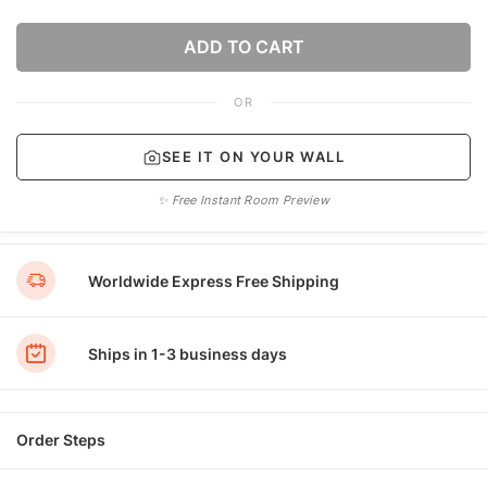
ADD TO CART
OR
SEE IT ON YOUR WALL
✨ Free Instant Room Preview
Worldwide Express Free Shipping
Ships in 1-3 business days
Order Steps