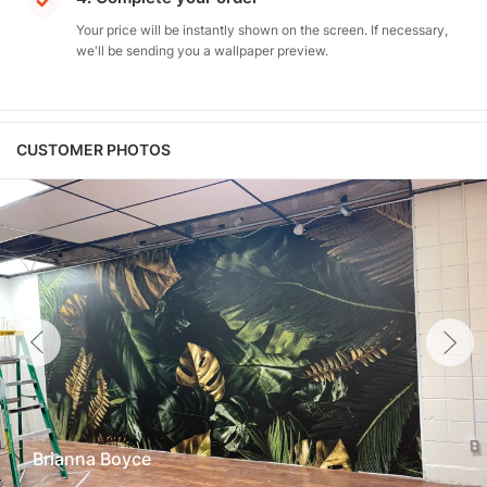
Your price will be instantly shown on the screen. If necessary,
we'll be sending you a wallpaper preview.
CUSTOMER PHOTOS
Brianna Boyce