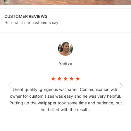
CUSTOMER REVIEWS
Hear what our customers say
Yaritza
Great quality, gorgeous wallpaper. Communication with
owner for custom sizes was easy and he was very helpful.
Putting up the wallpaper took some time and patience, but
Im thrilled with the results.