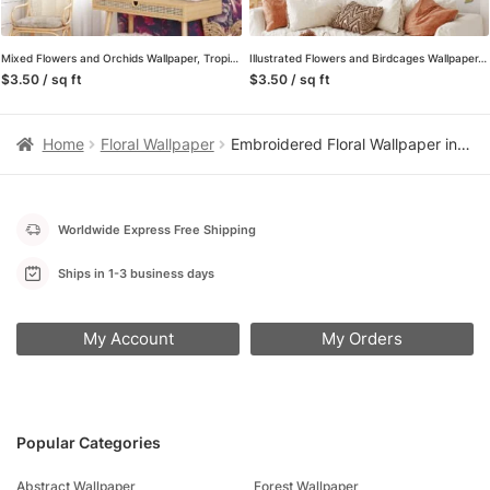
Mixed Flowers and Orchids Wallpaper, Tropical and Lively Peel and Stick Wall Mural, Self Adhesive Removable Wallpaper for a Refreshing Home Decor
Illustrated Flowers and Birdcages Wallpaper, Playful and Charming Peel and Stick Wall Mural, Self Adhesive Removable Wallpaper for a Whimsical Home Decor
$3.50 / sq ft
$3.50 / sq ft
Home
Floral Wallpaper
Embroidered Floral Wallpaper in Pink and White, Vintage Stitch Peel and Stick Wallpaper for Nursery, Bedroom Accent Wall
Worldwide Express Free Shipping
Ships in 1-3 business days
My Account
My Orders
Popular Categories
Abstract Wallpaper
Forest Wallpaper