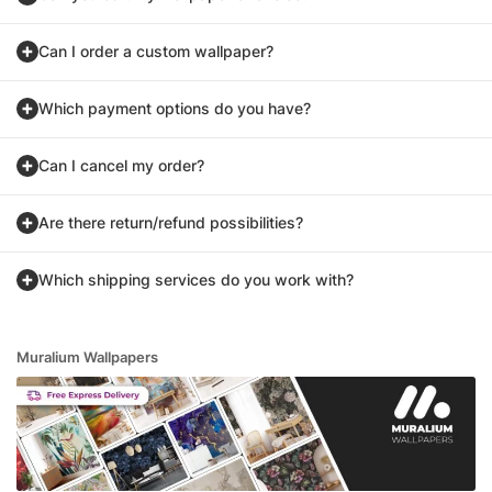
Can I order a custom wallpaper?
Which payment options do you have?
Can I cancel my order?
Are there return/refund possibilities?
Which shipping services do you work with?
Muralium Wallpapers